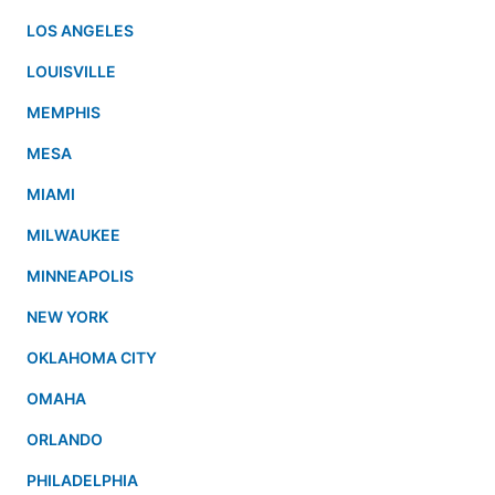
LOS ANGELES
LOUISVILLE
MEMPHIS
MESA
MIAMI
MILWAUKEE
MINNEAPOLIS
NEW YORK
OKLAHOMA CITY
OMAHA
ORLANDO
PHILADELPHIA