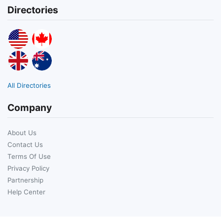
Directories
All Directories
Company
About Us
Contact Us
Terms Of Use
Privacy Policy
Partnership
Help Center