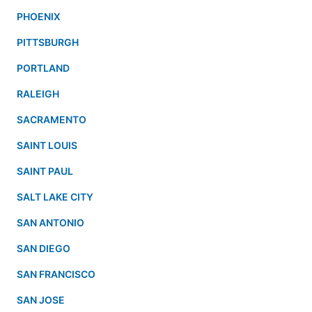
PHOENIX
PITTSBURGH
PORTLAND
RALEIGH
SACRAMENTO
SAINT LOUIS
SAINT PAUL
SALT LAKE CITY
SAN ANTONIO
SAN DIEGO
SAN FRANCISCO
SAN JOSE