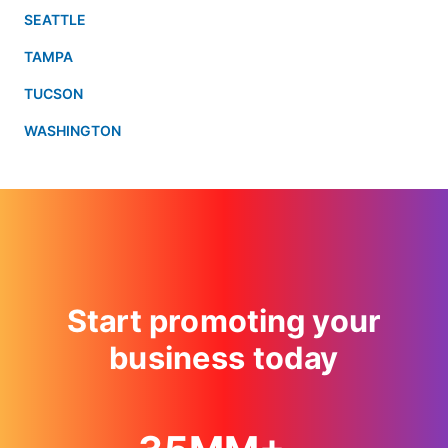
SEATTLE
TAMPA
TUCSON
WASHINGTON
Start promoting your
business today