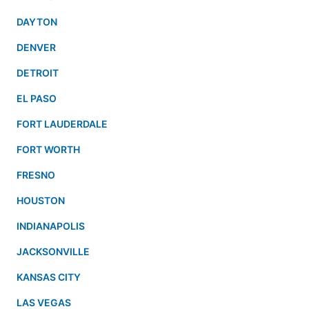
DAYTON
DENVER
DETROIT
EL PASO
FORT LAUDERDALE
FORT WORTH
FRESNO
HOUSTON
INDIANAPOLIS
JACKSONVILLE
KANSAS CITY
LAS VEGAS