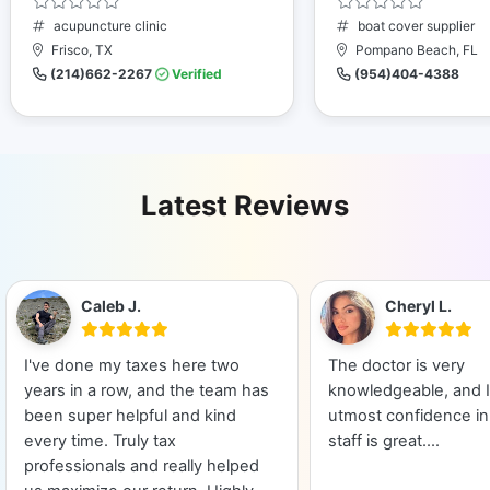
acupuncture clinic
boat cover supplier
Frisco, TX
Pompano Beach, FL
(214)662-2267
Verified
(954)404-4388
Latest Reviews
Caleb J.
Cheryl L.
I've done my taxes here two
The doctor is very
years in a row, and the team has
knowledgeable, and I
been super helpful and kind
utmost confidence in
every time. Truly tax
staff is great....
professionals and really helped