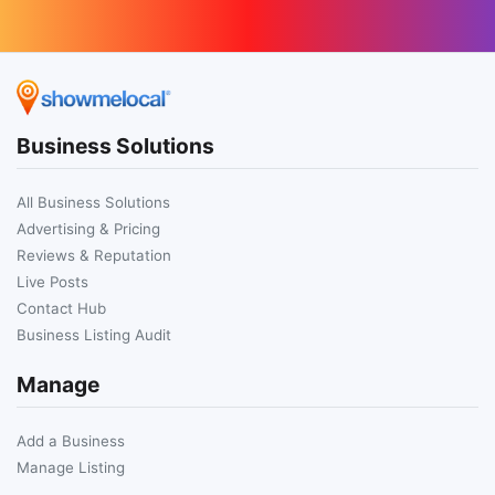
Business Solutions
All Business Solutions
Advertising & Pricing
Reviews & Reputation
Live Posts
Contact Hub
Business Listing Audit
Manage
Add a Business
Manage Listing