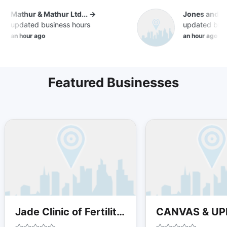
Mathur & Mathur Ltd... →
Jones and Co
updated business hours
updated busin
an hour ago
an hour ago
Featured Businesses
Jade Clinic of Fertility Acupuncture