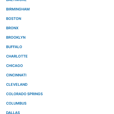
BIRMINGHAM
BOSTON
BRONX
BROOKLYN
BUFFALO
CHARLOTTE
CHICAGO
CINCINNATI
CLEVELAND
COLORADO SPRINGS
COLUMBUS
DALLAS