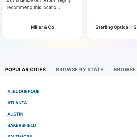
us maximize our return. Highly
recommend this locatio...
Miller & Co
POPULAR CITIES
BROWSE BY STATE
BROWSE
ALBUQUERQUE
ATLANTA
AUSTIN
BAKERSFIELD
BALTIMORE