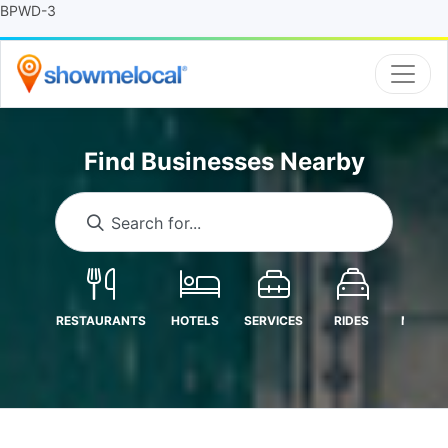
BPWD-3
Find Businesses Nearby
Search for...
RESTAURANTS
HOTELS
SERVICES
RIDES
MEDICA