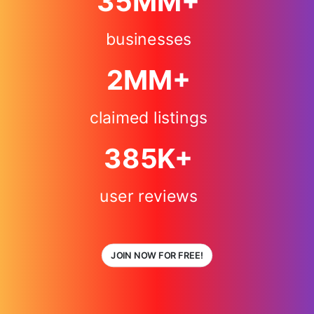
35
MM+
businesses
2
MM+
claimed listings
385
K+
user reviews
JOIN NOW FOR FREE!