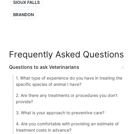
SIOUX FALLS
BRANDON
Frequently Asked Questions
Questions to ask Veterinarians
1. What type of experience do you have in treating the
specific species of animal I have?
2. Are there any treatments or procedures you don't
provide?
3. What is your approach to preventive care?
4. Are you comfortable with providing an estimate of
treatment costs in advance?