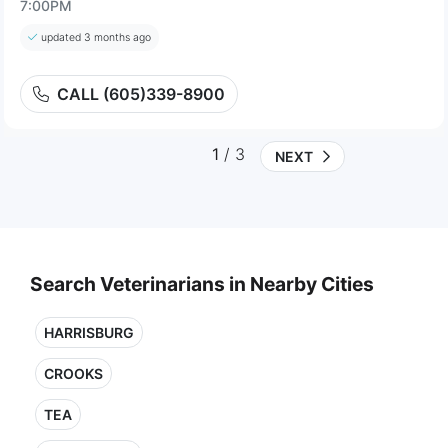
7:00PM
updated 3 months ago
CALL (605)339-8900
1
/ 3
NEXT
Search Veterinarians in Nearby Cities
HARRISBURG
CROOKS
TEA