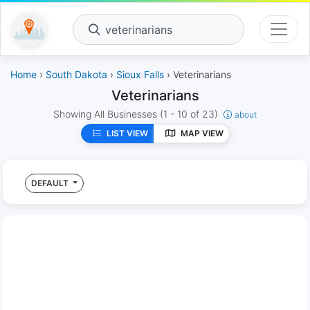
veterinarians
Home
›
South Dakota
›
Sioux Falls
› Veterinarians
Veterinarians
Showing All Businesses
(1 - 10 of 23)
about
LIST VIEW
MAP VIEW
DEFAULT