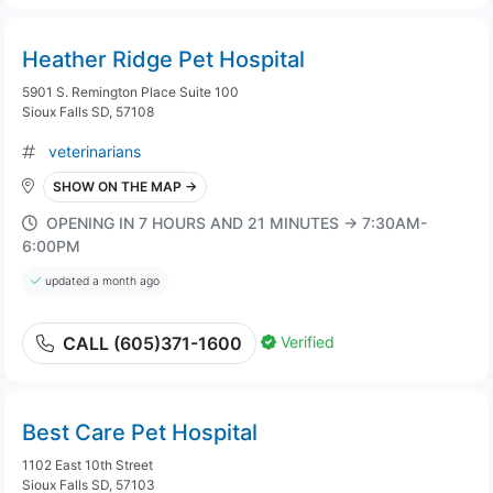
Heather Ridge Pet Hospital
5901 S. Remington Place Suite 100
Sioux Falls SD, 57108
veterinarians
SHOW ON THE MAP →
OPENING IN 7 HOURS AND 21 MINUTES → 7:30AM-
6:00PM
updated a month ago
Verified
CALL (605)371-1600
Best Care Pet Hospital
1102 East 10th Street
Sioux Falls SD, 57103