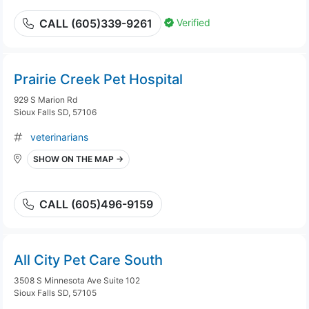
Verified
CALL (605)339-9261
Prairie Creek Pet Hospital
929 S Marion Rd
Sioux Falls SD, 57106
veterinarians
SHOW ON THE MAP →
CALL (605)496-9159
All City Pet Care South
3508 S Minnesota Ave Suite 102
Sioux Falls SD, 57105