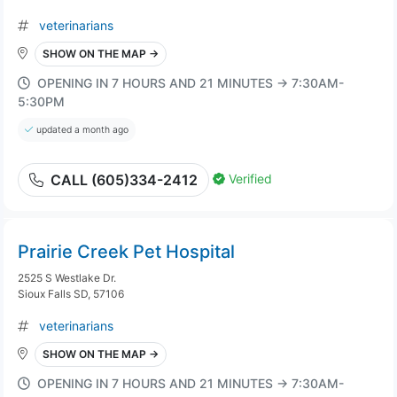
veterinarians
SHOW ON THE MAP →
OPENING IN 7 HOURS AND 21 MINUTES → 7:30AM-
5:30PM
updated a month ago
Verified
CALL (605)334-2412
Prairie Creek Pet Hospital
2525 S Westlake Dr.
Sioux Falls SD, 57106
veterinarians
SHOW ON THE MAP →
OPENING IN 7 HOURS AND 21 MINUTES → 7:30AM-