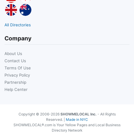
All Directories
Company
About Us
Contact Us
Terms Of Use
Privacy Policy
Partnership
Help Center
Copyright © 2006-2026
SHOWMELOCAL Inc.
- All Rights
Reserved. |
Made in NYC
SHOWMELOCAL®.com is Your Yellow Pages and Local Business
Directory Network