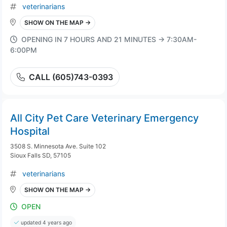
veterinarians
SHOW ON THE MAP →
OPENING IN 7 HOURS AND 21 MINUTES → 7:30AM-
6:00PM
CALL (605)743-0393
All City Pet Care Veterinary Emergency
Hospital
3508 S. Minnesota Ave. Suite 102
Sioux Falls SD, 57105
veterinarians
SHOW ON THE MAP →
OPEN
updated 4 years ago