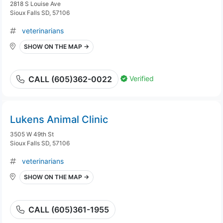
2818 S Louise Ave
Sioux Falls SD, 57106
veterinarians
SHOW ON THE MAP →
Verified
CALL (605)362-0022
Lukens Animal Clinic
3505 W 49th St
Sioux Falls SD, 57106
veterinarians
SHOW ON THE MAP →
CALL (605)361-1955