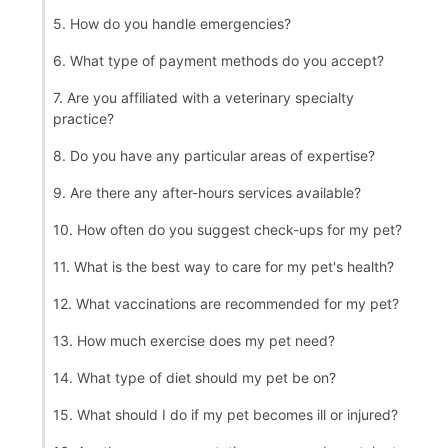
5. How do you handle emergencies?
6. What type of payment methods do you accept?
7. Are you affiliated with a veterinary specialty
practice?
8. Do you have any particular areas of expertise?
9. Are there any after-hours services available?
10. How often do you suggest check-ups for my pet?
11. What is the best way to care for my pet's health?
12. What vaccinations are recommended for my pet?
13. How much exercise does my pet need?
14. What type of diet should my pet be on?
15. What should I do if my pet becomes ill or injured?