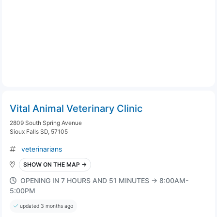
Vital Animal Veterinary Clinic
2809 South Spring Avenue
Sioux Falls SD, 57105
veterinarians
SHOW ON THE MAP →
OPENING IN 7 HOURS AND 51 MINUTES → 8:00AM-
5:00PM
updated 3 months ago