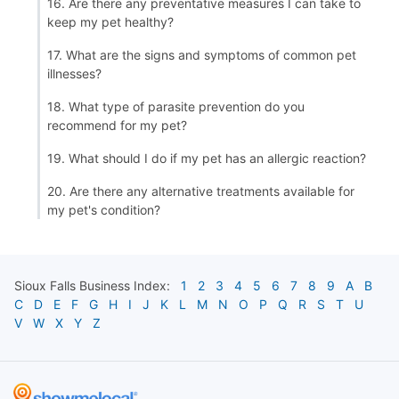
16. Are there any preventative measures I can take to
keep my pet healthy?
17. What are the signs and symptoms of common pet
illnesses?
18. What type of parasite prevention do you
recommend for my pet?
19. What should I do if my pet has an allergic reaction?
20. Are there any alternative treatments available for
my pet's condition?
Sioux Falls
Business Index:
1
2
3
4
5
6
7
8
9
A
B
C
D
E
F
G
H
I
J
K
L
M
N
O
P
Q
R
S
T
U
V
W
X
Y
Z