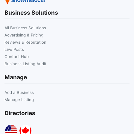
Business Solutions
All Business Solutions
Advertising & Pricing
Reviews & Reputation
Live Posts
Contact Hub
Business Listing Audit
Manage
Add a Business
Manage Listing
Directories