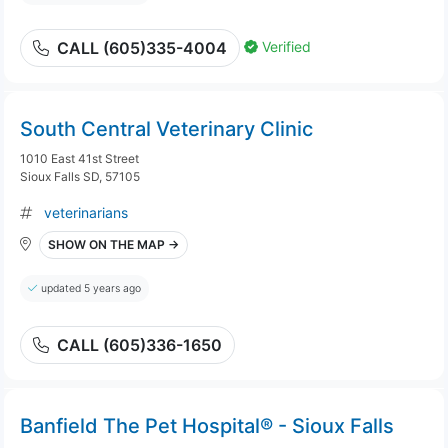
Verified
CALL (605)335-4004
South Central Veterinary Clinic
1010 East 41st Street
Sioux Falls SD, 57105
veterinarians
SHOW ON THE MAP →
updated 5 years ago
CALL (605)336-1650
Banfield The Pet Hospital® - Sioux Falls