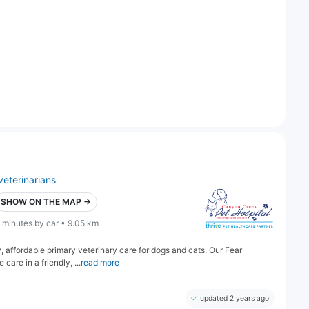
veterinarians
SHOW ON THE MAP →
 minutes by car • 9.05 km
 affordable primary veterinary care for dogs and cats. Our Fear
are in a friendly, ...
read more
updated 2 years ago