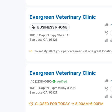
Evergreen Veterinary Clinic
BUSINESS PHONE
1611 E Capitol Expy Ste 204
San Jose CA, 95121
9
To satisfy all of your pet care needs at one great locati
Evergreen Veterinary Clinic
(408)238-0690
verified
1611 E Capitol Expressway # 205
San Jose CA, 95121
9
CLOSED FOR TODAY → 8:00AM-6:00PM