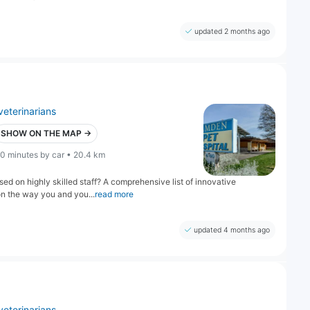
updated 2 months ago
veterinarians
SHOW ON THE MAP →
0 minutes by car • 20.4 km
ed on highly skilled staff? A comprehensive list of innovative
on the way you and you...
read more
updated 4 months ago
veterinarians