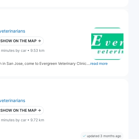
veterinarians
SHOW ON THE MAP →
 minutes by car • 9.53 km
on in San Jose, come to Evergreen Veterinary Clinic....
read more
veterinarians
SHOW ON THE MAP →
 minutes by car • 9.72 km
updated 3 months ago