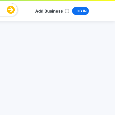
Add Business
LOG IN