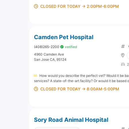
CLOSED FOR TODAY → 2:00PM-6:00PM
Camden Pet Hospital
(408)265-2200
verified
4960 Camden Ave
San Jose CA, 95124
2
How would you describe the perfect vet? Would it be bas
services? A state-of-the-art facility? Or would it be based 
CLOSED FOR TODAY → 8:00AM-5:00PM
Sory Road Animal Hospital