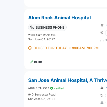
Alum Rock Animal Hospital
BUSINESS PHONE
2810 Alum Rock Ave.
San Jose CA, 95127
9
CLOSED FOR TODAY → 8:00AM-7:00PM
BLOG
San Jose Animal Hospital, A Thriv
(408)453-2524
verified
940 Berryessa Road
San Jose CA, 95133
1