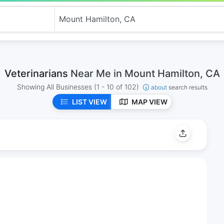
Veterinarians
Near Me in Mount Hamilton, CA
Showing All Businesses
(1 - 10 of 102)
about
search results
LIST VIEW
MAP VIEW