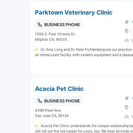
Parktown Veterinary Clinic
BUSINESS PHONE
1393 S. Park Victoria Dr.
Milpitas CA, 95035
1
Dr. Amy Long and Dr. Nate Fichtenberg are our practice v
an immaculate facility with modern equipment and a pleasant 
Acacia Pet Clinic
BUSINESS PHONE
4486 Pearl Ave.
San Jose CA, 95136
1
Acacia Pet Clinic understands the unique relationship b
will roll out the red carpet for yours, too. We treat all kinds o