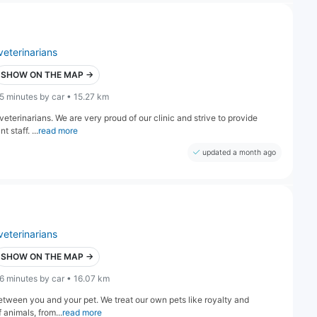
veterinarians
SHOW ON THE MAP →
5 minutes by car • 15.27 km
eterinarians. We are very proud of our clinic and strive to provide
staff. ...
read more
updated a month ago
veterinarians
SHOW ON THE MAP →
6 minutes by car • 16.07 km
etween you and your pet. We treat our own pets like royalty and
f animals, from...
read more