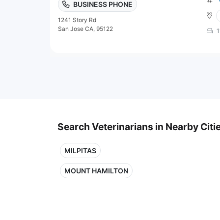
BUSINESS PHONE
1241 Story Rd
San Jose CA, 95122
1
Search Veterinarians in Nearby Citi
MILPITAS
MOUNT HAMILTON