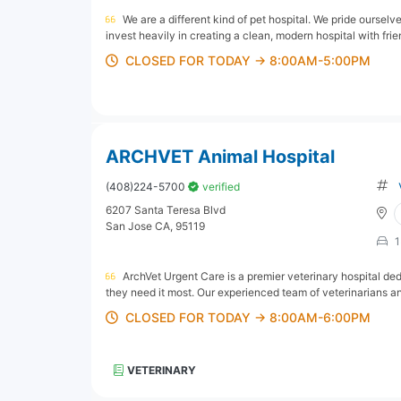
We are a different kind of pet hospital. We pride oursel
invest heavily in creating a clean, modern hospital with frien
CLOSED FOR TODAY → 8:00AM-5:00PM
ARCHVET Animal Hospital
(408)224-5700
verified
6207 Santa Teresa Blvd
San Jose CA, 95119
1
ArchVet Urgent Care is a premier veterinary hospital d
they need it most. Our experienced team of veterinarians an
CLOSED FOR TODAY → 8:00AM-6:00PM
VETERINARY