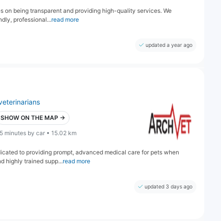
ves on being transparent and providing high-quality services. We
dly, professional...
read more
updated a year ago
veterinarians
SHOW ON THE MAP →
5 minutes by car • 15.02 km
edicated to providing prompt, advanced medical care for pets when
d highly trained supp...
read more
updated 3 days ago