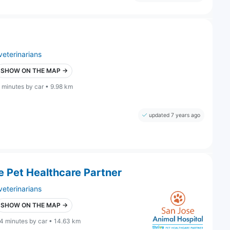
veterinarians
SHOW ON THE MAP →
 minutes by car • 9.98 km
updated 7 years ago
e Pet Healthcare Partner
veterinarians
SHOW ON THE MAP →
4 minutes by car • 14.63 km