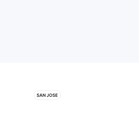
SAN JOSE