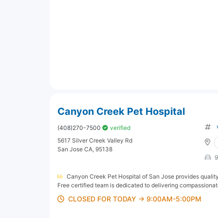
Canyon Creek Pet Hospital
(408)270-7500
verified
5617 Silver Creek Valley Rd
San Jose CA, 95138
9
Canyon Creek Pet Hospital of San Jose provides quality,
Free certified team is dedicated to delivering compassionate c
CLOSED FOR TODAY → 9:00AM-5:00PM