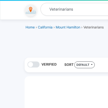
Home
›
California
›
Mount Hamilton
› Veterinarians
VERIFIED
SORT
DEFAULT