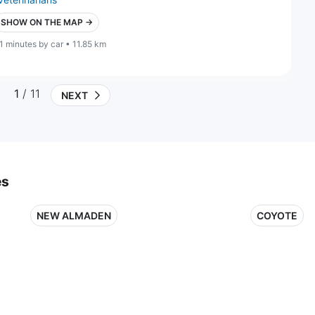
SHOW ON THE MAP →
1 minutes by car • 11.85 km
1
/ 11
NEXT
es
NEW ALMADEN
COYOTE