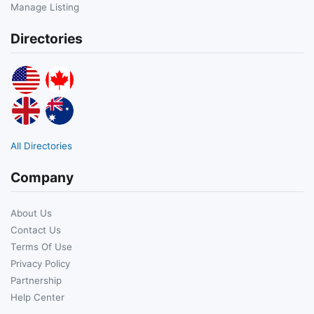
Manage Listing
Directories
All Directories
Company
About Us
Contact Us
Terms Of Use
Privacy Policy
Partnership
Help Center