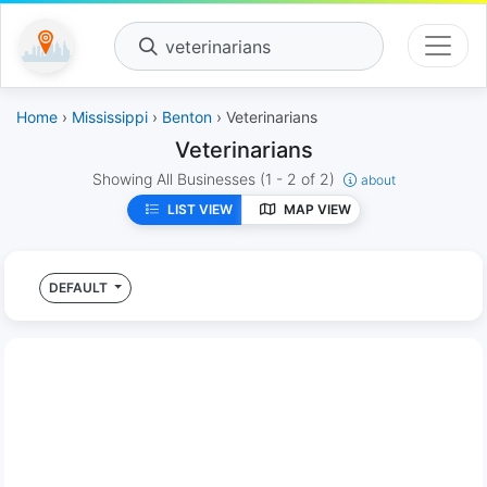
veterinarians
Home
›
Mississippi
›
Benton
› Veterinarians
Veterinarians
Showing All Businesses
(1 - 2 of 2)
about
LIST VIEW
MAP VIEW
DEFAULT