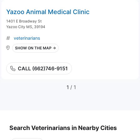
Yazoo Animal Medical Clinic
1401 E Broadway St
Yazoo City MS, 39194
veterinarians
SHOW ON THE MAP →
CALL (662)746-9151
1
/ 1
Search Veterinarians in Nearby Cities