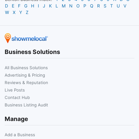
D
E
F
G
H
I
J
K
L
M
N
O
P
Q
R
S
T
U
V
W
X
Y
Z
Business Solutions
All Business Solutions
Advertising & Pricing
Reviews & Reputation
Live Posts
Contact Hub
Business Listing Audit
Manage
Add a Business