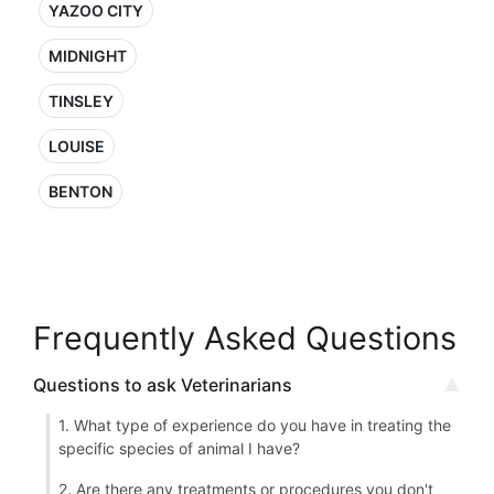
YAZOO CITY
MIDNIGHT
TINSLEY
LOUISE
BENTON
Frequently Asked Questions
Questions to ask Veterinarians
1. What type of experience do you have in treating the
specific species of animal I have?
2. Are there any treatments or procedures you don't