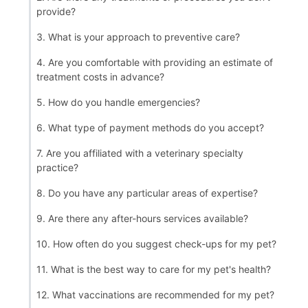
provide?
3. What is your approach to preventive care?
4. Are you comfortable with providing an estimate of
treatment costs in advance?
5. How do you handle emergencies?
6. What type of payment methods do you accept?
7. Are you affiliated with a veterinary specialty
practice?
8. Do you have any particular areas of expertise?
9. Are there any after-hours services available?
10. How often do you suggest check-ups for my pet?
11. What is the best way to care for my pet's health?
12. What vaccinations are recommended for my pet?