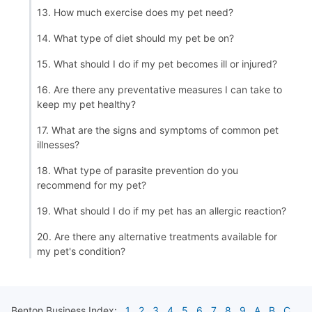
13. How much exercise does my pet need?
14. What type of diet should my pet be on?
15. What should I do if my pet becomes ill or injured?
16. Are there any preventative measures I can take to
keep my pet healthy?
17. What are the signs and symptoms of common pet
illnesses?
18. What type of parasite prevention do you
recommend for my pet?
19. What should I do if my pet has an allergic reaction?
20. Are there any alternative treatments available for
my pet's condition?
Benton
Business Index:
1
2
3
4
5
6
7
8
9
A
B
C