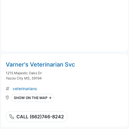
Varner's Veterinarian Svc
1215 Majestic Oaks Dr
Yazoo City MS, 39194
veterinarians
SHOW ON THE MAP →
CALL (662)746-8242