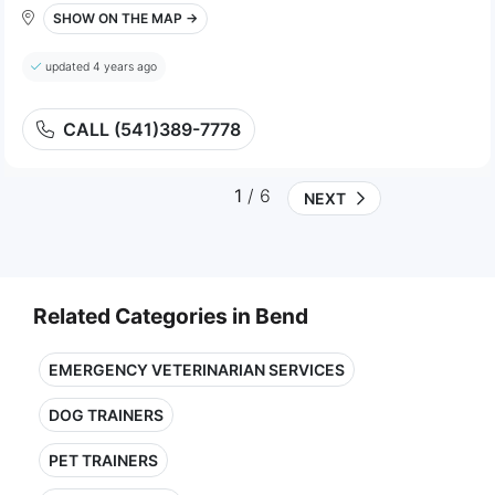
SHOW ON THE MAP →
updated 4 years ago
CALL (541)389-7778
1
/ 6
NEXT
Related Categories in Bend
EMERGENCY VETERINARIAN SERVICES
DOG TRAINERS
PET TRAINERS