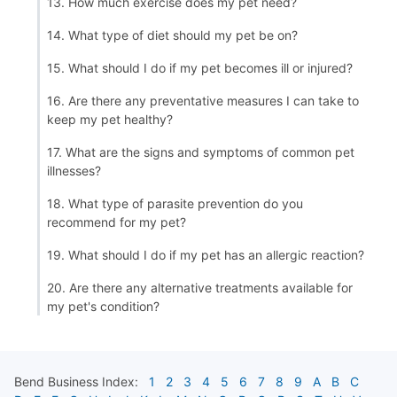
13. How much exercise does my pet need?
14. What type of diet should my pet be on?
15. What should I do if my pet becomes ill or injured?
16. Are there any preventative measures I can take to
keep my pet healthy?
17. What are the signs and symptoms of common pet
illnesses?
18. What type of parasite prevention do you
recommend for my pet?
19. What should I do if my pet has an allergic reaction?
20. Are there any alternative treatments available for
my pet's condition?
Bend
Business Index:
1
2
3
4
5
6
7
8
9
A
B
C