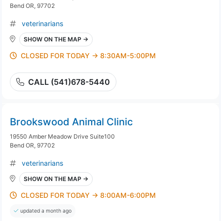
Bend OR, 97702
veterinarians
SHOW ON THE MAP →
CLOSED FOR TODAY → 8:30AM-5:00PM
CALL (541)678-5440
Brookswood Animal Clinic
19550 Amber Meadow Drive Suite100
Bend OR, 97702
veterinarians
SHOW ON THE MAP →
CLOSED FOR TODAY → 8:00AM-6:00PM
updated a month ago