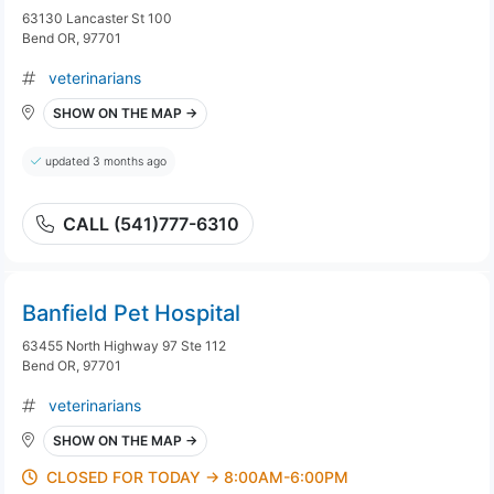
63130 Lancaster St 100
Bend OR, 97701
veterinarians
SHOW ON THE MAP →
updated 3 months ago
CALL (541)777-6310
Banfield Pet Hospital
63455 North Highway 97 Ste 112
Bend OR, 97701
veterinarians
SHOW ON THE MAP →
CLOSED FOR TODAY → 8:00AM-6:00PM