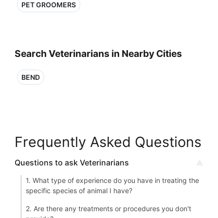
PET GROOMERS
Search Veterinarians in Nearby Cities
BEND
Frequently Asked Questions
Questions to ask Veterinarians
1. What type of experience do you have in treating the
specific species of animal I have?
2. Are there any treatments or procedures you don't