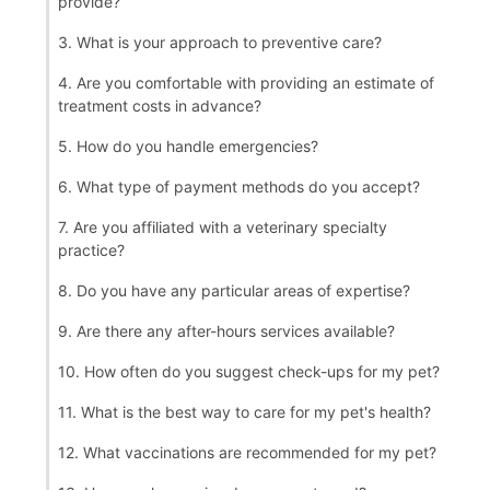
provide?
3. What is your approach to preventive care?
4. Are you comfortable with providing an estimate of
treatment costs in advance?
5. How do you handle emergencies?
6. What type of payment methods do you accept?
7. Are you affiliated with a veterinary specialty
practice?
8. Do you have any particular areas of expertise?
9. Are there any after-hours services available?
10. How often do you suggest check-ups for my pet?
11. What is the best way to care for my pet's health?
12. What vaccinations are recommended for my pet?