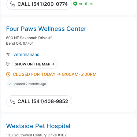
Verified
CALL (541)200-0774
Four Paws Wellness Center
600 NE Savannah Drive #1
Bend OR, 97701
veterinarians
SHOW ON THE MAP →
CLOSED FOR TODAY → 8:00AM-5:00PM
updated 2 months ago
CALL (541)408-9852
Westside Pet Hospital
133 Southwest Century Drive #102