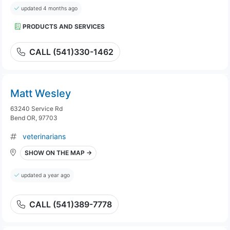
updated 4 months ago
PRODUCTS AND SERVICES
CALL (541)330-1462
Matt Wesley
63240 Service Rd
Bend OR, 97703
veterinarians
SHOW ON THE MAP →
updated a year ago
CALL (541)389-7778