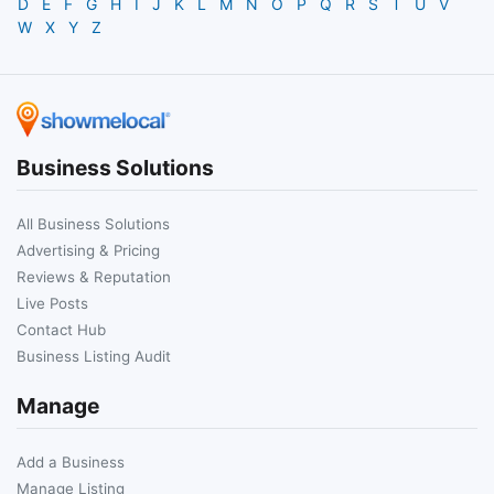
D
E
F
G
H
I
J
K
L
M
N
O
P
Q
R
S
T
U
V
W
X
Y
Z
Business Solutions
All Business Solutions
Advertising & Pricing
Reviews & Reputation
Live Posts
Contact Hub
Business Listing Audit
Manage
Add a Business
Manage Listing