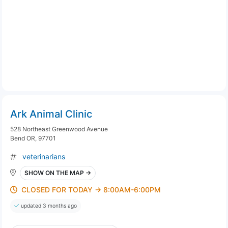
Ark Animal Clinic
528 Northeast Greenwood Avenue
Bend OR, 97701
veterinarians
SHOW ON THE MAP →
CLOSED FOR TODAY → 8:00AM-6:00PM
updated 3 months ago