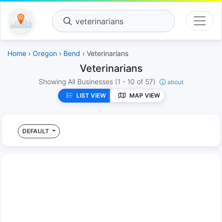
veterinarians
Home
›
Oregon
›
Bend
› Veterinarians
Veterinarians
Showing All Businesses
(1 - 10 of 57)
about
LIST VIEW
MAP VIEW
DEFAULT