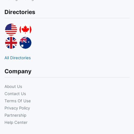
Directories
All Directories
Company
About Us
Contact Us
Terms Of Use
Privacy Policy
Partnership
Help Center