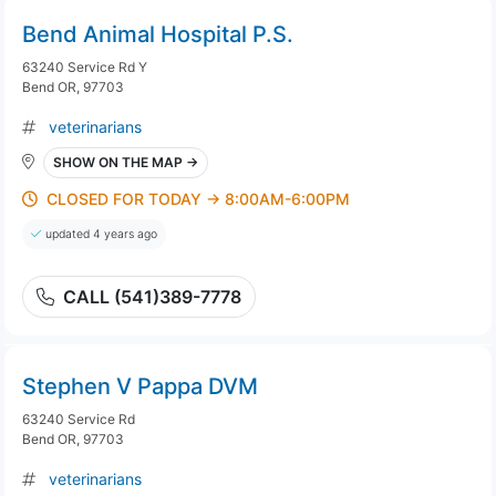
Bend Animal Hospital P.S.
63240 Service Rd Y
Bend OR, 97703
veterinarians
SHOW ON THE MAP →
CLOSED FOR TODAY → 8:00AM-6:00PM
updated 4 years ago
CALL (541)389-7778
Stephen V Pappa DVM
63240 Service Rd
Bend OR, 97703
veterinarians