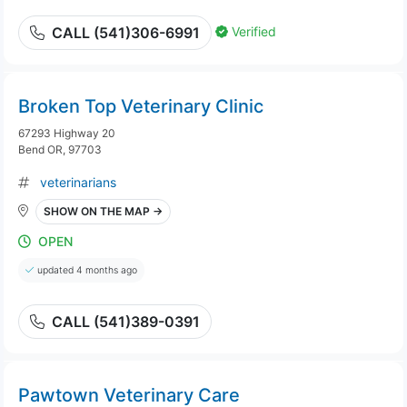
Verified
CALL (541)306-6991
Broken Top Veterinary Clinic
67293 Highway 20
Bend OR, 97703
veterinarians
SHOW ON THE MAP →
OPEN
updated 4 months ago
CALL (541)389-0391
Pawtown Veterinary Care