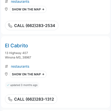
restaurants
SHOW ON THE MAP →
CALL (662)283-2534
El Cabrito
13 Highway 407
Winona MS, 38967
restaurants
SHOW ON THE MAP →
updated 3 months ago
CALL (662)283-1312