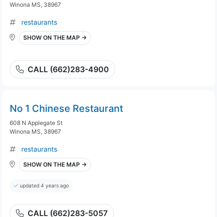
Winona MS, 38967
restaurants
SHOW ON THE MAP →
CALL (662)283-4900
No 1 Chinese Restaurant
608 N Applegate St
Winona MS, 38967
restaurants
SHOW ON THE MAP →
updated 4 years ago
CALL (662)283-5057