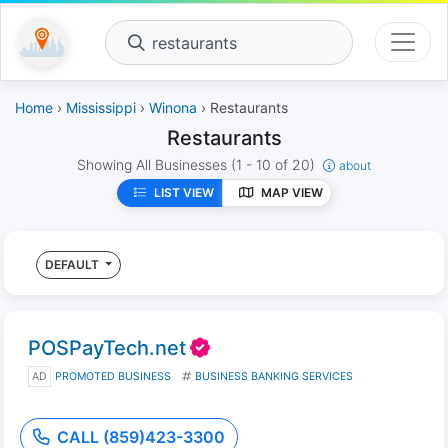
restaurants
Home
›
Mississippi
›
Winona
› Restaurants
Restaurants
Showing All Businesses
(1 - 10 of 20)
about
LIST VIEW
MAP VIEW
DEFAULT
POSPayTech.net
AD
PROMOTED BUSINESS
BUSINESS BANKING SERVICES
CALL (859)423-3300