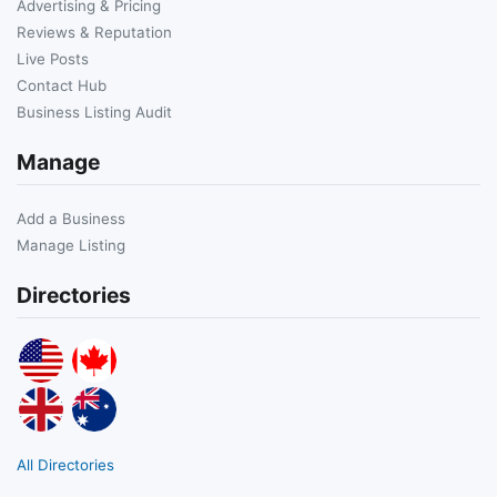
Advertising & Pricing
Reviews & Reputation
Live Posts
Contact Hub
Business Listing Audit
Manage
Add a Business
Manage Listing
Directories
All Directories