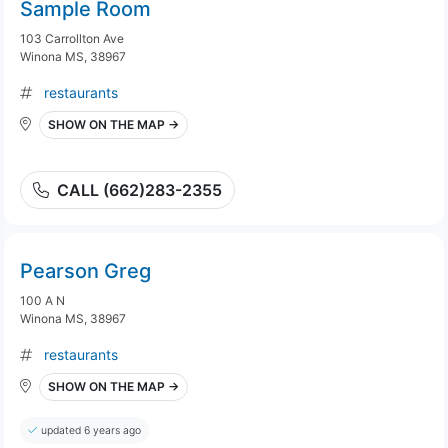
Sample Room
103 Carrollton Ave
Winona MS, 38967
restaurants
SHOW ON THE MAP →
CALL (662)283-2355
Pearson Greg
100 A N
Winona MS, 38967
restaurants
SHOW ON THE MAP →
updated 6 years ago