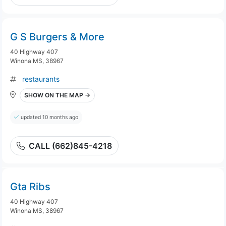
G S Burgers & More
40 Highway 407
Winona MS, 38967
restaurants
SHOW ON THE MAP →
updated 10 months ago
CALL (662)845-4218
Gta Ribs
40 Highway 407
Winona MS, 38967