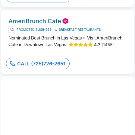
AmeriBrunch Cafe
AD
PROMOTED BUSINESS
BREAKFAST RESTAURANTS
Nominated Best Brunch in Las Vegas • Visit AmeriBrunch
Cafe in Downtown Las Vegas!
4.7
(1455)
CALL (725)726-2651