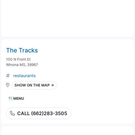
The Tracks
100 N Front St
Winona MS, 38967
restaurants
SHOW ON THE MAP →
MENU
CALL (662)283-3505