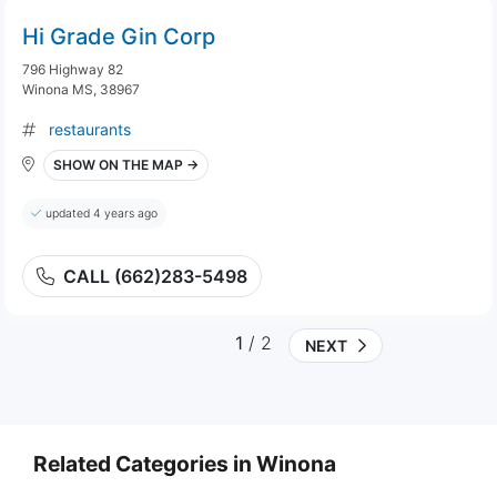
Hi Grade Gin Corp
796 Highway 82
Winona MS, 38967
restaurants
SHOW ON THE MAP →
updated 4 years ago
CALL (662)283-5498
1
/ 2
NEXT
Related Categories in Winona