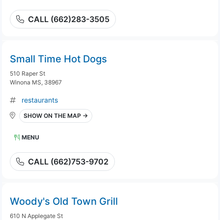
CALL (662)283-3505
Small Time Hot Dogs
510 Raper St
Winona MS, 38967
restaurants
SHOW ON THE MAP →
MENU
CALL (662)753-9702
Woody's Old Town Grill
610 N Applegate St