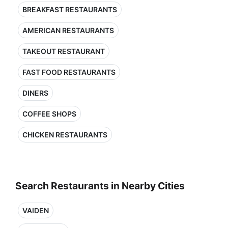
BREAKFAST RESTAURANTS
AMERICAN RESTAURANTS
TAKEOUT RESTAURANT
FAST FOOD RESTAURANTS
DINERS
COFFEE SHOPS
CHICKEN RESTAURANTS
Search Restaurants in Nearby Cities
VAIDEN