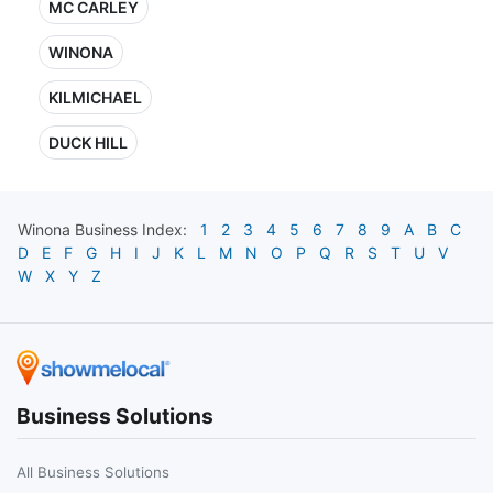
MC CARLEY
WINONA
KILMICHAEL
DUCK HILL
Winona
Business Index:
1
2
3
4
5
6
7
8
9
A
B
C
D
E
F
G
H
I
J
K
L
M
N
O
P
Q
R
S
T
U
V
W
X
Y
Z
Business Solutions
All Business Solutions