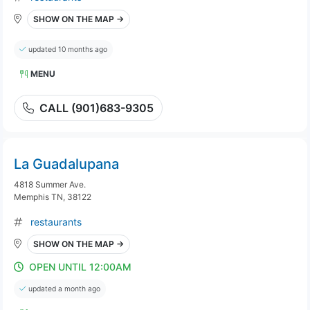
SHOW ON THE MAP →
updated 10 months ago
MENU
CALL (901)683-9305
La Guadalupana
4818 Summer Ave.
Memphis TN, 38122
restaurants
SHOW ON THE MAP →
OPEN UNTIL 12:00AM
updated a month ago