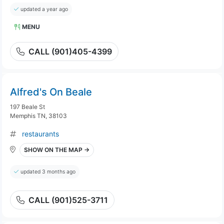
updated a year ago
MENU
CALL (901)405-4399
Alfred's On Beale
197 Beale St
Memphis TN, 38103
restaurants
SHOW ON THE MAP →
updated 3 months ago
CALL (901)525-3711