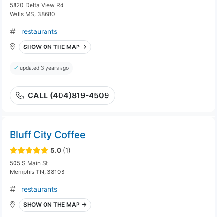
5820 Delta View Rd
Walls MS, 38680
restaurants
SHOW ON THE MAP →
updated 3 years ago
CALL (404)819-4509
Bluff City Coffee
5.0
(1)
505 S Main St
Memphis TN, 38103
restaurants
SHOW ON THE MAP →