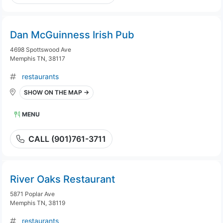
Dan McGuinness Irish Pub
4698 Spottswood Ave
Memphis TN, 38117
restaurants
SHOW ON THE MAP →
MENU
CALL (901)761-3711
River Oaks Restaurant
5871 Poplar Ave
Memphis TN, 38119
restaurants