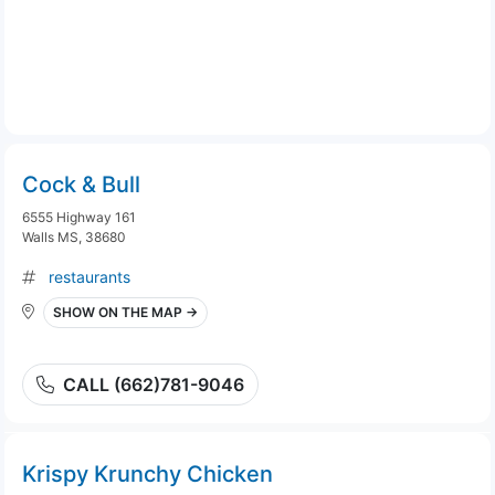
Cock & Bull
6555 Highway 161
Walls MS, 38680
restaurants
SHOW ON THE MAP →
CALL (662)781-9046
Krispy Krunchy Chicken