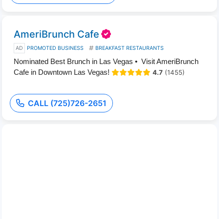
AmeriBrunch Cafe
AD
PROMOTED BUSINESS
BREAKFAST RESTAURANTS
Nominated Best Brunch in Las Vegas • Visit AmeriBrunch
Cafe in Downtown Las Vegas!
4.7
(1455)
CALL (725)726-2651