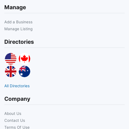
Manage
Add a Business
Manage Listing
Directories
All Directories
Company
About Us
Contact Us
Terms Of Use