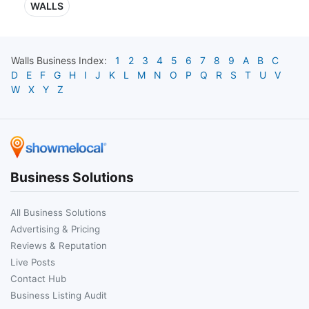
WALLS
Walls
Business Index:
1
2
3
4
5
6
7
8
9
A
B
C
D
E
F
G
H
I
J
K
L
M
N
O
P
Q
R
S
T
U
V
W
X
Y
Z
Business Solutions
All Business Solutions
Advertising & Pricing
Reviews & Reputation
Live Posts
Contact Hub
Business Listing Audit