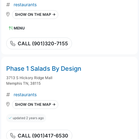
restaurants
SHOW ON THE MAP →
MENU
CALL (901)320-7155
Phase 1 Salads By Design
3713 S Hickory Ridge Mall
Memphis TN, 38115
restaurants
SHOW ON THE MAP →
updated 2 years ago
CALL (901)417-6530