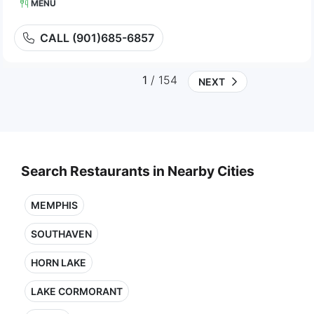
MENU
CALL (901)685-6857
1
/ 154
NEXT
Search Restaurants in Nearby Cities
MEMPHIS
SOUTHAVEN
HORN LAKE
LAKE CORMORANT