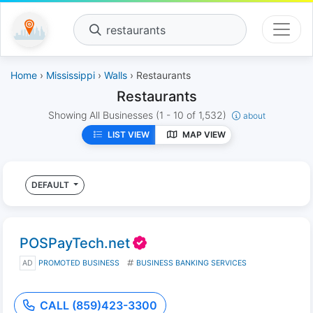
restaurants
Home
›
Mississippi
›
Walls
› Restaurants
Restaurants
Showing All Businesses
(1 - 10 of 1,532)
about
LIST VIEW
MAP VIEW
DEFAULT
POSPayTech.net
AD
PROMOTED BUSINESS
BUSINESS BANKING SERVICES
CALL (859)423-3300