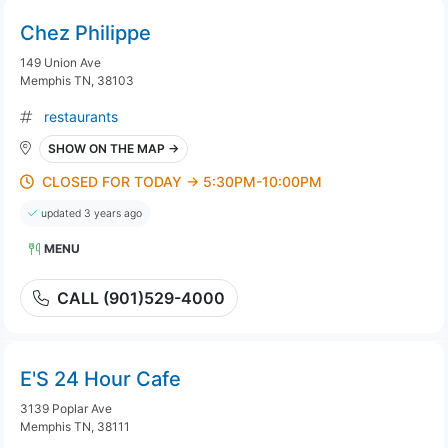
Chez Philippe
149 Union Ave
Memphis TN, 38103
restaurants
SHOW ON THE MAP →
CLOSED FOR TODAY → 5:30PM-10:00PM
updated 3 years ago
MENU
CALL (901)529-4000
E'S 24 Hour Cafe
3139 Poplar Ave
Memphis TN, 38111