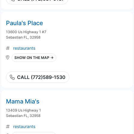
Paula's Place
13600 Us Highway 1 #7
Sebastian FL, 32958
restaurants
SHOW ON THE MAP →
CALL (772)589-1530
Mama Mia's
13409 Us Highway 1
Sebastian FL, 32958
restaurants