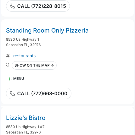
CALL (772)228-8015
Standing Room Only Pizzeria
8530 Us Highway 1
Sebastian FL, 32976
restaurants
SHOW ON THE MAP →
MENU
CALL (772)663-0000
Lizzie's Bistro
8530 Us Highway 1 #7
Sebastian FL, 32976