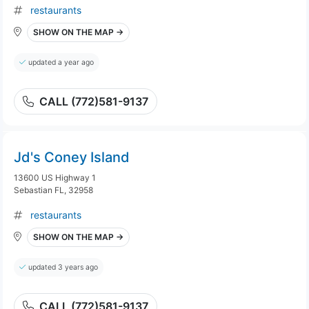
restaurants
SHOW ON THE MAP →
updated a year ago
CALL (772)581-9137
Jd's Coney Island
13600 US Highway 1
Sebastian FL, 32958
restaurants
SHOW ON THE MAP →
updated 3 years ago
CALL (772)581-9137