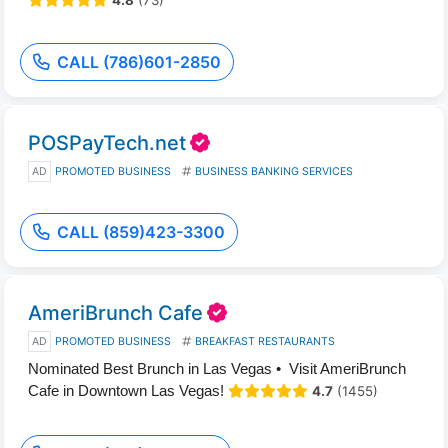
4.8
(73)
CALL (786)601-2850
POSPayTech.net
AD
PROMOTED BUSINESS
BUSINESS BANKING SERVICES
CALL (859)423-3300
AmeriBrunch Cafe
AD
PROMOTED BUSINESS
BREAKFAST RESTAURANTS
Nominated Best Brunch in Las Vegas • Visit AmeriBrunch
Cafe in Downtown Las Vegas!
4.7
(1455)