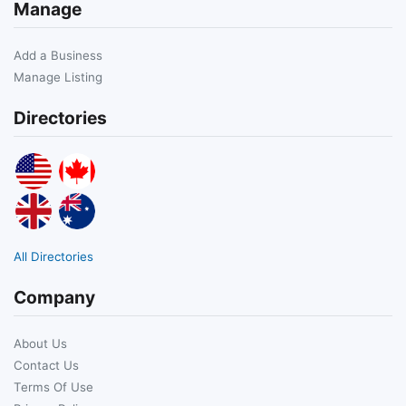
Manage
Add a Business
Manage Listing
Directories
All Directories
Company
About Us
Contact Us
Terms Of Use