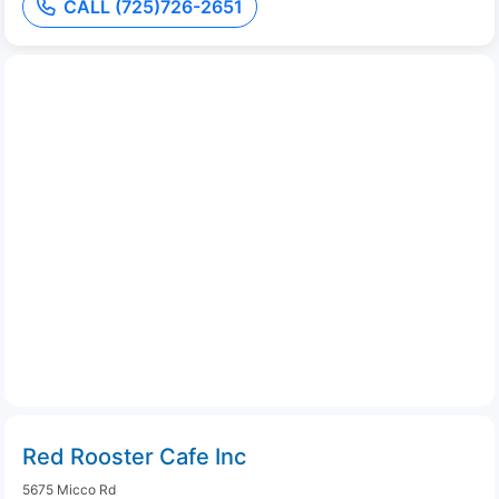
CALL (725)726-2651
Red Rooster Cafe Inc
5675 Micco Rd