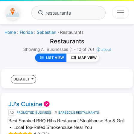
restaurants
Home
›
Florida
›
Sebastian
› Restaurants
Restaurants
Showing All Businesses
(1 - 10 of 76)
about
LIST VIEW
MAP VIEW
DEFAULT
JJ's Cuisine
AD
PROMOTED BUSINESS
BARBECUE RESTAURANTS
Best Smoked BBQ Ribs Restaurant Steakhouse Bar & Grill
• Local Top-Rated Smokehouse Near You