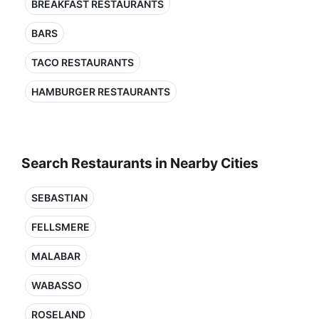
BREAKFAST RESTAURANTS
BARS
TACO RESTAURANTS
HAMBURGER RESTAURANTS
Search Restaurants in Nearby Cities
SEBASTIAN
FELLSMERE
MALABAR
WABASSO
ROSELAND