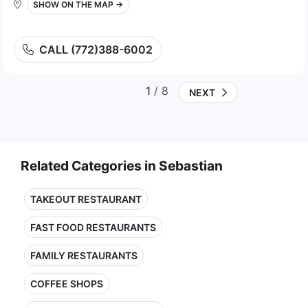
SHOW ON THE MAP →
CALL (772)388-6002
1
/ 8
NEXT
Related Categories in Sebastian
TAKEOUT RESTAURANT
FAST FOOD RESTAURANTS
FAMILY RESTAURANTS
COFFEE SHOPS