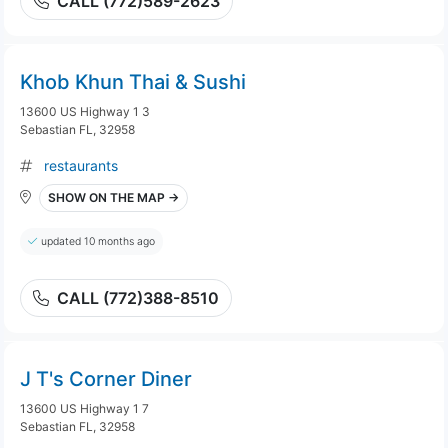
CALL (772)589-2623
Khob Khun Thai & Sushi
13600 US Highway 1 3
Sebastian FL, 32958
restaurants
SHOW ON THE MAP →
updated 10 months ago
CALL (772)388-8510
J T's Corner Diner
13600 US Highway 1 7
Sebastian FL, 32958