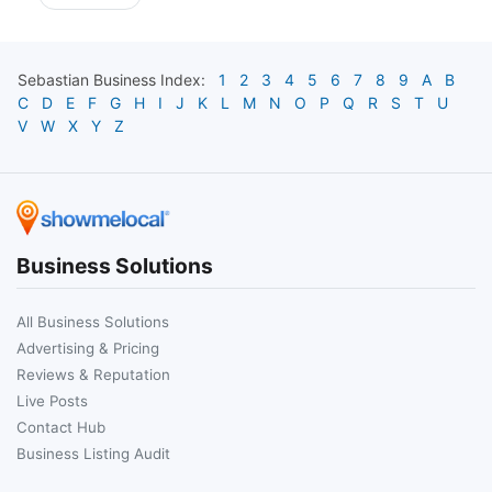
Sebastian
Business Index:
1
2
3
4
5
6
7
8
9
A
B
C
D
E
F
G
H
I
J
K
L
M
N
O
P
Q
R
S
T
U
V
W
X
Y
Z
Business Solutions
All Business Solutions
Advertising & Pricing
Reviews & Reputation
Live Posts
Contact Hub
Business Listing Audit