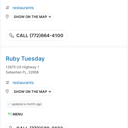
restaurants
SHOW ON THE MAP →
CALL (772)664-4100
Ruby Tuesday
13675 US Highway 1
Sebastian FL, 32958
restaurants
SHOW ON THE MAP →
updated a month ago
MENU