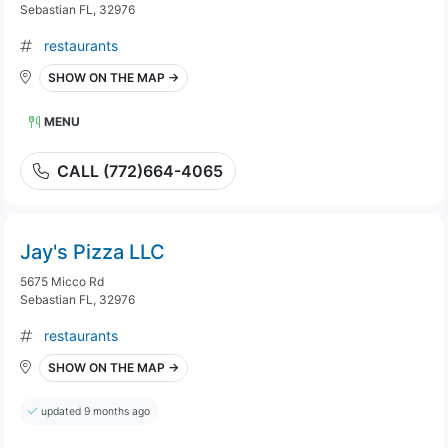
Sebastian FL, 32976
restaurants
SHOW ON THE MAP →
MENU
CALL (772)664-4065
Jay's Pizza LLC
5675 Micco Rd
Sebastian FL, 32976
restaurants
SHOW ON THE MAP →
updated 9 months ago