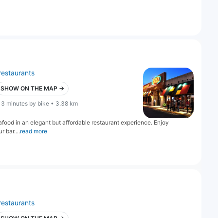
restaurants
SHOW ON THE MAP →
13 minutes by bike • 3.38 km
food in an elegant but affordable restaurant experience. Enjoy
r bar....
read more
restaurants