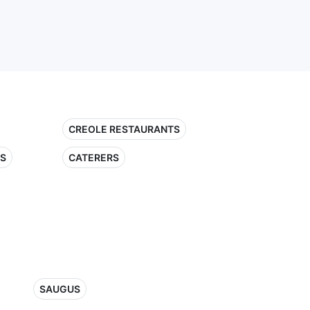
CREOLE RESTAURANTS
TS
CATERERS
SAUGUS