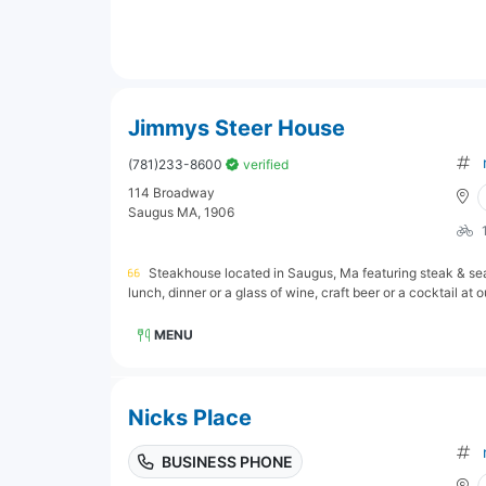
Jimmys Steer House
(781)233-8600
verified
114 Broadway
Saugus MA, 1906
Steakhouse located in Saugus, Ma featuring steak & sea
lunch, dinner or a glass of wine, craft beer or a cocktail at ou
MENU
Nicks Place
BUSINESS PHONE