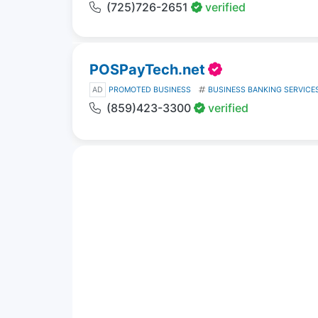
(725)726-2651
verified
POSPayTech.net
AD
PROMOTED BUSINESS
BUSINESS BANKING SERVICE
(859)423-3300
verified