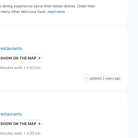
dining experience savor their Italian dishes. Order their
 many other delicious food...
read more
restaurants
SHOW ON THE MAP →
 minutes walk • 0.52 km
updated 2 years ago
restaurants
SHOW ON THE MAP →
 minutes walk • 0.65 km