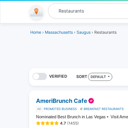
Home
›
Massachusetts
›
Saugus
› Restaurants
VERIFIED
SORT
DEFAULT
AmeriBrunch Cafe
AD
PROMOTED BUSINESS
BREAKFAST RESTAURANTS
Nominated Best Brunch in Las Vegas • Visit Am
4.7
(1455)