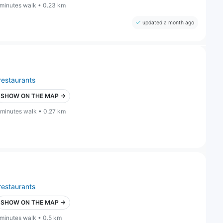
 minutes walk • 0.23 km
updated a month ago
restaurants
SHOW ON THE MAP →
 minutes walk • 0.27 km
restaurants
SHOW ON THE MAP →
 minutes walk • 0.5 km