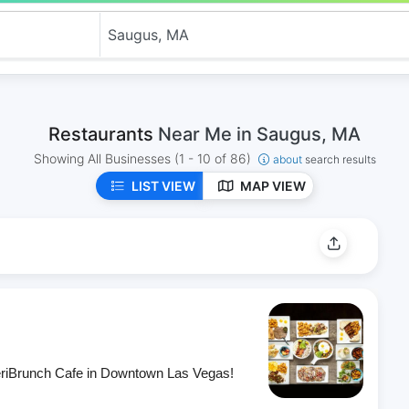
Restaurants
Near Me in Saugus, MA
Showing All Businesses
(1 - 10 of 86)
about
search results
LIST VIEW
MAP VIEW
eriBrunch Cafe in Downtown Las Vegas!