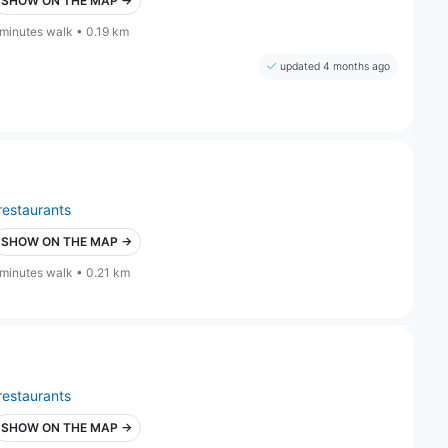
SHOW ON THE MAP →
 minutes walk • 0.19 km
updated 4 months ago
restaurants
SHOW ON THE MAP →
 minutes walk • 0.21 km
restaurants
SHOW ON THE MAP →