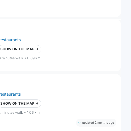
restaurants
SHOW ON THE MAP →
0 minutes walk • 0.89 km
restaurants
SHOW ON THE MAP →
2 minutes walk • 1.06 km
updated 2 months ago