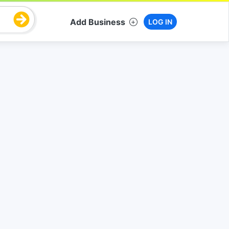
Add Business
LOG IN