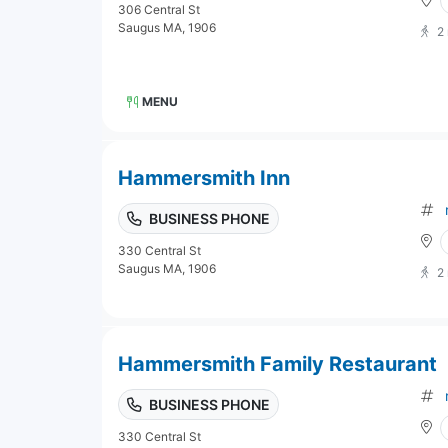
306 Central St
Saugus MA, 1906
2
MENU
Hammersmith Inn
BUSINESS PHONE
330 Central St
Saugus MA, 1906
2
Hammersmith Family Restaurant
BUSINESS PHONE
330 Central St