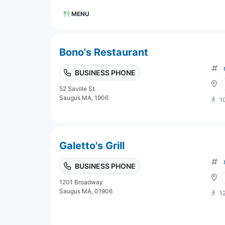
MENU
Bono's Restaurant
BUSINESS PHONE
52 Saville St
Saugus MA, 1906
1
Galetto's Grill
BUSINESS PHONE
1201 Broadway
Saugus MA, 01906
1