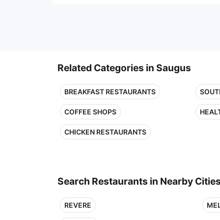
Related Categories in Saugus
BREAKFAST RESTAURANTS
SOUT
COFFEE SHOPS
HEAL
CHICKEN RESTAURANTS
Search Restaurants in Nearby Citie
REVERE
ME