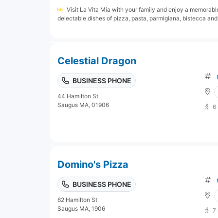
Visit La Vita Mia with your family and enjoy a memorable 
delectable dishes of pizza, pasta, parmigiana, bistecca and
Celestial Dragon
BUSINESS PHONE
44 Hamilton St
Saugus MA, 01906
6
Domino's Pizza
BUSINESS PHONE
62 Hamilton St
Saugus MA, 1906
7