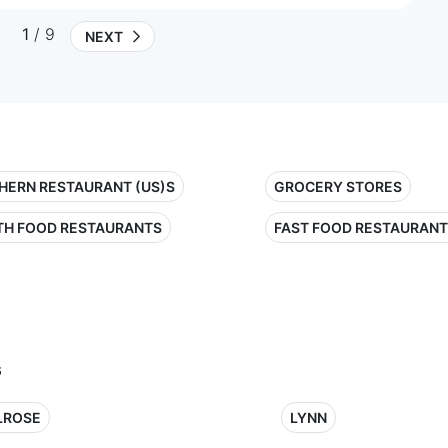
1
/ 9
NEXT
HERN RESTAURANT (US)S
GROCERY STORES
TH FOOD RESTAURANTS
FAST FOOD RESTAURAN
s
LROSE
LYNN