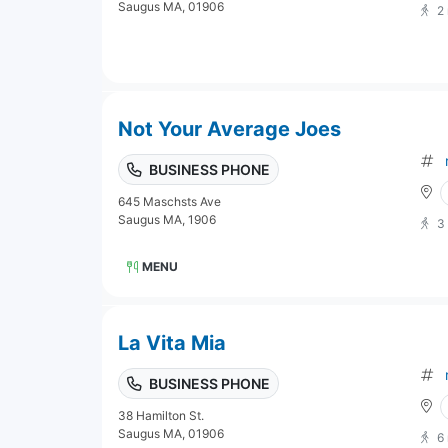
Saugus MA, 01906
2
Not Your Average Joes
BUSINESS PHONE
645 Maschsts Ave
Saugus MA, 1906
3
MENU
La Vita Mia
BUSINESS PHONE
38 Hamilton St.
Saugus MA, 01906
6