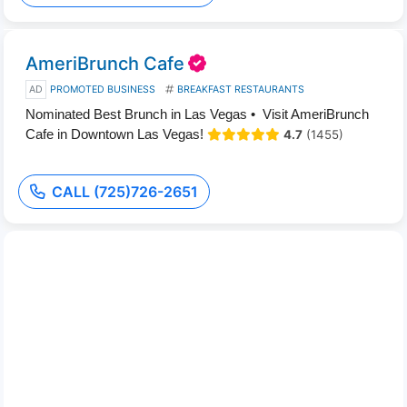
AmeriBrunch Cafe
AD
PROMOTED BUSINESS
BREAKFAST RESTAURANTS
Nominated Best Brunch in Las Vegas • Visit AmeriBrunch
Cafe in Downtown Las Vegas!
4.7
(1455)
CALL (725)726-2651