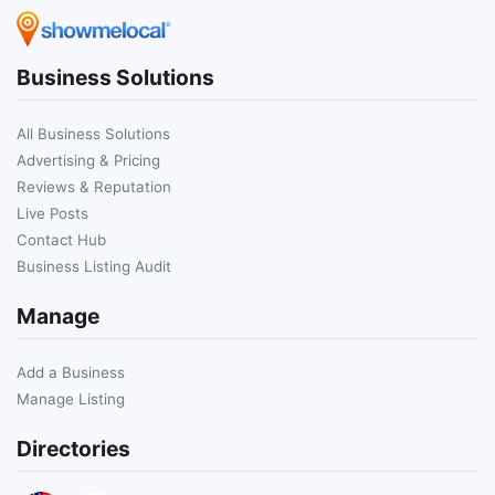
Business Solutions
All Business Solutions
Advertising & Pricing
Reviews & Reputation
Live Posts
Contact Hub
Business Listing Audit
Manage
Add a Business
Manage Listing
Directories