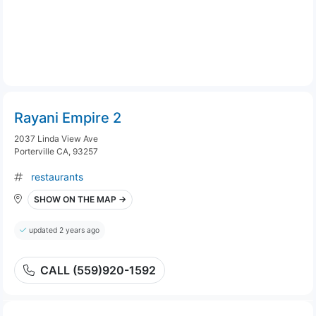
Rayani Empire 2
2037 Linda View Ave
Porterville CA, 93257
restaurants
SHOW ON THE MAP →
updated 2 years ago
CALL (559)920-1592