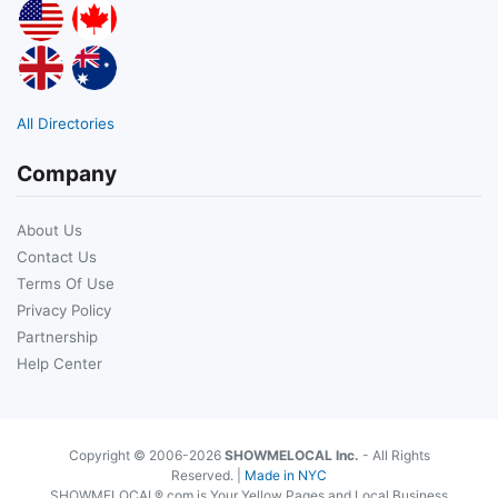
All Directories
Company
About Us
Contact Us
Terms Of Use
Privacy Policy
Partnership
Help Center
Copyright © 2006-2026
SHOWMELOCAL Inc.
- All Rights
Reserved. |
Made in NYC
SHOWMELOCAL®.com is Your Yellow Pages and Local Business