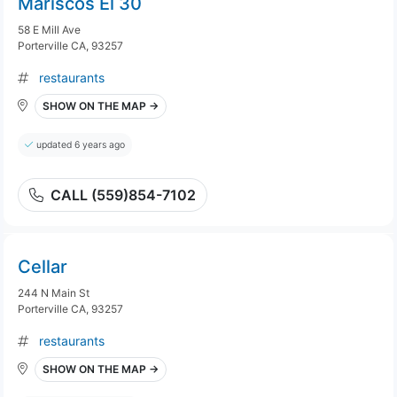
Mariscos El 30
58 E Mill Ave
Porterville CA, 93257
restaurants
SHOW ON THE MAP →
updated 6 years ago
CALL (559)854-7102
Cellar
244 N Main St
Porterville CA, 93257
restaurants
SHOW ON THE MAP →