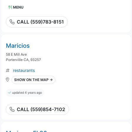
MENU
CALL (559)783-8151
Maricios
58 E Mill Ave
Porterville CA, 93257
restaurants
SHOW ON THE MAP →
updated 4 years ago
CALL (559)854-7102