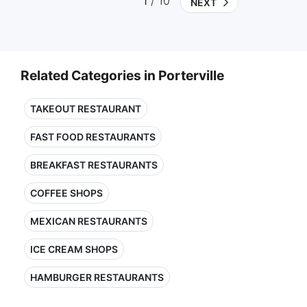
1
/ 10
NEXT
Related Categories in Porterville
TAKEOUT RESTAURANT
FAST FOOD RESTAURANTS
BREAKFAST RESTAURANTS
COFFEE SHOPS
MEXICAN RESTAURANTS
ICE CREAM SHOPS
HAMBURGER RESTAURANTS