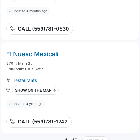
updated 4 months ago
CALL (559)781-0530
El Nuevo Mexicali
370 N Main St
Porterville CA, 93257
restaurants
SHOW ON THE MAP →
updated a year ago
CALL (559)781-1742