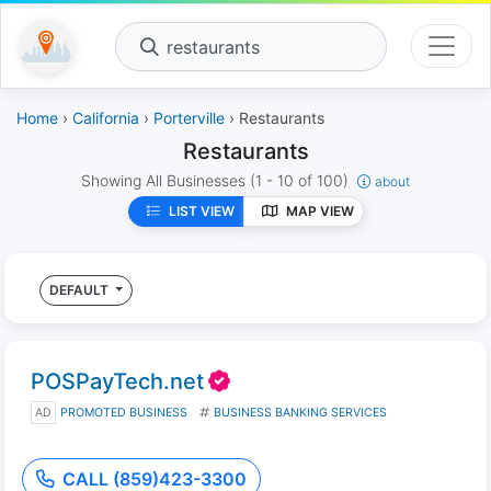
restaurants
Home
›
California
›
Porterville
› Restaurants
Restaurants
Showing All Businesses
(1 - 10 of 100)
about
LIST VIEW
MAP VIEW
DEFAULT
POSPayTech.net
AD
PROMOTED BUSINESS
BUSINESS BANKING SERVICES
CALL (859)423-3300