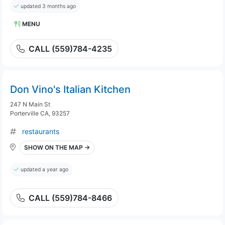
updated 3 months ago
MENU
CALL (559)784-4235
Don Vino's Italian Kitchen
247 N Main St
Porterville CA, 93257
restaurants
SHOW ON THE MAP →
updated a year ago
CALL (559)784-8466