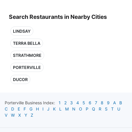
Search Restaurants in Nearby Cities
LINDSAY
TERRA BELLA
STRATHMORE
PORTERVILLE
DUCOR
Porterville
Business Index:
1
2
3
4
5
6
7
8
9
A
B
C
D
E
F
G
H
I
J
K
L
M
N
O
P
Q
R
S
T
U
V
W
X
Y
Z