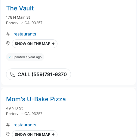
The Vault
178 N Main St
Porterville CA, 93257
restaurants
SHOW ON THE MAP →
updated a year ago
CALL (559)791-9370
Mom's U-Bake Pizza
49 N D St
Porterville CA, 93257
restaurants
SHOW ON THE MAP →