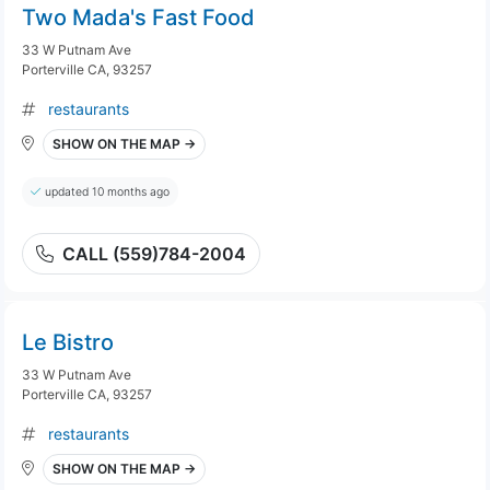
Two Mada's Fast Food
33 W Putnam Ave
Porterville CA, 93257
restaurants
SHOW ON THE MAP →
updated 10 months ago
CALL (559)784-2004
Le Bistro
33 W Putnam Ave
Porterville CA, 93257
restaurants
SHOW ON THE MAP →