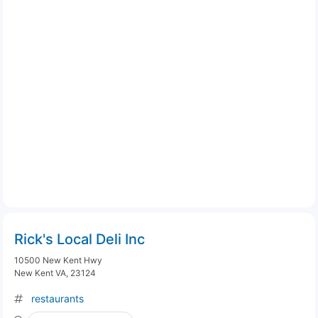
Rick's Local Deli Inc
10500 New Kent Hwy
New Kent VA, 23124
restaurants