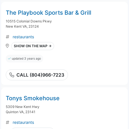
The Playbook Sports Bar & Grill
10515 Colonial Downs Pkwy
New Kent VA, 23124
restaurants
SHOW ON THE MAP →
updated 3 years ago
CALL (804)966-7223
Tonys Smokehouse
5309 New Kent Hwy
Quinton VA, 23141
restaurants