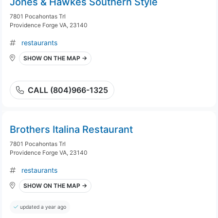
Jones & Hawkes Southern Style
7801 Pocahontas Trl
Providence Forge VA, 23140
restaurants
SHOW ON THE MAP →
CALL (804)966-1325
Brothers Italina Restaurant
7801 Pocahontas Trl
Providence Forge VA, 23140
restaurants
SHOW ON THE MAP →
updated a year ago