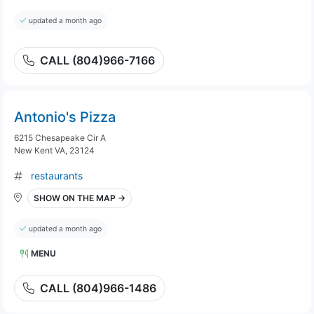
updated a month ago
CALL (804)966-7166
Antonio's Pizza
6215 Chesapeake Cir A
New Kent VA, 23124
restaurants
SHOW ON THE MAP →
updated a month ago
MENU
CALL (804)966-1486