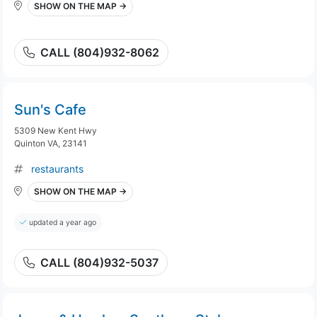
SHOW ON THE MAP →
CALL (804)932-8062
Sun's Cafe
5309 New Kent Hwy
Quinton VA, 23141
restaurants
SHOW ON THE MAP →
updated a year ago
CALL (804)932-5037