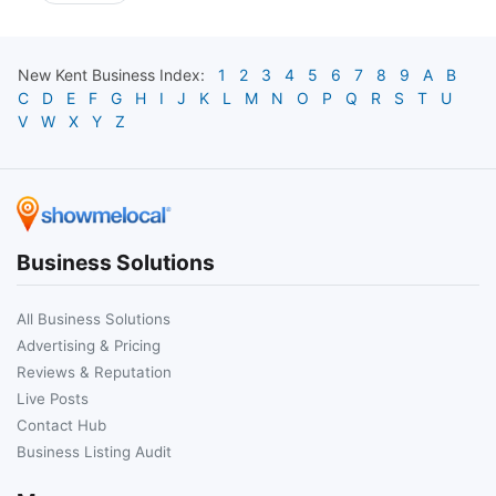
New Kent
Business Index:
1
2
3
4
5
6
7
8
9
A
B
C
D
E
F
G
H
I
J
K
L
M
N
O
P
Q
R
S
T
U
V
W
X
Y
Z
Business Solutions
All Business Solutions
Advertising & Pricing
Reviews & Reputation
Live Posts
Contact Hub
Business Listing Audit