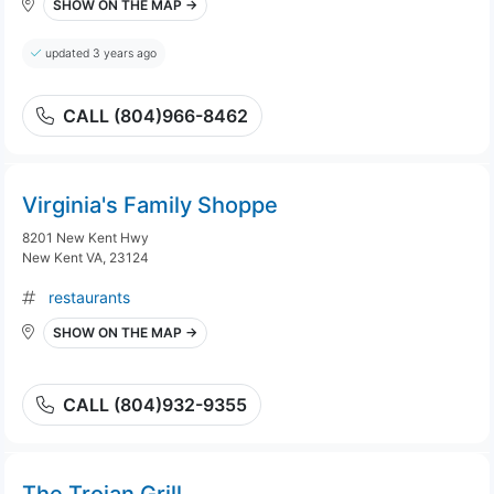
SHOW ON THE MAP →
updated 3 years ago
CALL (804)966-8462
Virginia's Family Shoppe
8201 New Kent Hwy
New Kent VA, 23124
restaurants
SHOW ON THE MAP →
CALL (804)932-9355