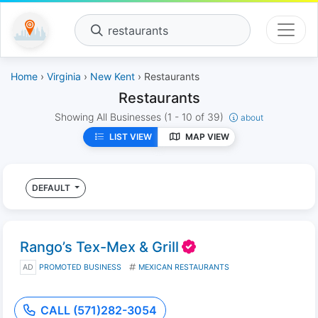
restaurants
Home
›
Virginia
›
New Kent
› Restaurants
Restaurants
Showing All Businesses
(1 - 10 of 39)
about
LIST VIEW
MAP VIEW
DEFAULT
Rango’s Tex-Mex & Grill
AD
PROMOTED BUSINESS
MEXICAN RESTAURANTS
CALL (571)282-3054