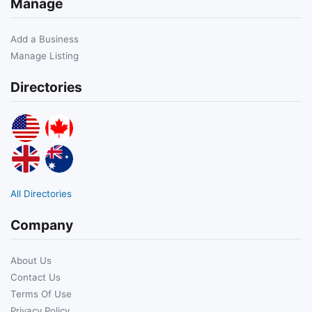
Manage
Add a Business
Manage Listing
Directories
All Directories
Company
About Us
Contact Us
Terms Of Use
Privacy Policy