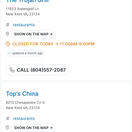
The Trojan Grill
11833 Aspengraf Ln
New Kent VA, 23124
restaurants
SHOW ON THE MAP →
CLOSED FOR TODAY → 11:00AM-9:00PM
updated a month ago
CALL (804)557-2087
Top's China
6215 Chesapeake Cir G
New Kent VA, 23124
restaurants
SHOW ON THE MAP →