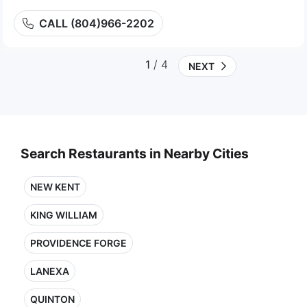
CALL (804)966-2202
1
/ 4
NEXT
Search Restaurants in Nearby Cities
NEW KENT
KING WILLIAM
PROVIDENCE FORGE
LANEXA
QUINTON