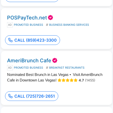
POSPayTech.net
AD
PROMOTED BUSINESS
BUSINESS BANKING SERVICES
CALL (859)423-3300
AmeriBrunch Cafe
AD
PROMOTED BUSINESS
BREAKFAST RESTAURANTS
Nominated Best Brunch in Las Vegas • Visit AmeriBrunch
Cafe in Downtown Las Vegas!
4.7
(1455)
CALL (725)726-2651