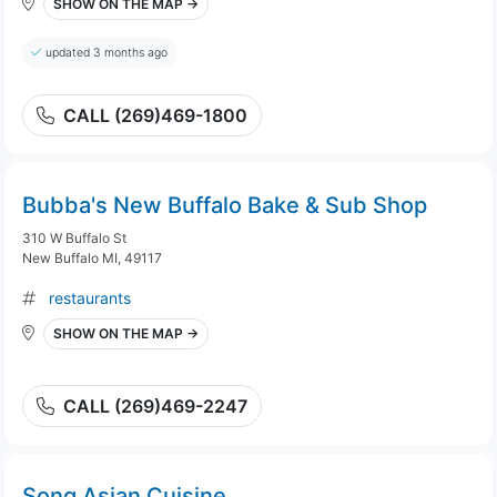
SHOW ON THE MAP →
updated 3 months ago
CALL (269)469-1800
Bubba's New Buffalo Bake & Sub Shop
310 W Buffalo St
New Buffalo MI, 49117
restaurants
SHOW ON THE MAP →
CALL (269)469-2247
Song Asian Cuisine