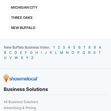
MICHIGAN CITY
THREE OAKS
NEW BUFFALO
New Buffalo
Business Index:
1
2
3
4
5
6
7
8
9
A
B
C
D
E
F
G
H
I
J
K
L
M
N
O
P
Q
R
S
T
U
V
W
X
Y
Z
Business Solutions
All Business Solutions
Advertising & Pricing