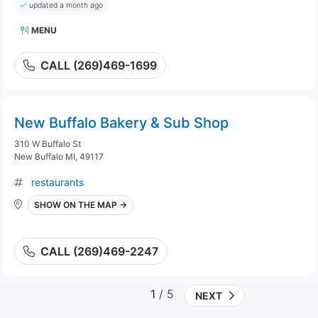
updated a month ago
MENU
CALL (269)469-1699
New Buffalo Bakery & Sub Shop
310 W Buffalo St
New Buffalo MI, 49117
restaurants
SHOW ON THE MAP →
CALL (269)469-2247
1
/ 5
NEXT