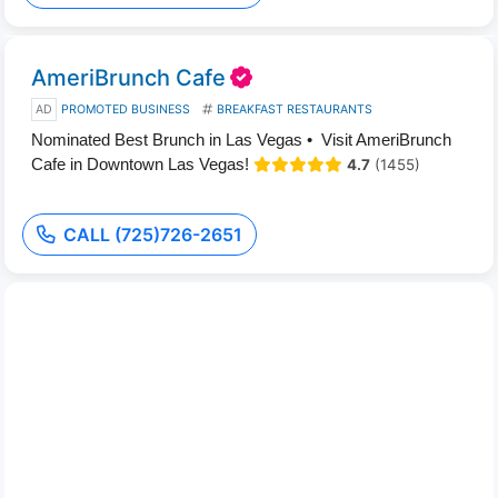
AmeriBrunch Cafe
AD
PROMOTED BUSINESS
BREAKFAST RESTAURANTS
Nominated Best Brunch in Las Vegas • Visit AmeriBrunch
Cafe in Downtown Las Vegas!
4.7
(1455)
CALL (725)726-2651