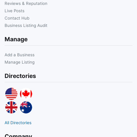
Reviews & Reputation
Live Posts
Contact Hub
Business Listing Audit
Manage
Add a Business
Manage Listing
Directories
All Directories
Company