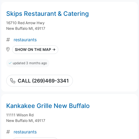
Skips Restaurant & Catering
16710 Red Arrow Hwy
New Buffalo MI, 49117
restaurants
SHOW ON THE MAP →
updated 3 months ago
CALL (269)469-3341
Kankakee Grille New Buffalo
11111 Wilson Rd
New Buffalo MI, 49117
restaurants