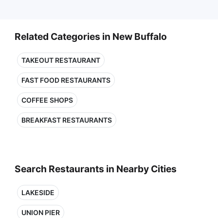
Related Categories in New Buffalo
TAKEOUT RESTAURANT
FAST FOOD RESTAURANTS
COFFEE SHOPS
BREAKFAST RESTAURANTS
Search Restaurants in Nearby Cities
LAKESIDE
UNION PIER