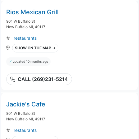
Rios Mexican Grill
901 W Buffalo St
New Buffalo MI, 49117
restaurants
SHOW ON THE MAP →
updated 10 months ago
CALL (269)231-5214
Jackie's Cafe
801 W Buffalo St
New Buffalo MI, 49117
restaurants