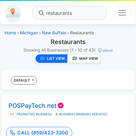
restaurants
Home
›
Michigan
›
New Buffalo
› Restaurants
Restaurants
Showing All Businesses
(1 - 10 of 43)
about
LIST VIEW
MAP VIEW
DEFAULT
POSPayTech.net
AD
PROMOTED BUSINESS
BUSINESS BANKING SERVICES
CALL (859)423-3300