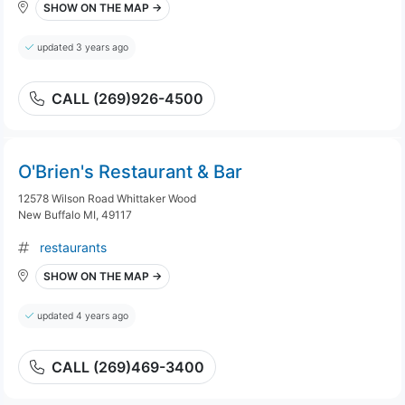
SHOW ON THE MAP →
updated 3 years ago
CALL (269)926-4500
O'Brien's Restaurant & Bar
12578 Wilson Road Whittaker Wood
New Buffalo MI, 49117
restaurants
SHOW ON THE MAP →
updated 4 years ago
CALL (269)469-3400