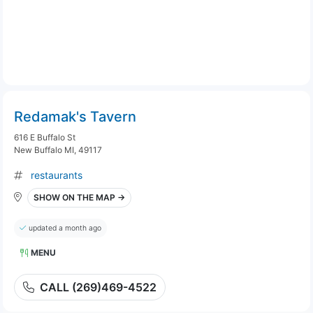
Redamak's Tavern
616 E Buffalo St
New Buffalo MI, 49117
restaurants
SHOW ON THE MAP →
updated a month ago
MENU
CALL (269)469-4522