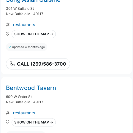
301 W Buffalo St
New Buffalo MI, 49117
restaurants
SHOW ON THE MAP →
updated 4 months ago
CALL (269)586-3700
Bentwood Tavern
600 W Water St
New Buffalo MI, 49117
restaurants
SHOW ON THE MAP →