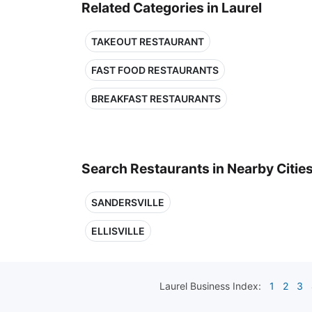
Related Categories in Laurel
TAKEOUT RESTAURANT
FAST FOOD RESTAURANTS
BREAKFAST RESTAURANTS
Search Restaurants in Nearby Citie
SANDERSVILLE
ELLISVILLE
Laurel
Business Index:
1
2
3