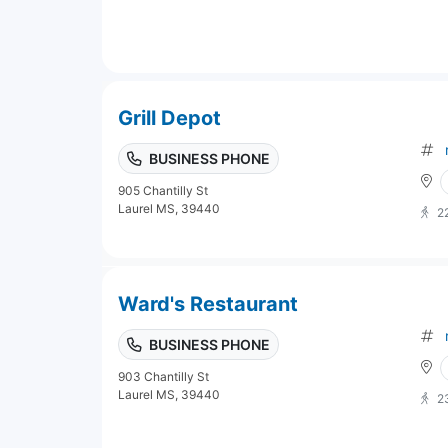
Grill Depot
BUSINESS PHONE
905 Chantilly St
Laurel MS, 39440
2
Ward's Restaurant
BUSINESS PHONE
903 Chantilly St
Laurel MS, 39440
2