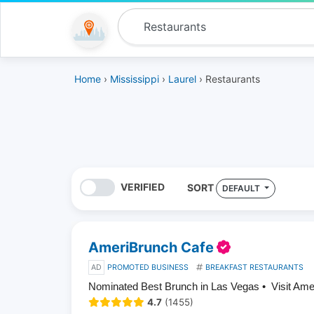
Home
›
Mississippi
›
Laurel
› Restaurants
VERIFIED
SORT
DEFAULT
AmeriBrunch Cafe
AD
PROMOTED BUSINESS
BREAKFAST RESTAURANTS
Nominated Best Brunch in Las Vegas • Visit Am
4.7
(1455)