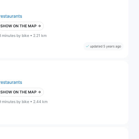
restaurants
SHOW ON THE MAP →
8 minutes by bike • 2.21 km
updated 5 years ago
restaurants
SHOW ON THE MAP →
9 minutes by bike • 2.44 km