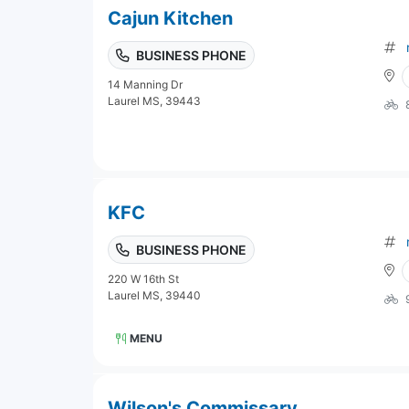
Cajun Kitchen
BUSINESS PHONE
14 Manning Dr
Laurel MS, 39443
KFC
BUSINESS PHONE
220 W 16th St
Laurel MS, 39440
MENU
Wilson's Commissary