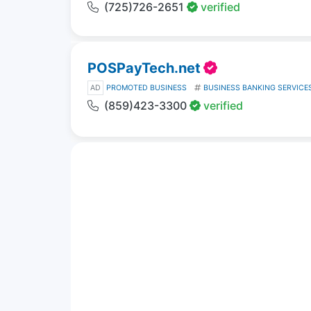
(725)726-2651
verified
POSPayTech.net
AD
PROMOTED BUSINESS
BUSINESS BANKING SERVICE
(859)423-3300
verified