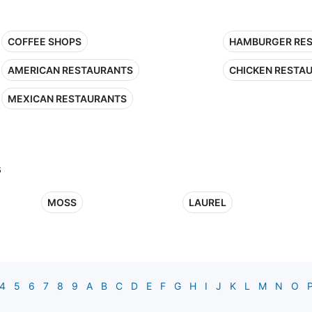
COFFEE SHOPS
HAMBURGER RE
AMERICAN RESTAURANTS
CHICKEN RESTA
MEXICAN RESTAURANTS
s
MOSS
LAUREL
4
5
6
7
8
9
A
B
C
D
E
F
G
H
I
J
K
L
M
N
O