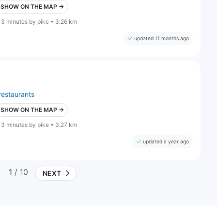
SHOW ON THE MAP →
13 minutes by bike • 3.26 km
updated 11 months ago
restaurants
SHOW ON THE MAP →
13 minutes by bike • 3.27 km
updated a year ago
1
/ 10
NEXT