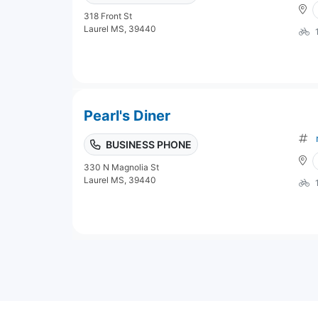
318 Front St
Laurel MS, 39440
Pearl's Diner
BUSINESS PHONE
330 N Magnolia St
Laurel MS, 39440