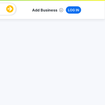
Add Business
LOG IN