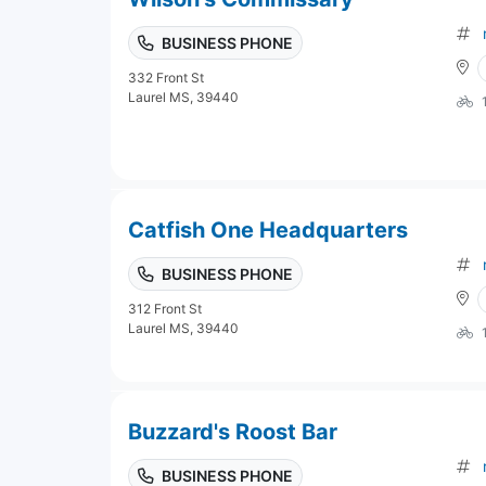
BUSINESS PHONE
332 Front St
Laurel MS, 39440
Catfish One Headquarters
BUSINESS PHONE
312 Front St
Laurel MS, 39440
Buzzard's Roost Bar
BUSINESS PHONE