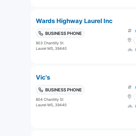
Wards Highway Laurel Inc
BUSINESS PHONE
903 Chantilly St
Laurel MS, 39440
Vic's
BUSINESS PHONE
804 Chantilly St
Laurel MS, 39440