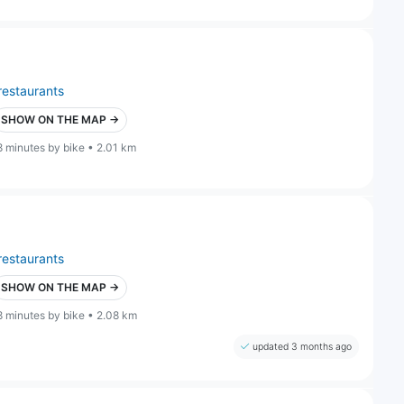
restaurants
SHOW ON THE MAP →
8 minutes by bike • 2.01 km
restaurants
SHOW ON THE MAP →
8 minutes by bike • 2.08 km
updated 3 months ago