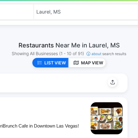
Restaurants
Near Me in Laurel, MS
Showing All Businesses
(1 - 10 of 91)
about
search results
LIST VIEW
MAP VIEW
eriBrunch Cafe in Downtown Las Vegas!