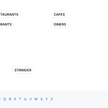
STAURANTS
CAFES
URANTS
DINERS
STRINGER
P
Q
R
S
T
U
V
W
X
Y
Z