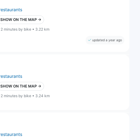
restaurants
SHOW ON THE MAP →
12 minutes by bike • 3.22 km
updated a year ago
restaurants
SHOW ON THE MAP →
12 minutes by bike • 3.24 km
restaurants