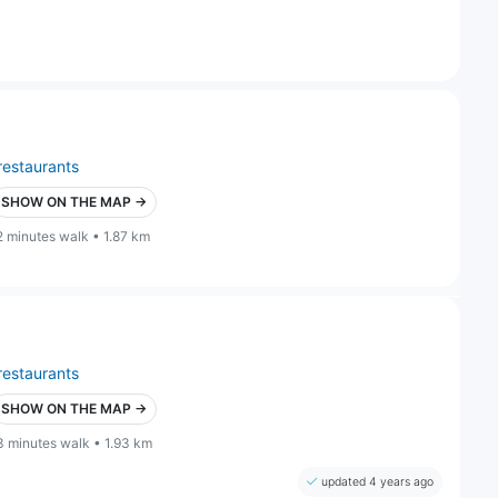
restaurants
SHOW ON THE MAP →
2 minutes walk • 1.87 km
restaurants
SHOW ON THE MAP →
3 minutes walk • 1.93 km
updated 4 years ago