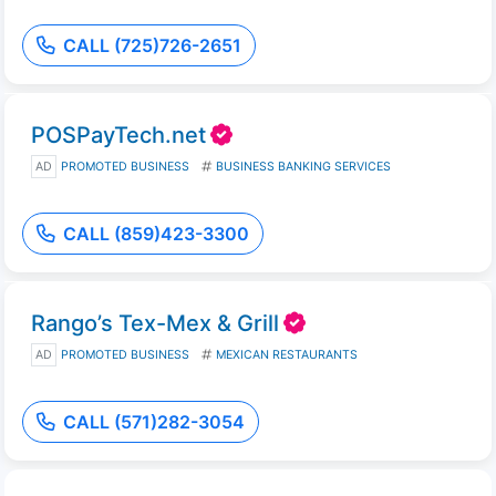
CALL (725)726-2651
POSPayTech.net
AD
PROMOTED BUSINESS
BUSINESS BANKING SERVICES
CALL (859)423-3300
Rango’s Tex-Mex & Grill
AD
PROMOTED BUSINESS
MEXICAN RESTAURANTS
CALL (571)282-3054