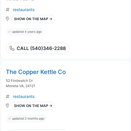
restaurants
SHOW ON THE MAP →
updated 4 years ago
CALL (540)346-2288
The Copper Kettle Co
52 Firstwatch Dr
Moneta VA, 24121
restaurants
SHOW ON THE MAP →
updated 3 months ago