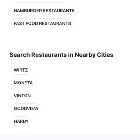
HAMBURGER RESTAURANTS
FAST FOOD RESTAURANTS
Search Restaurants in Nearby Cities
WIRTZ
MONETA
VINTON
GOODVIEW
HARDY