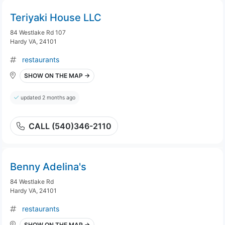
Teriyaki House LLC
84 Westlake Rd 107
Hardy VA, 24101
restaurants
SHOW ON THE MAP →
updated 2 months ago
CALL (540)346-2110
Benny Adelina's
84 Westlake Rd
Hardy VA, 24101
restaurants
SHOW ON THE MAP →