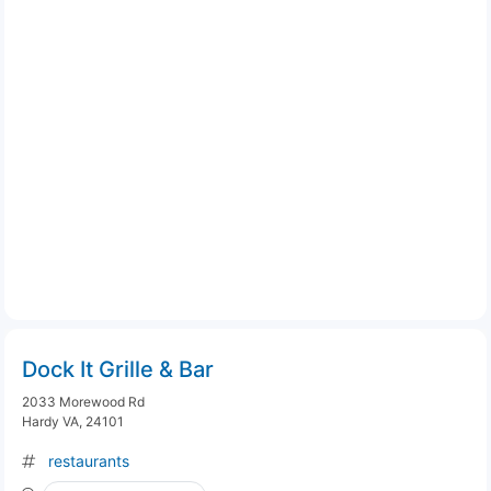
Dock It Grille & Bar
2033 Morewood Rd
Hardy VA, 24101
restaurants