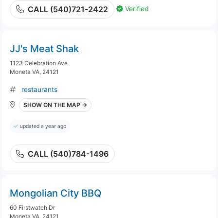
Verified
CALL (540)721-2422
JJ's Meat Shak
1123 Celebration Ave
Moneta VA, 24121
restaurants
SHOW ON THE MAP →
updated a year ago
CALL (540)784-1496
Mongolian City BBQ
60 Firstwatch Dr
Moneta VA, 24121