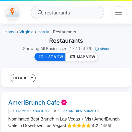
restaurants
Home
›
Virginia
›
Hardy
› Restaurants
Restaurants
Showing All Businesses
(1 - 10 of 79)
about
LIST VIEW
MAP VIEW
DEFAULT
AmeriBrunch Cafe
AD
PROMOTED BUSINESS
BREAKFAST RESTAURANTS
Nominated Best Brunch in Las Vegas • Visit AmeriBrunch
Cafe in Downtown Las Vegas!
4.7
(1455)