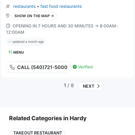
restaurants
•
fast food restaurants
SHOW ON THE MAP →
OPENING IN 7 HOURS AND 30 MINUTES → 8:00AM-
12:00AM
updated a month ago
MENU
Verified
CALL (540)721-5000
1
/ 8
NEXT
Related Categories in Hardy
TAKEOUT RESTAURANT