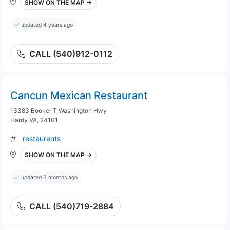
SHOW ON THE MAP →
updated 4 years ago
CALL (540)912-0112
Cancun Mexican Restaurant
13383 Booker T Washington Hwy
Hardy VA, 24101
restaurants
SHOW ON THE MAP →
updated 3 months ago
CALL (540)719-2884