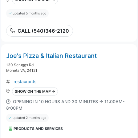
updated 5 months ago
CALL (540)346-2120
Joe's Pizza & Italian Restaurant
130 Scruggs Rd
Moneta VA, 24121
restaurants
SHOW ON THE MAP →
OPENING IN 10 HOURS AND 30 MINUTES → 11:00AM-
8:00PM
updated 2 months ago
PRODUCTS AND SERVICES