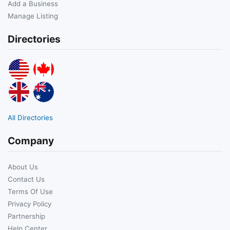
Add a Business
Manage Listing
Directories
All Directories
Company
About Us
Contact Us
Terms Of Use
Privacy Policy
Partnership
Help Center