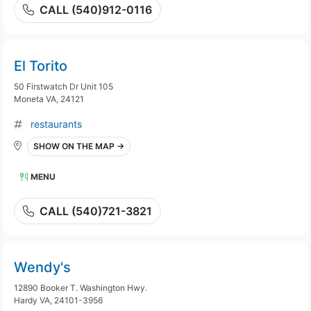
CALL (540)912-0116
El Torito
50 Firstwatch Dr Unit 105
Moneta VA, 24121
restaurants
SHOW ON THE MAP →
MENU
CALL (540)721-3821
Wendy's
12890 Booker T. Washington Hwy.
Hardy VA, 24101-3956