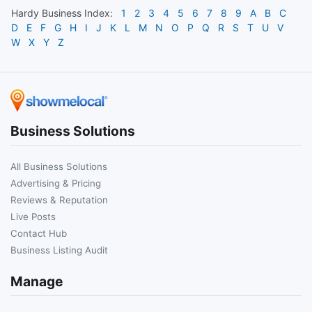
Hardy
Business Index:
1
2
3
4
5
6
7
8
9
A
B
C
D
E
F
G
H
I
J
K
L
M
N
O
P
Q
R
S
T
U
V
W
X
Y
Z
Business Solutions
All Business Solutions
Advertising & Pricing
Reviews & Reputation
Live Posts
Contact Hub
Business Listing Audit
Manage