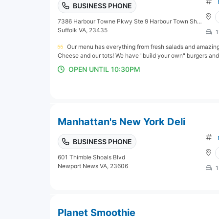
BUSINESS PHONE
7386 Harbour Towne Pkwy Ste 9 Harbour Town Shopping Center next to Harris Teeter
Suffolk VA, 23435
1
Our menu has everything from fresh salads and amazin
Cheese and our tots! We have "build your own" burgers an
OPEN UNTIL 10:30PM
Manhattan's New York Deli
BUSINESS PHONE
601 Thimble Shoals Blvd
Newport News VA, 23606
1
Planet Smoothie