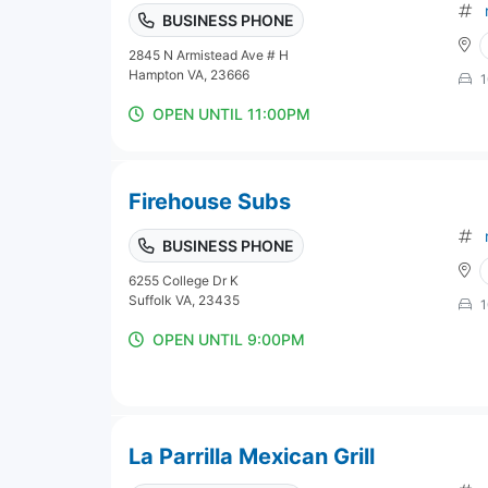
BUSINESS PHONE
2845 N Armistead Ave # H
Hampton VA, 23666
1
OPEN UNTIL 11:00PM
Firehouse Subs
BUSINESS PHONE
6255 College Dr K
Suffolk VA, 23435
1
OPEN UNTIL 9:00PM
La Parrilla Mexican Grill