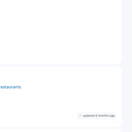
restaurants
updated 6 months ago