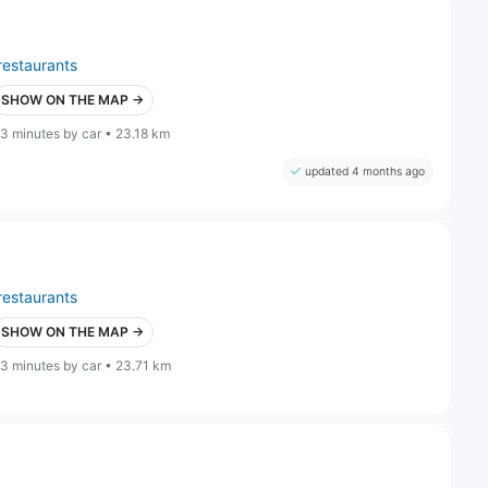
restaurants
SHOW ON THE MAP →
3 minutes by car • 23.18 km
updated 4 months ago
restaurants
SHOW ON THE MAP →
3 minutes by car • 23.71 km