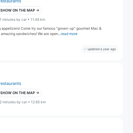
restaurants
SHOW ON THE MAP →
1 minutes by car • 11.48 km
g appetizers! Come try our famous "grown-up" gourmet Mac &
d amazing sandwiches! We are open...
read more
updated a year ago
restaurants
SHOW ON THE MAP →
2 minutes by car • 12.65 km