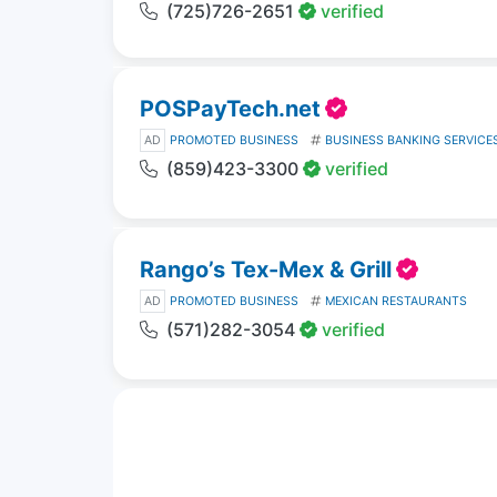
(725)726-2651
verified
POSPayTech.net
AD
PROMOTED BUSINESS
BUSINESS BANKING SERVICE
(859)423-3300
verified
Rango’s Tex-Mex & Grill
AD
PROMOTED BUSINESS
MEXICAN RESTAURANTS
(571)282-3054
verified