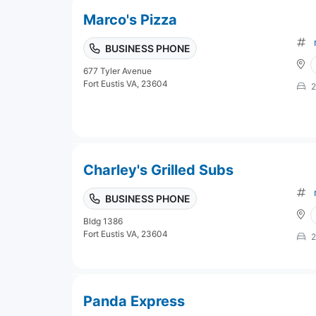
Marco's Pizza
BUSINESS PHONE
677 Tyler Avenue
Fort Eustis VA, 23604
2
Charley's Grilled Subs
BUSINESS PHONE
Bldg 1386
Fort Eustis VA, 23604
2
Panda Express