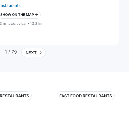
restaurants
SHOW ON THE MAP →
3 minutes by car • 13.3 km
1
/ 79
NEXT
 RESTAURANTS
FAST FOOD RESTAURANTS
s