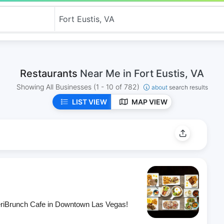
Restaurants
Near Me in Fort Eustis, VA
Showing All Businesses
(1 - 10 of 782)
about
search results
LIST VIEW
MAP VIEW
eriBrunch Cafe in Downtown Las Vegas!