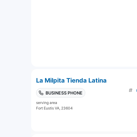
La Milpita Tienda Latina
BUSINESS PHONE
serving area
Fort Eustis VA, 23604