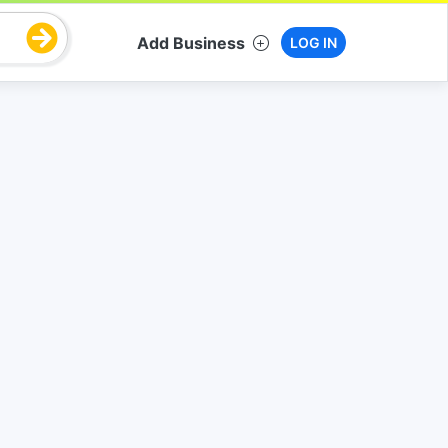
Add Business
LOG IN