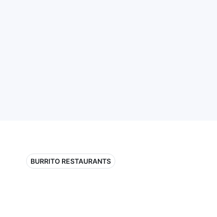
BURRITO RESTAURANTS