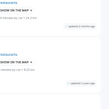
restaurants
SHOW ON THE MAP →
4 minutes by car • 24.2 km
updated 2 months ago
restaurants
SHOW ON THE MAP →
 minutes by car • 8.22 km
updated 2 years ago