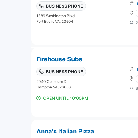
BUSINESS PHONE
1386 Washington Blvd
Fort Eustis VA, 23604
2
Firehouse Subs
BUSINESS PHONE
2040 Coliseum Dr
Hampton VA, 23666
8
OPEN UNTIL 10:00PM
Anna's Italian Pizza