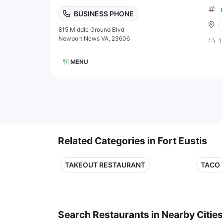
BUSINESS PHONE
815 Middle Ground Blvd
Newport News VA, 23606
1
MENU
Related Categories in Fort Eustis
TAKEOUT RESTAURANT
TACO
Search Restaurants in Nearby Citie