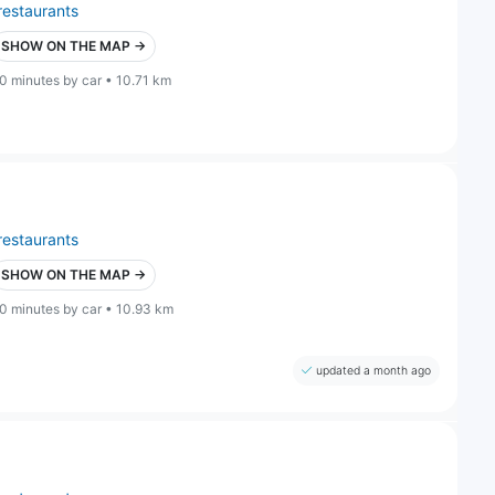
restaurants
SHOW ON THE MAP →
0 minutes by car • 10.71 km
restaurants
SHOW ON THE MAP →
0 minutes by car • 10.93 km
updated a month ago