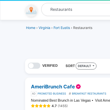
Home
›
Virginia
›
Fort Eustis
› Restaurants
VERIFIED
SORT
DEFAULT
AmeriBrunch Cafe
AD
PROMOTED BUSINESS
BREAKFAST RESTAURANTS
Nominated Best Brunch in Las Vegas • Visit Am
4.7
(1455)