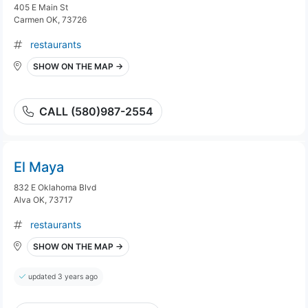
405 E Main St
Carmen OK, 73726
restaurants
SHOW ON THE MAP →
CALL (580)987-2554
El Maya
832 E Oklahoma Blvd
Alva OK, 73717
restaurants
SHOW ON THE MAP →
updated 3 years ago