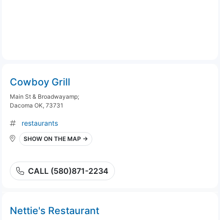
Cowboy Grill
Main St & Broadwayamp;
Dacoma OK, 73731
restaurants
SHOW ON THE MAP →
CALL (580)871-2234
Nettie's Restaurant