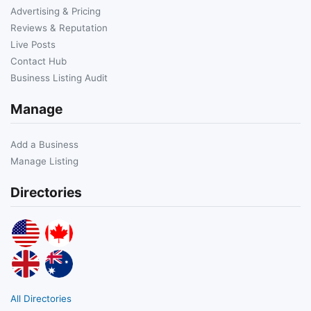
Advertising & Pricing
Reviews & Reputation
Live Posts
Contact Hub
Business Listing Audit
Manage
Add a Business
Manage Listing
Directories
All Directories