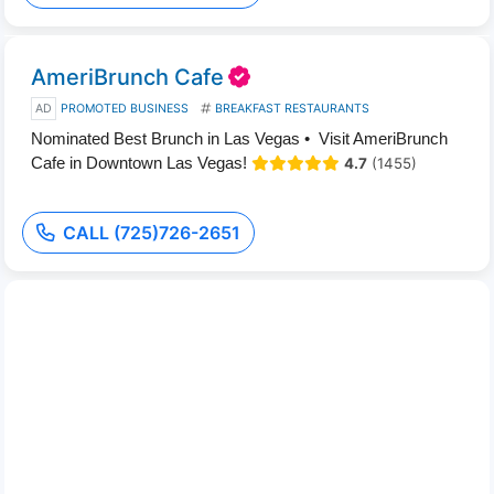
AmeriBrunch Cafe
AD
PROMOTED BUSINESS
BREAKFAST RESTAURANTS
Nominated Best Brunch in Las Vegas • Visit AmeriBrunch
Cafe in Downtown Las Vegas!
4.7
(1455)
CALL (725)726-2651