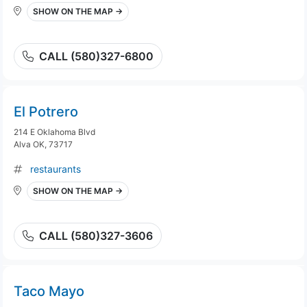
SHOW ON THE MAP →
CALL (580)327-6800
El Potrero
214 E Oklahoma Blvd
Alva OK, 73717
restaurants
SHOW ON THE MAP →
CALL (580)327-3606
Taco Mayo