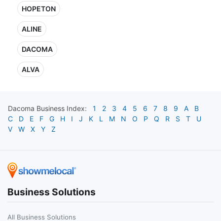
HOPETON
ALINE
DACOMA
ALVA
Dacoma
Business Index:
1
2
3
4
5
6
7
8
9
A
B
C
D
E
F
G
H
I
J
K
L
M
N
O
P
Q
R
S
T
U
V
W
X
Y
Z
Business Solutions
All Business Solutions