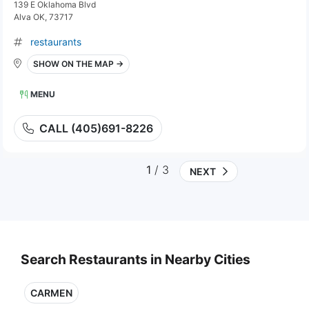
139 E Oklahoma Blvd
Alva OK, 73717
restaurants
SHOW ON THE MAP →
MENU
CALL (405)691-8226
1
/ 3
NEXT
Search Restaurants in Nearby Cities
CARMEN