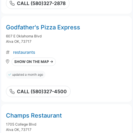
CALL (580)327-2878
Godfather's Pizza Express
607 E Oklahoma Blvd
Alva OK, 73717
restaurants
SHOW ON THE MAP →
updated a month ago
CALL (580)327-4500
Champs Restaurant
1705 College Blvd
Alva OK, 73717