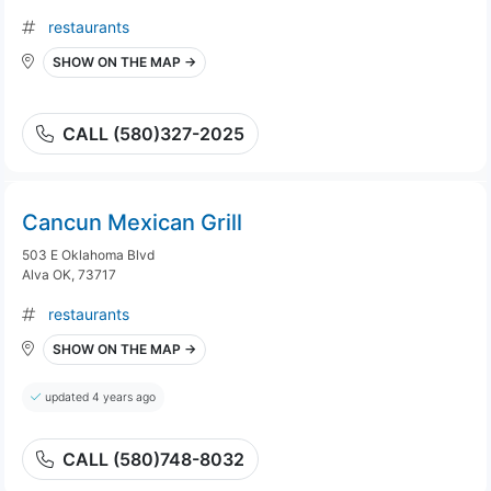
restaurants
SHOW ON THE MAP →
CALL (580)327-2025
Cancun Mexican Grill
503 E Oklahoma Blvd
Alva OK, 73717
restaurants
SHOW ON THE MAP →
updated 4 years ago
CALL (580)748-8032