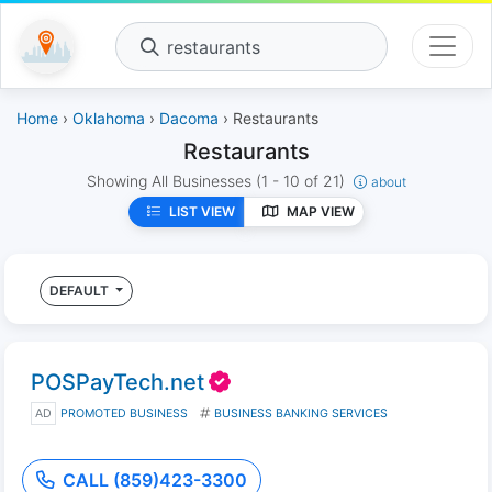
restaurants
Home
›
Oklahoma
›
Dacoma
› Restaurants
Restaurants
Showing All Businesses
(1 - 10 of 21)
about
LIST VIEW
MAP VIEW
DEFAULT
POSPayTech.net
AD
PROMOTED BUSINESS
BUSINESS BANKING SERVICES
CALL (859)423-3300