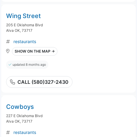
Wing Street
205 E Oklahoma Blvd
Alva OK, 73717
restaurants
SHOW ON THE MAP →
updated 8 months ago
CALL (580)327-2430
Cowboys
227 E Oklahoma Blvd
Alva OK, 73717
restaurants