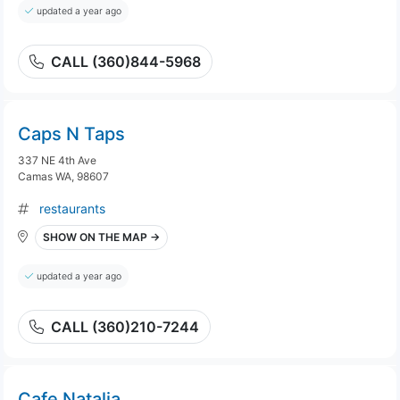
updated a year ago
CALL (360)844-5968
Caps N Taps
337 NE 4th Ave
Camas WA, 98607
restaurants
SHOW ON THE MAP →
updated a year ago
CALL (360)210-7244
Cafe Natalia