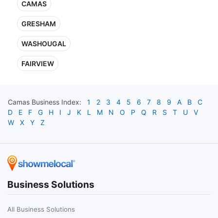
CAMAS
GRESHAM
WASHOUGAL
FAIRVIEW
Camas
Business Index:
1
2
3
4
5
6
7
8
9
A
B
C
D
E
F
G
H
I
J
K
L
M
N
O
P
Q
R
S
T
U
V
W
X
Y
Z
Business Solutions
All Business Solutions