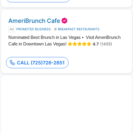
AmeriBrunch Cafe
AD
PROMOTED BUSINESS
BREAKFAST RESTAURANTS
Nominated Best Brunch in Las Vegas • Visit AmeriBrunch
Cafe in Downtown Las Vegas!
4.7
(1455)
CALL (725)726-2651