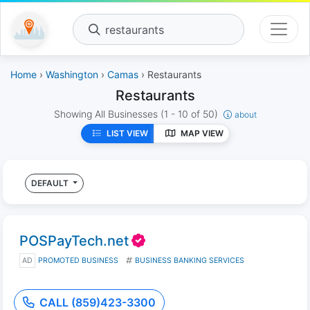
restaurants
Home
›
Washington
›
Camas
› Restaurants
Restaurants
Showing All Businesses
(1 - 10 of 50)
about
LIST VIEW
MAP VIEW
DEFAULT
POSPayTech.net
AD
PROMOTED BUSINESS
BUSINESS BANKING SERVICES
CALL (859)423-3300