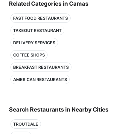
Related Categories in Camas
FAST FOOD RESTAURANTS
TAKEOUT RESTAURANT
DELIVERY SERVICES
COFFEE SHOPS
BREAKFAST RESTAURANTS
AMERICAN RESTAURANTS
Search Restaurants in Nearby Cities
TROUTDALE