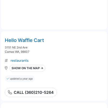
Hello Waffle Cart
3151 NE 2nd Ave
Camas WA, 98607
restaurants
SHOW ON THE MAP →
updated a year ago
CALL (360)210-5264