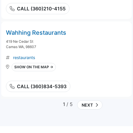
CALL (360)210-4155
Wahhing Restaurants
419 Ne Cedar St
Camas WA, 98607
restaurants
SHOW ON THE MAP →
CALL (360)834-5393
1
/ 5
NEXT