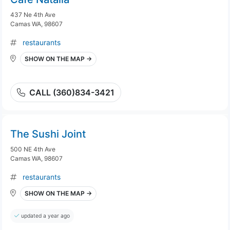
437 Ne 4th Ave
Camas WA, 98607
restaurants
SHOW ON THE MAP →
CALL (360)834-3421
The Sushi Joint
500 NE 4th Ave
Camas WA, 98607
restaurants
SHOW ON THE MAP →
updated a year ago