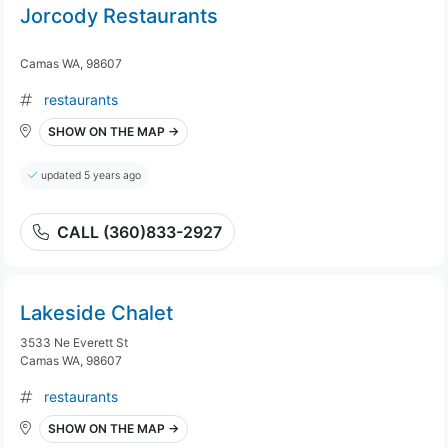
Jorcody Restaurants
Camas WA, 98607
restaurants
SHOW ON THE MAP →
updated 5 years ago
CALL (360)833-2927
Lakeside Chalet
3533 Ne Everett St
Camas WA, 98607
restaurants
SHOW ON THE MAP →