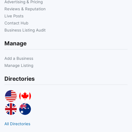
Advertising & Pricing
Reviews & Reputation
Live Posts
Contact Hub
Business Listing Audit
Manage
Add a Business
Manage Listing
Directories
All Directories