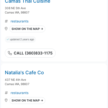
Camas Thai Cuisine
308 NE 5th Ave
Camas WA, 98607
restaurants
SHOW ON THE MAP →
updated 2 years ago
CALL (360)833-1175
Natalia's Cafe Co
437 NE 4th Ave
Camas WA, 98607
restaurants
SHOW ON THE MAP →