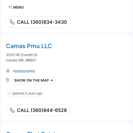
MENU
CALL (360)834-3430
Camas Pmu LLC
3510 NE Everett St
Camas WA, 98607
restaurants
SHOW ON THE MAP →
updated 4 years ago
CALL (360)844-6528