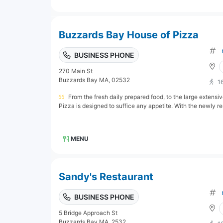
Buzzards Bay House of Pizza
BUSINESS PHONE
270 Main St
Buzzards Bay MA, 02532
1
From the fresh daily prepared food, to the large extens
Pizza is designed to suffice any appetite. With the newly re
MENU
Sandy's Restaurant
BUSINESS PHONE
5 Bridge Approach St
Buzzards Bay MA, 2532