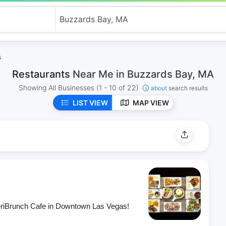
s
Restaurants
Near Me in Buzzards Bay, MA
Showing All Businesses
(1 - 10 of 22)
about
search results
LIST VIEW
MAP VIEW
eriBrunch Cafe in Downtown Las Vegas!