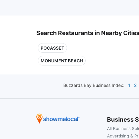
Search Restaurants in Nearby Citie
POCASSET
MONUMENT BEACH
Buzzards Bay
Business Index:
1
2
Business S
All Business Sol
Advertising & Pr