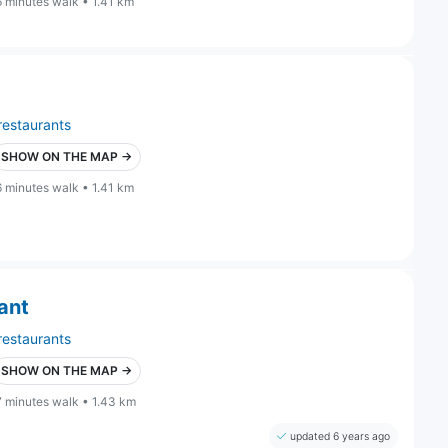
6 minutes walk • 1.41 km
restaurants
SHOW ON THE MAP →
6 minutes walk • 1.41 km
ant
restaurants
SHOW ON THE MAP →
7 minutes walk • 1.43 km
updated 6 years ago