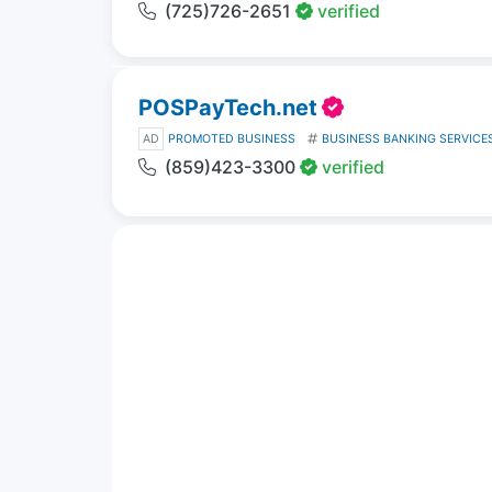
(725)726-2651
verified
POSPayTech.net
AD
PROMOTED BUSINESS
BUSINESS BANKING SERVICE
(859)423-3300
verified