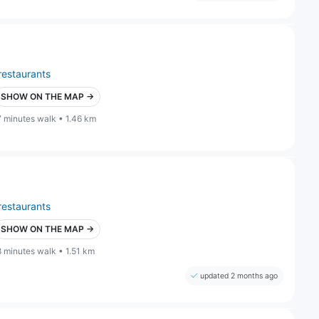
restaurants
SHOW ON THE MAP →
7 minutes walk • 1.46 km
restaurants
SHOW ON THE MAP →
8 minutes walk • 1.51 km
updated 2 months ago