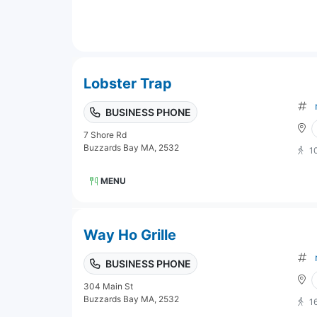
Lobster Trap
BUSINESS PHONE
7 Shore Rd
Buzzards Bay MA, 2532
1
MENU
Way Ho Grille
BUSINESS PHONE
304 Main St
Buzzards Bay MA, 2532
1