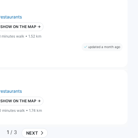
restaurants
SHOW ON THE MAP →
8 minutes walk • 1.52 km
updated a month ago
restaurants
SHOW ON THE MAP →
0 minutes walk • 1.74 km
1
/ 3
NEXT