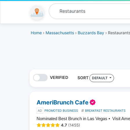
Home
›
Massachusetts
›
Buzzards Bay
› Restaurant
VERIFIED
SORT
DEFAULT
AmeriBrunch Cafe
AD
PROMOTED BUSINESS
BREAKFAST RESTAURANTS
Nominated Best Brunch in Las Vegas • Visit Am
4.7
(1455)