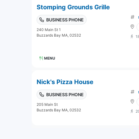
Stomping Grounds Grille
BUSINESS PHONE
240 Main St 1
Buzzards Bay MA, 02532
1
MENU
Nick's Pizza House
BUSINESS PHONE
205 Main St
Buzzards Bay MA, 02532
2