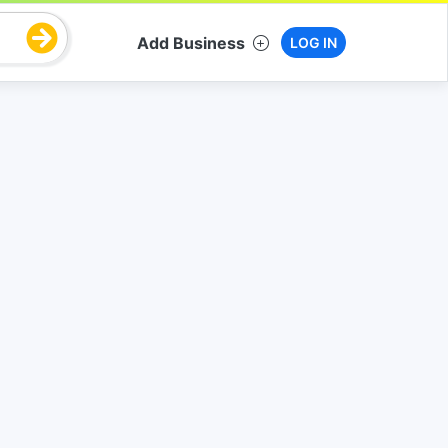
Add Business
LOG IN