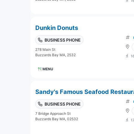
1
Dunkin Donuts
BUSINESS PHONE
278 Main St
Buzzards Bay MA, 2532
1
MENU
Sandy's Famous Seafood Restaur
BUSINESS PHONE
7 Bridge Approach St
Buzzards Bay MA, 02532
1