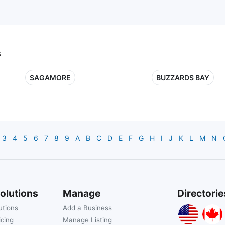
s
SAGAMORE
BUZZARDS BAY
3
4
5
6
7
8
9
A
B
C
D
E
F
G
H
I
J
K
L
M
N
olutions
Manage
Directorie
utions
Add a Business
icing
Manage Listing