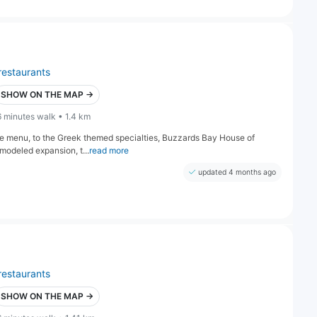
restaurants
SHOW ON THE MAP →
6 minutes walk • 1.4 km
ive menu, to the Greek themed specialties, Buzzards Bay House of
modeled expansion, t...
read more
updated 4 months ago
restaurants
SHOW ON THE MAP →