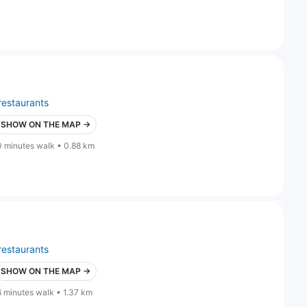
restaurants
SHOW ON THE MAP →
0 minutes walk • 0.88 km
restaurants
SHOW ON THE MAP →
6 minutes walk • 1.37 km