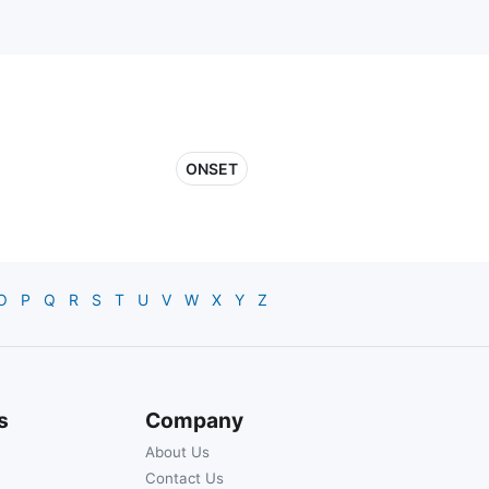
ONSET
O
P
Q
R
S
T
U
V
W
X
Y
Z
s
Company
About Us
Contact Us