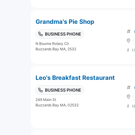
Grandma's Pie Shop
BUSINESS PHONE
N Bourne Rotary Cir
Buzzards Bay MA, 2532
1
Leo's Breakfast Restaurant
BUSINESS PHONE
249 Main St
Buzzards Bay MA, 02532
1