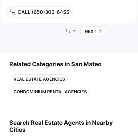
CALL (650)303-6455
1
/ 5
NEXT
Related Categories in San Mateo
REAL ESTATE AGENCIES
CONDOMINIUM RENTAL AGENCIES
Search Real Estate Agents in Nearby
Cities