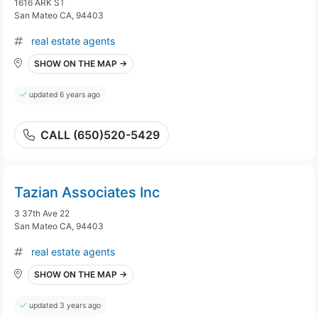
1616 ARK ST
San Mateo CA, 94403
real estate agents
SHOW ON THE MAP →
updated 6 years ago
CALL (650)520-5429
Tazian Associates Inc
3 37th Ave 22
San Mateo CA, 94403
real estate agents
SHOW ON THE MAP →
updated 3 years ago