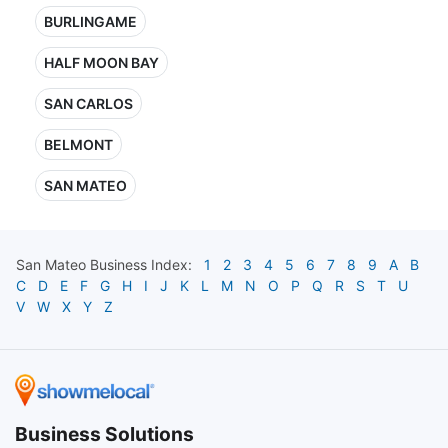
BURLINGAME
HALF MOON BAY
SAN CARLOS
BELMONT
SAN MATEO
San Mateo
Business Index:
1
2
3
4
5
6
7
8
9
A
B
C
D
E
F
G
H
I
J
K
L
M
N
O
P
Q
R
S
T
U
V
W
X
Y
Z
Business Solutions