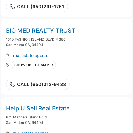
CALL (650)291-1751
BIO MED REALTY TRUST
1510 FASHION ISLAND BLVD # 380
San Mateo CA, 94404
real estate agents
SHOW ON THE MAP →
CALL (650)312-9438
Help U Sell Real Estate
675 Mariners Island Blvd
San Mateo CA, 94404