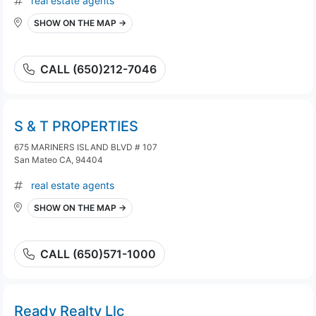
real estate agents
SHOW ON THE MAP →
CALL (650)212-7046
S & T PROPERTIES
675 MARINERS ISLAND BLVD # 107
San Mateo CA, 94404
real estate agents
SHOW ON THE MAP →
CALL (650)571-1000
Ready Realty Llc