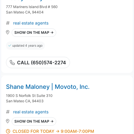
777 Mariners Island Blvd # 560
San Mateo CA, 94404
real estate agents
SHOW ON THE MAP →
updated 4 years ago
CALL (650)574-2274
Shane Maloney | Movoto, Inc.
1900 S Norfolk St Suite 310
San Mateo CA, 94403
real estate agents
SHOW ON THE MAP →
CLOSED FOR TODAY → 9:00AM-7:00PM