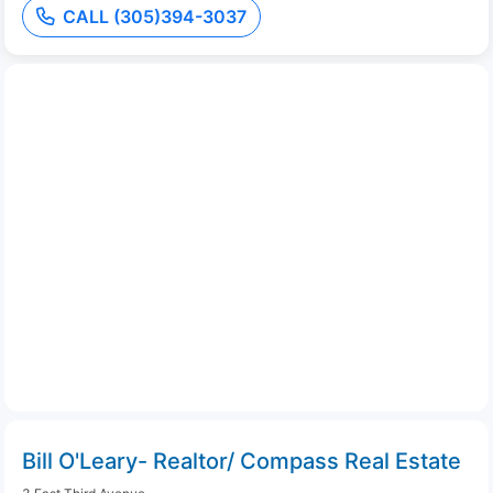
CALL (305)394-3037
Bill O'Leary- Realtor/ Compass Real Estate