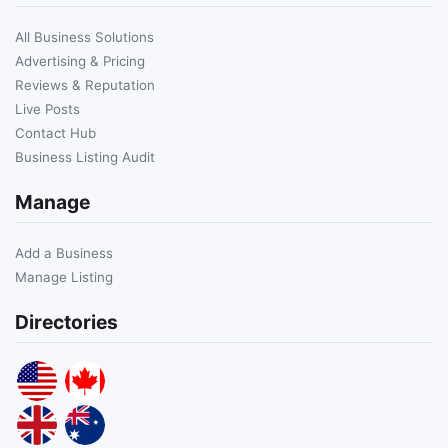
All Business Solutions
Advertising & Pricing
Reviews & Reputation
Live Posts
Contact Hub
Business Listing Audit
Manage
Add a Business
Manage Listing
Directories