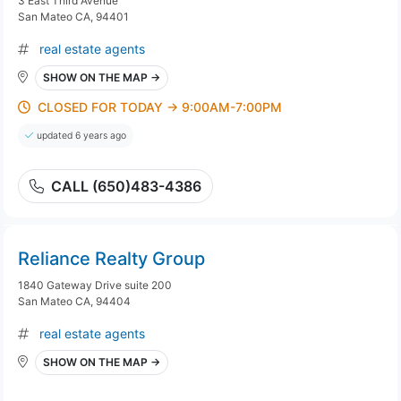
3 East Third Avenue
San Mateo CA, 94401
real estate agents
SHOW ON THE MAP →
CLOSED FOR TODAY → 9:00AM-7:00PM
updated 6 years ago
CALL (650)483-4386
Reliance Realty Group
1840 Gateway Drive suite 200
San Mateo CA, 94404
real estate agents
SHOW ON THE MAP →