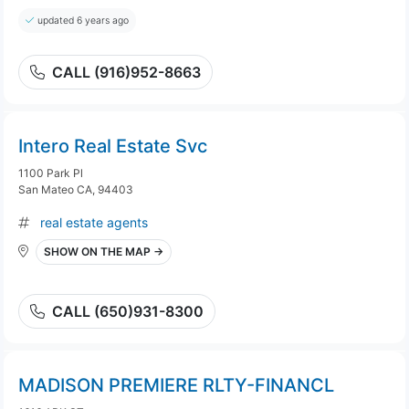
updated 6 years ago
CALL (916)952-8663
Intero Real Estate Svc
1100 Park Pl
San Mateo CA, 94403
real estate agents
SHOW ON THE MAP →
CALL (650)931-8300
MADISON PREMIERE RLTY-FINANCL