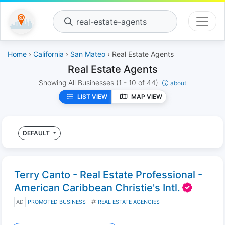
real-estate-agents
Home
›
California
›
San Mateo
› Real Estate Agents
Real Estate Agents
Showing All Businesses
(1 - 10 of 44)
about
LIST VIEW
MAP VIEW
DEFAULT
Terry Canto - Real Estate Professional -
American Caribbean Christie's Intl.
AD
PROMOTED BUSINESS
REAL ESTATE AGENCIES