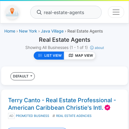
real-estate-agents
Home
›
New York
›
Java Village
› Real Estate Agents
Real Estate Agents
Showing All Businesses
(1 - 1 of 1)
about
LIST VIEW
MAP VIEW
DEFAULT
Terry Canto - Real Estate Professional -
American Caribbean Christie's Intl.
AD
PROMOTED BUSINESS
REAL ESTATE AGENCIES