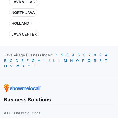
JAVA VILLAGE
NORTH JAVA
HOLLAND
JAVA CENTER
Java Village
Business Index:
1
2
3
4
5
6
7
8
9
A
B
C
D
E
F
G
H
I
J
K
L
M
N
O
P
Q
R
S
T
U
V
W
X
Y
Z
Business Solutions
All Business Solutions