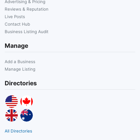
Advertising & Pricing
Reviews & Reputation
Live Posts
Contact Hub
Business Listing Audit
Manage
Add a Business
Manage Listing
Directories
All Directories