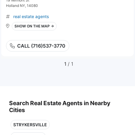
19 Vermont St
Holland NY, 14080
real estate agents
SHOW ON THE MAP →
CALL (716)537-3770
1
/ 1
Search Real Estate Agents in Nearby
Cities
STRYKERSVILLE