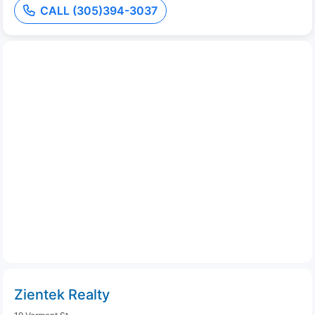
CALL (305)394-3037
Zientek Realty