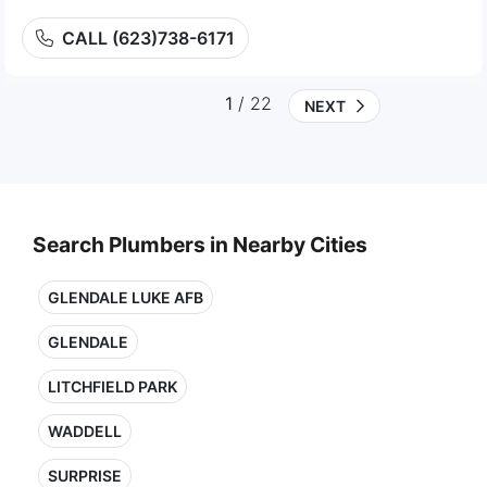
CALL (623)738-6171
1
/ 22
NEXT
Search Plumbers in Nearby Cities
GLENDALE LUKE AFB
GLENDALE
LITCHFIELD PARK
WADDELL
SURPRISE