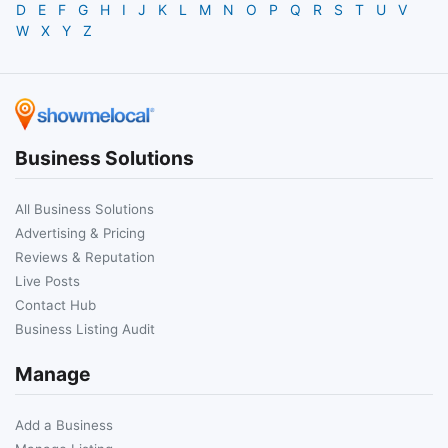
D
E
F
G
H
I
J
K
L
M
N
O
P
Q
R
S
T
U
V
W
X
Y
Z
Business Solutions
All Business Solutions
Advertising & Pricing
Reviews & Reputation
Live Posts
Contact Hub
Business Listing Audit
Manage
Add a Business