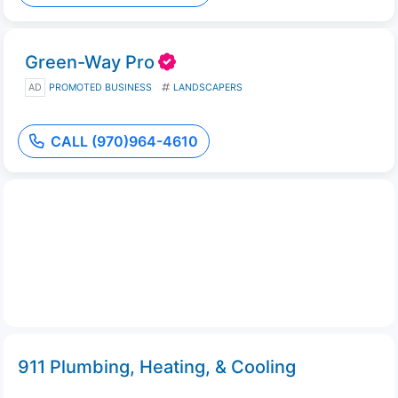
Green-Way Pro
AD
PROMOTED BUSINESS
LANDSCAPERS
CALL (970)964-4610
911 Plumbing, Heating, & Cooling