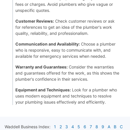
fees or charges. Avoid plumbers who give vague or
unspecific quotes.
Customer Reviews:
Check customer reviews or ask
for references to get an idea of the plumber's work
quality, reliability, and professionalism.
Communication and Availability:
Choose a plumber
who is responsive, easy to communicate with, and
available for emergency services when needed.
Warranty and Guarantees:
Consider the warranties
and guarantees offered for the work, as this shows the
plumber's confidence in their services.
Equipment and Techniques:
Look for a plumber who
uses modern equipment and techniques to resolve
your plumbing issues effectively and efficiently.
Waddell
Business Index:
1
2
3
4
5
6
7
8
9
A
B
C