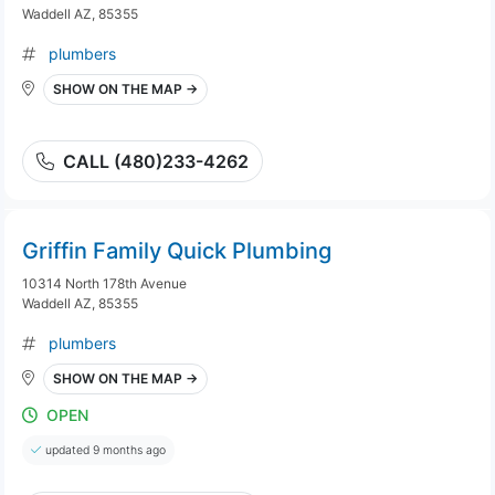
Waddell AZ, 85355
plumbers
SHOW ON THE MAP →
CALL (480)233-4262
Griffin Family Quick Plumbing
10314 North 178th Avenue
Waddell AZ, 85355
plumbers
SHOW ON THE MAP →
OPEN
updated 9 months ago