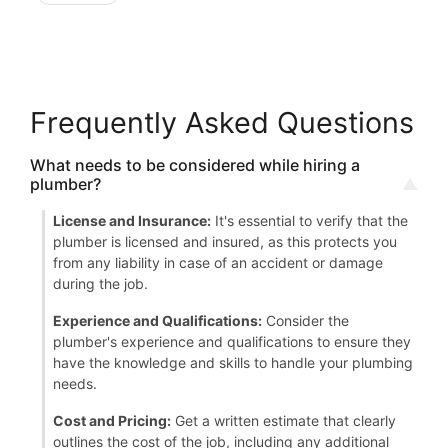
Frequently Asked Questions
What needs to be considered while hiring a
plumber?
License and Insurance:
It's essential to verify that the
plumber is licensed and insured, as this protects you
from any liability in case of an accident or damage
during the job.
Experience and Qualifications:
Consider the
plumber's experience and qualifications to ensure they
have the knowledge and skills to handle your plumbing
needs.
Cost and Pricing:
Get a written estimate that clearly
outlines the cost of the job, including any additional