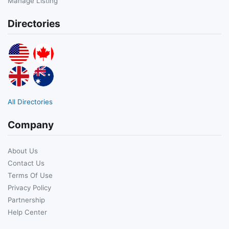
Manage Listing
Directories
All Directories
Company
About Us
Contact Us
Terms Of Use
Privacy Policy
Partnership
Help Center