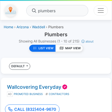
plumbers
Home
›
Arizona
›
Waddell
› Plumbers
Plumbers
Showing All Businesses
(1 - 10 of 215)
about
LIST VIEW
MAP VIEW
DEFAULT
Wallcovering Everyday
AD
PROMOTED BUSINESS
CONTRACTORS
CALL (832)404-9670