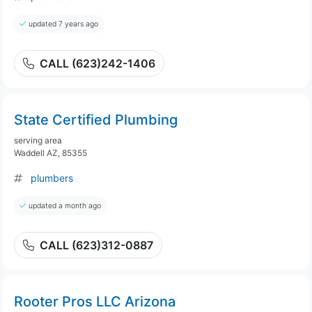
updated 7 years ago
CALL (623)242-1406
State Certified Plumbing
serving area
Waddell AZ, 85355
plumbers
updated a month ago
CALL (623)312-0887
Rooter Pros LLC Arizona