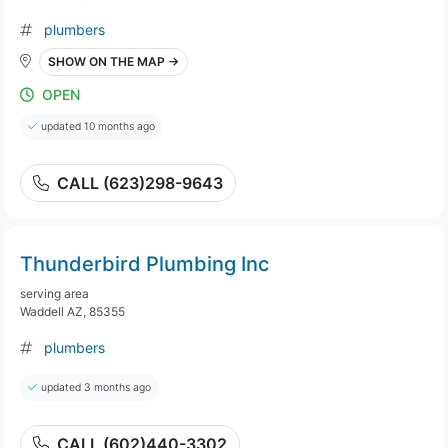
plumbers
SHOW ON THE MAP →
OPEN
updated 10 months ago
CALL (623)298-9643
Thunderbird Plumbing Inc
serving area
Waddell AZ, 85355
plumbers
updated 3 months ago
CALL (602)440-3302