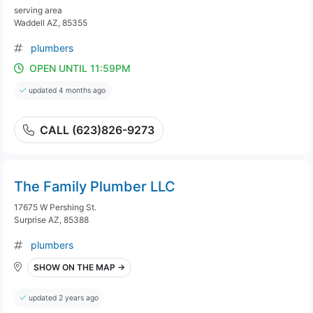
serving area
Waddell AZ, 85355
plumbers
OPEN UNTIL 11:59PM
updated 4 months ago
CALL (623)826-9273
The Family Plumber LLC
17675 W Pershing St.
Surprise AZ, 85388
plumbers
SHOW ON THE MAP →
updated 2 years ago