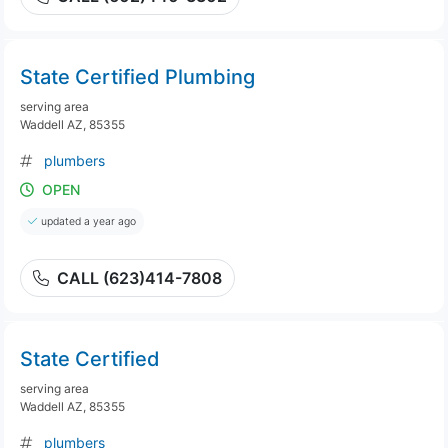
State Certified Plumbing
serving area
Waddell AZ, 85355
plumbers
OPEN
updated a year ago
CALL (623)414-7808
State Certified
serving area
Waddell AZ, 85355
plumbers