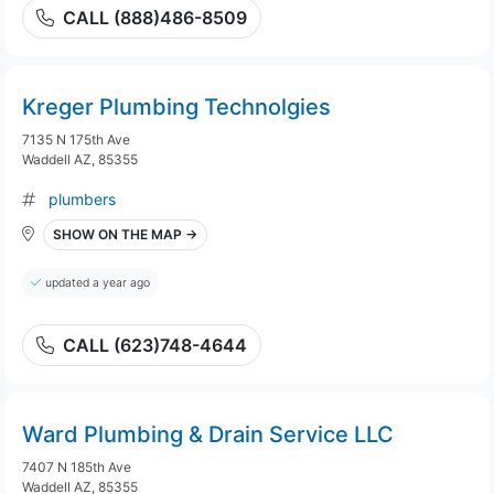
CALL (888)486-8509
Kreger Plumbing Technolgies
7135 N 175th Ave
Waddell AZ, 85355
plumbers
SHOW ON THE MAP →
updated a year ago
CALL (623)748-4644
Ward Plumbing & Drain Service LLC
7407 N 185th Ave
Waddell AZ, 85355