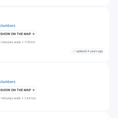
plumbers
SHOW ON THE MAP →
4 minutes walk • 1.19 km
updated 4 years ago
plumbers
SHOW ON THE MAP →
7 minutes walk • 1.44 km