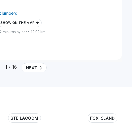
plumbers
SHOW ON THE MAP →
2 minutes by car • 12.92 km
1
/ 16
NEXT
STEILACOOM
FOX ISLAND