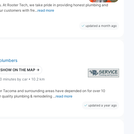
 At Rooter Tech, we take pride in providing honest plumbing and
ur customers with fre...
read more
updated a month ago
plumbers
SHOW ON THE MAP →
0 minutes by car • 10.2 km
r Tacoma and surrounding areas have depended on for over 10
quality plumbing & remodeling ...
read more
updated a year ago