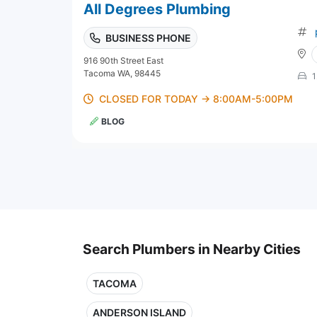
All Degrees Plumbing
BUSINESS PHONE
916 90th Street East
Tacoma WA, 98445
1
CLOSED FOR TODAY → 8:00AM-5:00PM
BLOG
Search Plumbers in Nearby Cities
TACOMA
ANDERSON ISLAND