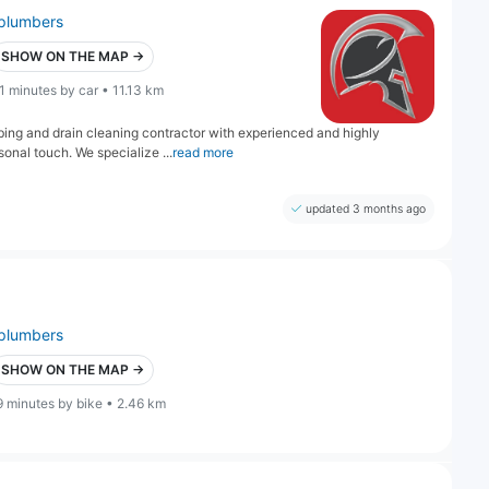
plumbers
SHOW ON THE MAP →
1 minutes by car • 11.13 km
bing and drain cleaning contractor with experienced and highly
nal touch. We specialize ...
read more
updated 3 months ago
plumbers
SHOW ON THE MAP →
9 minutes by bike • 2.46 km