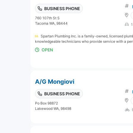
BUSINESS PHONE
760 107th St S
Tacoma WA, 98444
1
Spartan Plumbing Inc. is a family-owned, licensed plum
knowledgeable technicians who provide service with a perso
OPEN
A/G Mongiovi
BUSINESS PHONE
Po Box 98872
Lakewood WA, 98498