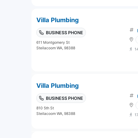
Villa Plumbing
BUSINESS PHONE
611 Montgomery St
Steilacoom WA, 98388
1
Villa Plumbing
BUSINESS PHONE
810 5th St
Steilacoom WA, 98388
1