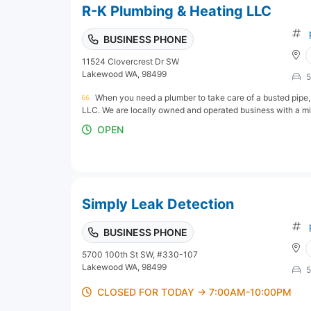
R-K Plumbing & Heating LLC
BUSINESS PHONE
11524 Clovercrest Dr SW
Lakewood WA, 98499
5
When you need a plumber to take care of a busted pipe, 
LLC. We are locally owned and operated business with a miss
OPEN
Simply Leak Detection
BUSINESS PHONE
5700 100th St SW, #330-107
Lakewood WA, 98499
5
CLOSED FOR TODAY → 7:00AM-10:00PM