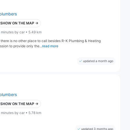
plumbers
SHOW ON THE MAP →
 minutes by car • 5.49 km
there is no other place to call besides R-K Plumbing & Heating
ion to provide only the...
read more
updated a month ago
plumbers
SHOW ON THE MAP →
 minutes by car • 5.78 km
updated 3 months ago