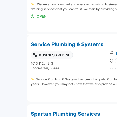
"We are a family owned and operated plumbing business.
draining services that you can trust. We start by providing o
OPEN
Service Plumbing & Systems
BUSINESS PHONE
1613 112th St S
Tacoma WA, 98444
1
Service Plumbing & Systems has been the go-to Plumbe
years. However, you may not know that we also provide our 
Spartan Plumbing Services