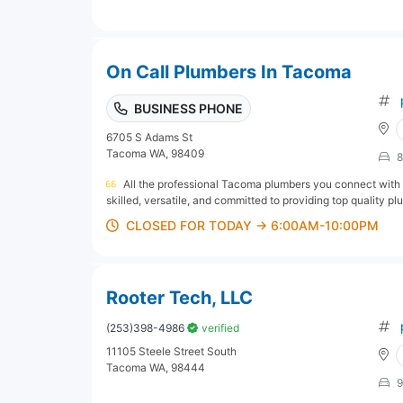
On Call Plumbers In Tacoma
BUSINESS PHONE
6705 S Adams St
Tacoma WA, 98409
8
All the professional Tacoma plumbers you connect with
skilled, versatile, and committed to providing top quality pl
CLOSED FOR TODAY → 6:00AM-10:00PM
Rooter Tech, LLC
(253)398-4986
verified
11105 Steele Street South
Tacoma WA, 98444
9