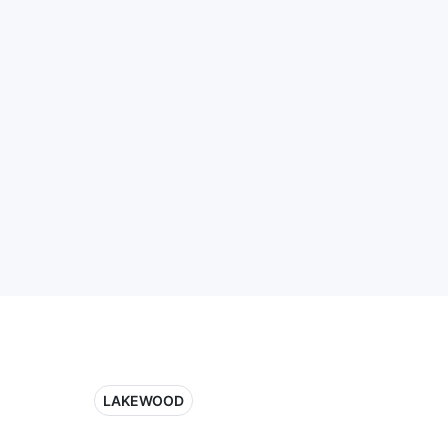
LAKEWOOD