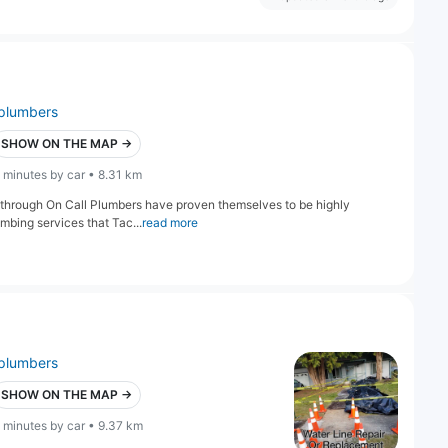
plumbers
SHOW ON THE MAP →
 minutes by car • 8.31 km
 through On Call Plumbers have proven themselves to be highly
umbing services that Tac...
read more
plumbers
SHOW ON THE MAP →
 minutes by car • 9.37 km