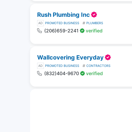
Rush Plumbing Inc
AD
PROMOTED BUSINESS
PLUMBERS
(206)659-2241
verified
Wallcovering Everyday
AD
PROMOTED BUSINESS
CONTRACTORS
(832)404-9670
verified