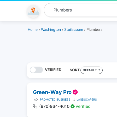
Home
›
Washington
›
Steilacoom
› Plumbers
VERIFIED
SORT
DEFAULT
Green-Way Pro
AD
PROMOTED BUSINESS
LANDSCAPERS
(970)964-4610
verified