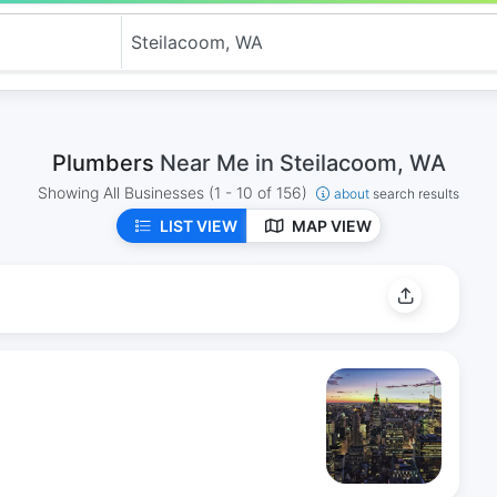
Plumbers
Near Me in Steilacoom, WA
Showing All Businesses
(1 - 10 of 156)
about
search results
LIST VIEW
MAP VIEW