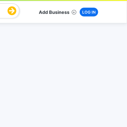
Add Business
LOG IN