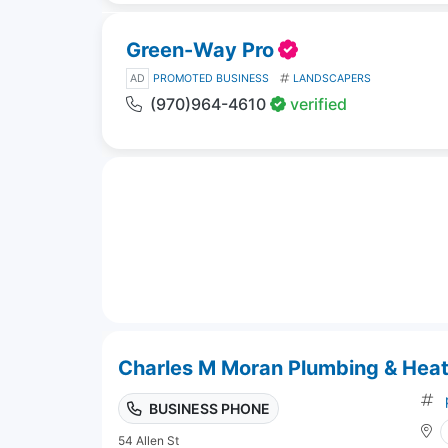
Green-Way Pro
AD
PROMOTED BUSINESS
LANDSCAPERS
(970)964-4610
verified
Charles M Moran Plumbing & Heat
BUSINESS PHONE
54 Allen St