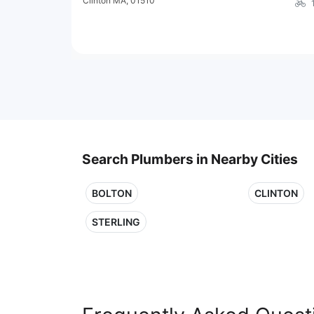
Clinton MA, 01510
Search Plumbers in Nearby Cities
BOLTON
CLINTON
STERLING