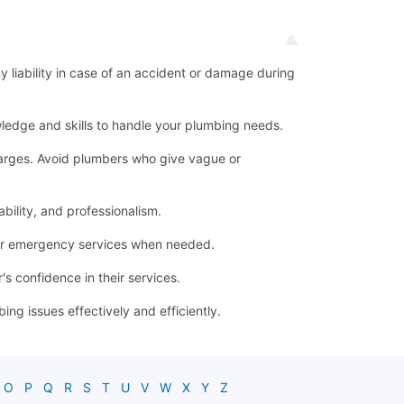
ny liability in case of an accident or damage during
ledge and skills to handle your plumbing needs.
 charges. Avoid plumbers who give vague or
bility, and professionalism.
for emergency services when needed.
s confidence in their services.
g issues effectively and efficiently.
O
P
Q
R
S
T
U
V
W
X
Y
Z