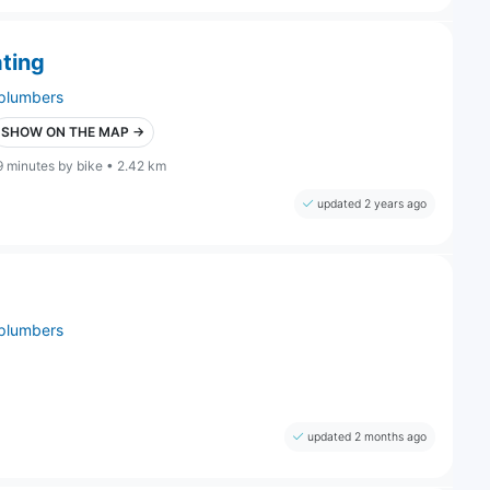
ting
plumbers
SHOW ON THE MAP →
9 minutes by bike • 2.42 km
updated 2 years ago
plumbers
updated 2 months ago