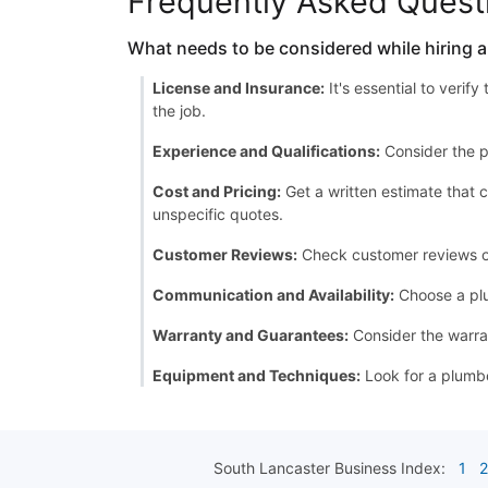
Frequently Asked Quest
What needs to be considered while hiring 
License and Insurance:
It's essential to verif
the job.
Experience and Qualifications:
Consider the p
Cost and Pricing:
Get a written estimate that c
unspecific quotes.
Customer Reviews:
Check customer reviews or a
Communication and Availability:
Choose a plu
Warranty and Guarantees:
Consider the warran
Equipment and Techniques:
Look for a plumbe
South Lancaster
Business Index:
1
2