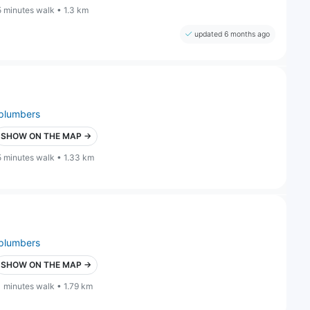
5 minutes walk • 1.3 km
updated 6 months ago
plumbers
SHOW ON THE MAP →
5 minutes walk • 1.33 km
plumbers
SHOW ON THE MAP →
1 minutes walk • 1.79 km