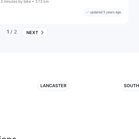
12 minutes by bike • 3.13 km
updated 5 years ago
1
/ 2
NEXT
LANCASTER
SOUTH