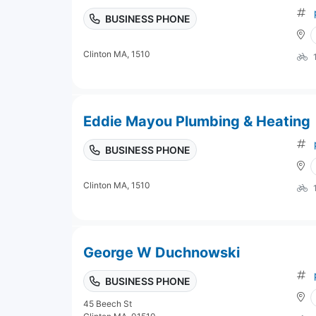
BUSINESS PHONE
Clinton MA, 1510
Eddie Mayou Plumbing & Heating
BUSINESS PHONE
Clinton MA, 1510
George W Duchnowski
BUSINESS PHONE
45 Beech St