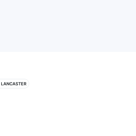
 LANCASTER