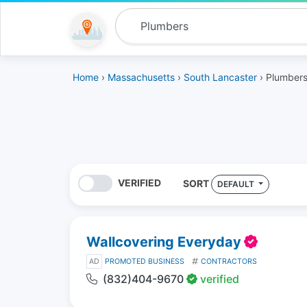
Home
›
Massachusetts
›
South Lancaster
› Plumber
VERIFIED
SORT
DEFAULT
Wallcovering Everyday
AD
PROMOTED BUSINESS
CONTRACTORS
(832)404-9670
verified