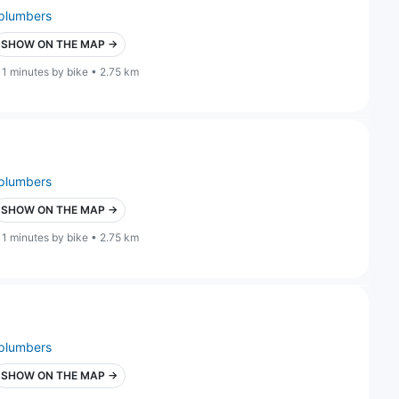
plumbers
SHOW ON THE MAP →
11 minutes by bike • 2.75 km
plumbers
SHOW ON THE MAP →
11 minutes by bike • 2.75 km
plumbers
SHOW ON THE MAP →