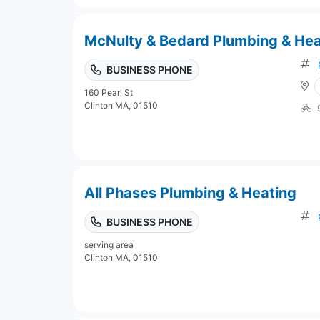
McNulty & Bedard Plumbing & Hea
BUSINESS PHONE
160 Pearl St
Clinton MA, 01510
All Phases Plumbing & Heating
BUSINESS PHONE
serving area
Clinton MA, 01510