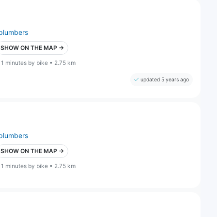
plumbers
SHOW ON THE MAP →
11 minutes by bike • 2.75 km
updated 5 years ago
plumbers
SHOW ON THE MAP →
11 minutes by bike • 2.75 km