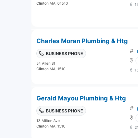
Clinton MA, 01510
1
Charles Moran Plumbing & Htg
BUSINESS PHONE
54 Allen St
Clinton MA, 1510
1
Gerald Mayou Plumbing & Htg
BUSINESS PHONE
13 Milton Ave
Clinton MA, 1510
2