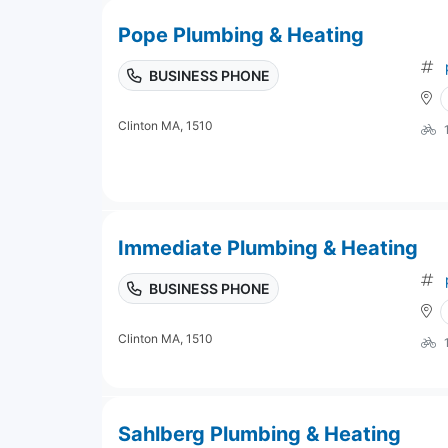
Pope Plumbing & Heating
BUSINESS PHONE
Clinton MA, 1510
Immediate Plumbing & Heating
BUSINESS PHONE
Clinton MA, 1510
Sahlberg Plumbing & Heating