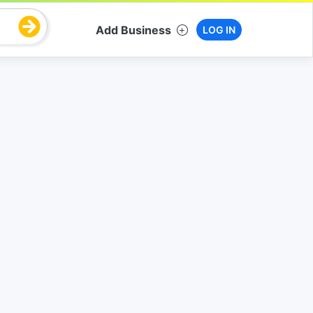
Add Business
LOG IN