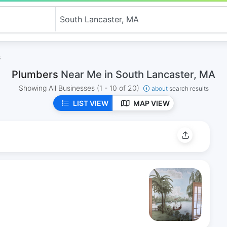
s
Plumbers
Near Me in South Lancaster, MA
Showing All Businesses
(1 - 10 of 20)
about
search results
LIST VIEW
MAP VIEW