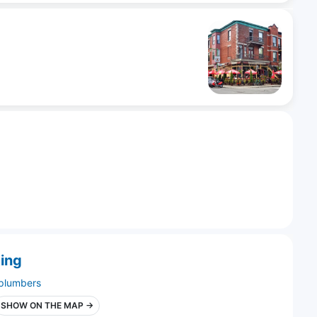
ing
plumbers
SHOW ON THE MAP →