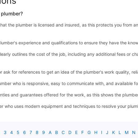
ions
a plumber?
y that the plumber is licensed and insured, as this protects you from a
lumber's experience and qualifications to ensure they have the know
learly outlines the cost of the job, including any additional fees or
sk for references to get an idea of the plumber's work quality, relia
mber who is responsive, easy to communicate with, and available 
ties and guarantees offered for the work, as this shows the plumber'
r who uses modern equipment and techniques to resolve your plumbin
3
4
5
6
7
8
9
A
B
C
D
E
F
G
H
I
J
K
L
M
N