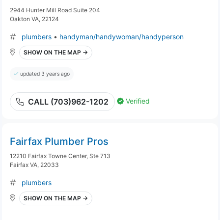
2944 Hunter Mill Road Suite 204
Oakton VA, 22124
plumbers
•
handyman/handywoman/handyperson
SHOW ON THE MAP →
updated 3 years ago
Verified
CALL (703)962-1202
Fairfax Plumber Pros
12210 Fairfax Towne Center, Ste 713
Fairfax VA, 22033
plumbers
SHOW ON THE MAP →