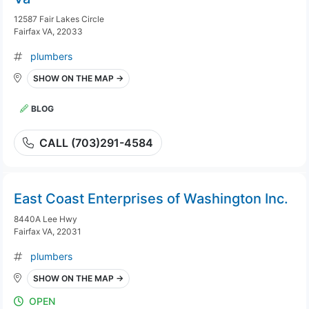
12587 Fair Lakes Circle
Fairfax VA, 22033
plumbers
SHOW ON THE MAP →
BLOG
CALL (703)291-4584
East Coast Enterprises of Washington Inc.
8440A Lee Hwy
Fairfax VA, 22031
plumbers
SHOW ON THE MAP →
OPEN