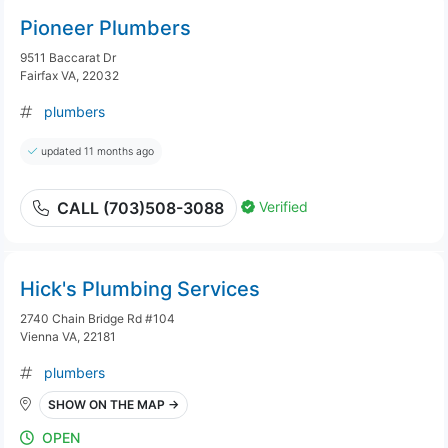
Pioneer Plumbers
9511 Baccarat Dr
Fairfax VA, 22032
plumbers
updated 11 months ago
Verified
CALL (703)508-3088
Hick's Plumbing Services
2740 Chain Bridge Rd #104
Vienna VA, 22181
plumbers
SHOW ON THE MAP →
OPEN