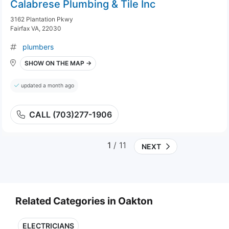
Calabrese Plumbing & Tile Inc
3162 Plantation Pkwy
Fairfax VA, 22030
plumbers
SHOW ON THE MAP →
updated a month ago
CALL (703)277-1906
1
/ 11
NEXT
Related Categories in Oakton
ELECTRICIANS