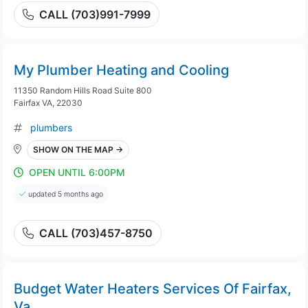
CALL (703)991-7999
My Plumber Heating and Cooling
11350 Random Hills Road Suite 800
Fairfax VA, 22030
plumbers
SHOW ON THE MAP →
OPEN UNTIL 6:00PM
updated 5 months ago
CALL (703)457-8750
Budget Water Heaters Services Of Fairfax,
Va