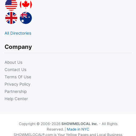
All Directories
Company
About Us
Contact Us
Terms Of Use
Privacy Policy
Partnership
Help Center
Copyright © 2006-2026
SHOWMELOCAL Inc.
- All Rights
Reserved. |
Made in NYC
SHOWMELOCAL®.com is Your Yellow Pages and Local Business