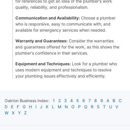
for references to get an idea of the plumber's work
quality, reliability, and professionalism.
Communication and Availability:
Choose a plumber
who is responsive, easy to communicate with, and
available for emergency services when needed.
Warranty and Guarantees:
Consider the warranties
and guarantees offered for the work, as this shows the
plumber's confidence in their services.
Equipment and Techniques:
Look for a plumber who
uses modern equipment and techniques to resolve
your plumbing issues effectively and efficiently.
Oakton
Business Index:
1
2
3
4
5
6
7
8
9
A
B
C
D
E
F
G
H
I
J
K
L
M
N
O
P
Q
R
S
T
U
V
W
X
Y
Z