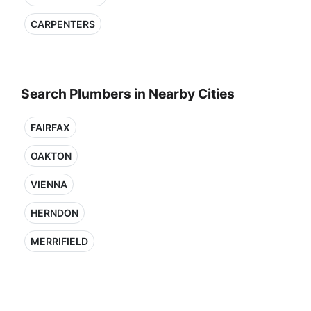
CARPENTERS
Search Plumbers in Nearby Cities
FAIRFAX
OAKTON
VIENNA
HERNDON
MERRIFIELD