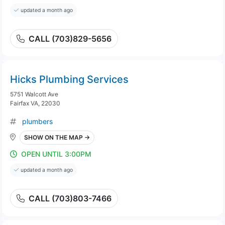
updated a month ago
CALL (703)829-5656
Hicks Plumbing Services
5751 Walcott Ave
Fairfax VA, 22030
plumbers
SHOW ON THE MAP →
OPEN UNTIL 3:00PM
updated a month ago
CALL (703)803-7466