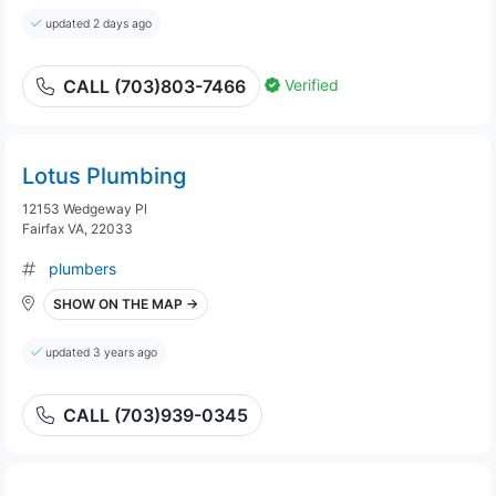
updated 2 days ago
Verified
CALL (703)803-7466
Lotus Plumbing
12153 Wedgeway Pl
Fairfax VA, 22033
plumbers
SHOW ON THE MAP →
updated 3 years ago
CALL (703)939-0345