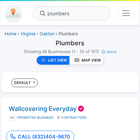
plumbers
Home
›
Virginia
›
Oakton
› Plumbers
Plumbers
Showing All Businesses
(1 - 10 of 101)
about
LIST VIEW
MAP VIEW
DEFAULT
Wallcovering Everyday
AD
PROMOTED BUSINESS
CONTRACTORS
CALL (832)404-9670