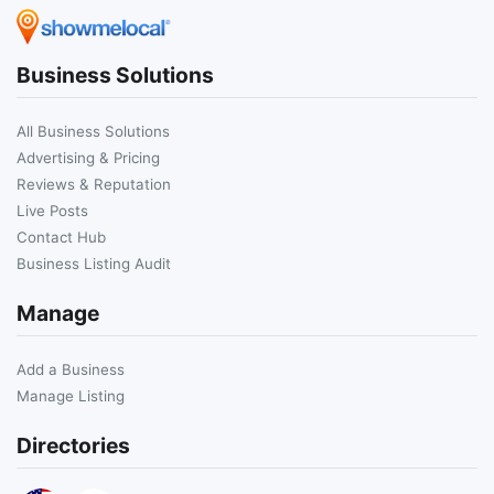
Business Solutions
All Business Solutions
Advertising & Pricing
Reviews & Reputation
Live Posts
Contact Hub
Business Listing Audit
Manage
Add a Business
Manage Listing
Directories