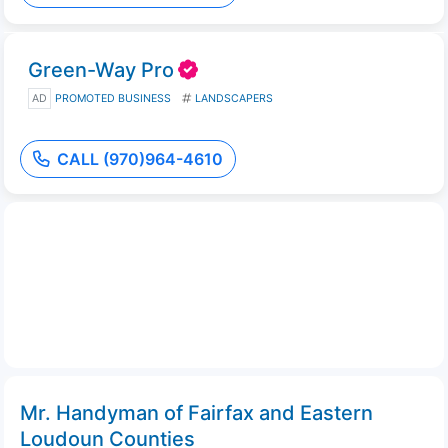
Green-Way Pro
AD
PROMOTED BUSINESS
LANDSCAPERS
CALL (970)964-4610
Mr. Handyman of Fairfax and Eastern
Loudoun Counties