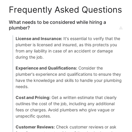
Frequently Asked Questions
What needs to be considered while hiring a
plumber?
License and Insurance:
It's essential to verify that the
plumber is licensed and insured, as this protects you
from any liability in case of an accident or damage
during the job.
Experience and Qualifications:
Consider the
plumber's experience and qualifications to ensure they
have the knowledge and skills to handle your plumbing
needs.
Cost and Pricing:
Get a written estimate that clearly
outlines the cost of the job, including any additional
fees or charges. Avoid plumbers who give vague or
unspecific quotes.
Customer Reviews:
Check customer reviews or ask