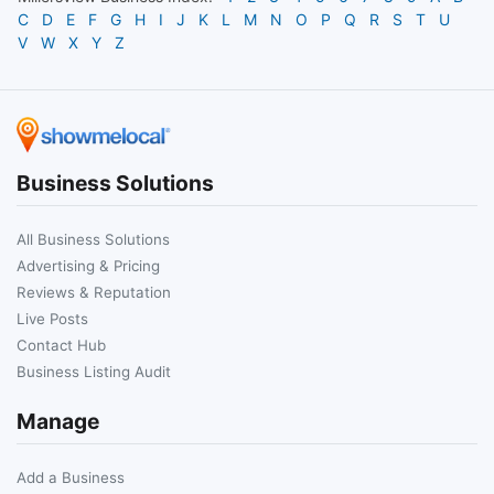
C
D
E
F
G
H
I
J
K
L
M
N
O
P
Q
R
S
T
U
V
W
X
Y
Z
Business Solutions
All Business Solutions
Advertising & Pricing
Reviews & Reputation
Live Posts
Contact Hub
Business Listing Audit
Manage
Add a Business