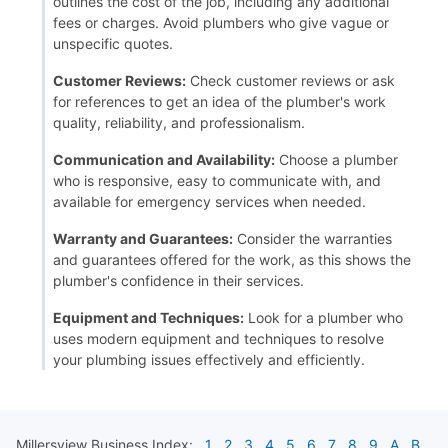
outlines the cost of the job, including any additional
fees or charges. Avoid plumbers who give vague or
unspecific quotes.
Customer Reviews:
Check customer reviews or ask
for references to get an idea of the plumber's work
quality, reliability, and professionalism.
Communication and Availability:
Choose a plumber
who is responsive, easy to communicate with, and
available for emergency services when needed.
Warranty and Guarantees:
Consider the warranties
and guarantees offered for the work, as this shows the
plumber's confidence in their services.
Equipment and Techniques:
Look for a plumber who
uses modern equipment and techniques to resolve
your plumbing issues effectively and efficiently.
Millersview
Business Index:
1
2
3
4
5
6
7
8
9
A
B