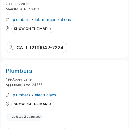
2901 E 83rd Pl
Merrillville IN, 46410
plumbers
•
labor organizations
SHOW ON THE MAP →
CALL (219)942-7224
Plumbers
199 Abbey Lane
Appomattox VA, 24522
plumbers
•
electricians
SHOW ON THE MAP →
updated 2 years ago