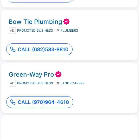
Bow Tie Plumbing
AD
PROMOTED BUSINESS
PLUMBERS
CALL (682)583-8810
Green-Way Pro
AD
PROMOTED BUSINESS
LANDSCAPERS
CALL (970)964-4610