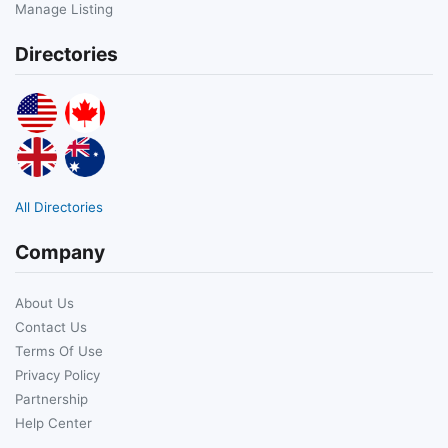
Manage Listing
Directories
All Directories
Company
About Us
Contact Us
Terms Of Use
Privacy Policy
Partnership
Help Center