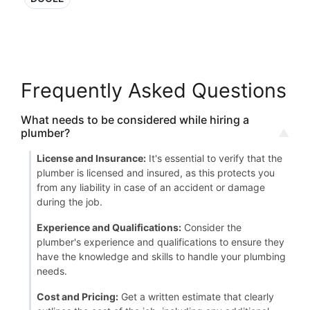
Frequently Asked Questions
What needs to be considered while hiring a
plumber?
License and Insurance:
It's essential to verify that the
plumber is licensed and insured, as this protects you
from any liability in case of an accident or damage
during the job.
Experience and Qualifications:
Consider the
plumber's experience and qualifications to ensure they
have the knowledge and skills to handle your plumbing
needs.
Cost and Pricing:
Get a written estimate that clearly