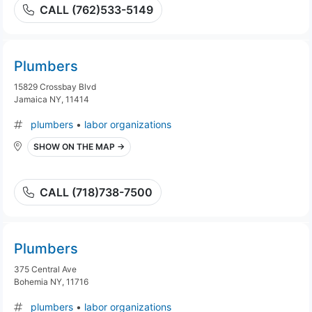
CALL (762)533-5149
Plumbers
15829 Crossbay Blvd
Jamaica NY, 11414
plumbers
•
labor organizations
SHOW ON THE MAP →
CALL (718)738-7500
Plumbers
375 Central Ave
Bohemia NY, 11716
plumbers
•
labor organizations