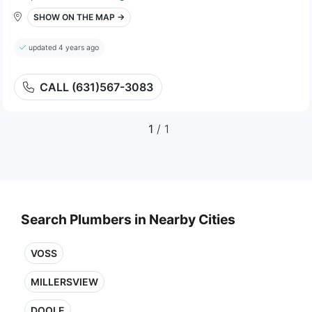
SHOW ON THE MAP →
updated 4 years ago
CALL (631)567-3083
1
/ 1
Search Plumbers in Nearby Cities
VOSS
MILLERSVIEW
DOOLE