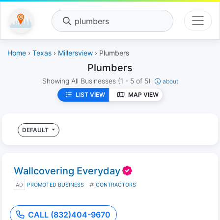
plumbers
Home
›
Texas
›
Millersview
› Plumbers
Plumbers
Showing All Businesses
(1 - 5 of 5)
about
LIST VIEW
MAP VIEW
DEFAULT
Wallcovering Everyday
AD
PROMOTED BUSINESS
CONTRACTORS
CALL (832)404-9670