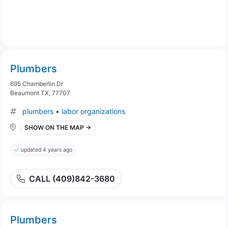
Plumbers
695 Chamberlin Dr
Beaumont TX, 77707
plumbers
•
labor organizations
SHOW ON THE MAP →
updated 4 years ago
CALL (409)842-3680
Plumbers