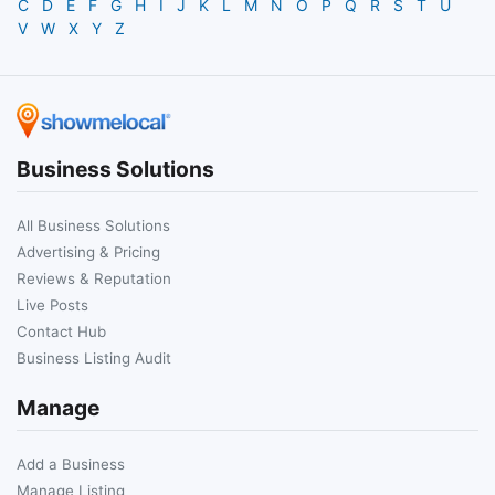
C
D
E
F
G
H
I
J
K
L
M
N
O
P
Q
R
S
T
U
V
W
X
Y
Z
Business Solutions
All Business Solutions
Advertising & Pricing
Reviews & Reputation
Live Posts
Contact Hub
Business Listing Audit
Manage
Add a Business
Manage Listing