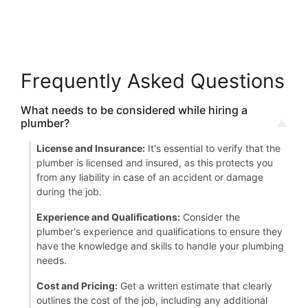
Frequently Asked Questions
What needs to be considered while hiring a
plumber?
License and Insurance:
It's essential to verify that the
plumber is licensed and insured, as this protects you
from any liability in case of an accident or damage
during the job.
Experience and Qualifications:
Consider the
plumber's experience and qualifications to ensure they
have the knowledge and skills to handle your plumbing
needs.
Cost and Pricing:
Get a written estimate that clearly
outlines the cost of the job, including any additional