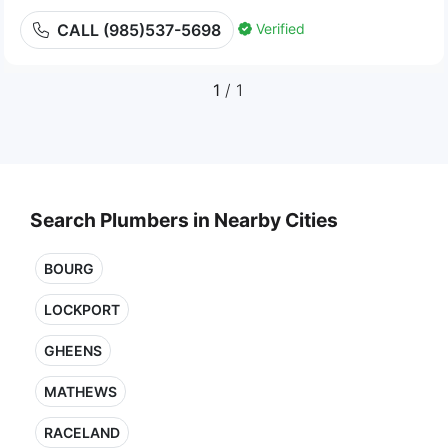
Verified
CALL (985)537-5698
1
/ 1
Search Plumbers in Nearby Cities
BOURG
LOCKPORT
GHEENS
MATHEWS
RACELAND