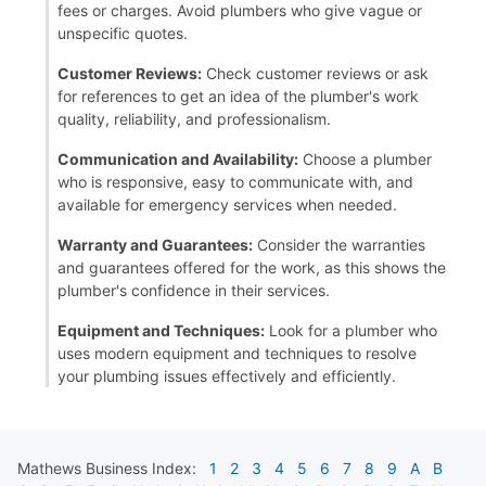
fees or charges. Avoid plumbers who give vague or
unspecific quotes.
Customer Reviews:
Check customer reviews or ask
for references to get an idea of the plumber's work
quality, reliability, and professionalism.
Communication and Availability:
Choose a plumber
who is responsive, easy to communicate with, and
available for emergency services when needed.
Warranty and Guarantees:
Consider the warranties
and guarantees offered for the work, as this shows the
plumber's confidence in their services.
Equipment and Techniques:
Look for a plumber who
uses modern equipment and techniques to resolve
your plumbing issues effectively and efficiently.
Mathews
Business Index:
1
2
3
4
5
6
7
8
9
A
B