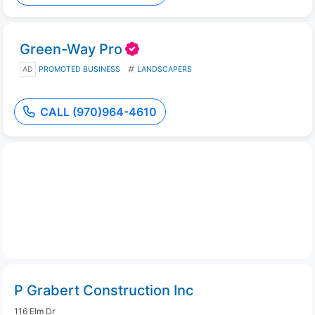
Green-Way Pro
AD
PROMOTED BUSINESS
LANDSCAPERS
CALL (970)964-4610
P Grabert Construction Inc
116 Elm Dr