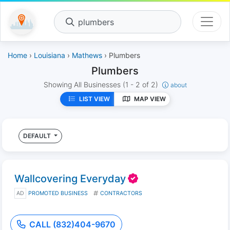
plumbers
Home
›
Louisiana
›
Mathews
› Plumbers
Plumbers
Showing All Businesses
(1 - 2 of 2)
about
LIST VIEW
MAP VIEW
DEFAULT
Wallcovering Everyday
AD
PROMOTED BUSINESS
CONTRACTORS
CALL (832)404-9670