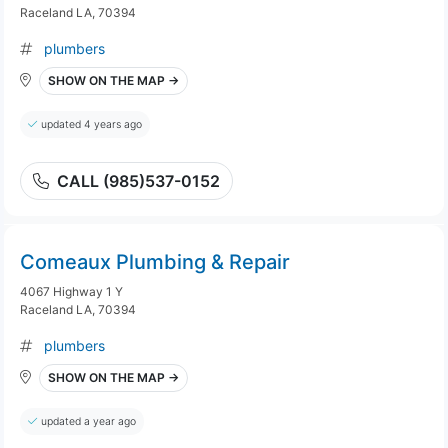
Raceland LA, 70394
plumbers
SHOW ON THE MAP →
updated 4 years ago
CALL (985)537-0152
Comeaux Plumbing & Repair
4067 Highway 1 Y
Raceland LA, 70394
plumbers
SHOW ON THE MAP →
updated a year ago