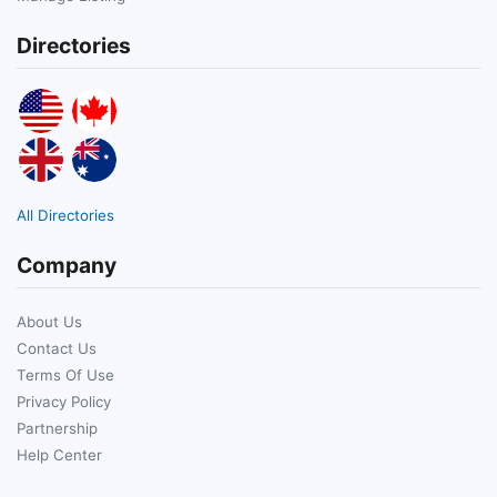
Directories
All Directories
Company
About Us
Contact Us
Terms Of Use
Privacy Policy
Partnership
Help Center