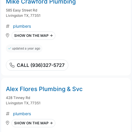
Mike Crawford Plumbing
585 Easy Street Rd
Livingston TX, 77351
plumbers
SHOW ON THE MAP →
updated a year ago
CALL (936)327-5727
Alex Flores Plumbing & Svc
428 Tinney Rd
Livingston TX, 77351
plumbers
SHOW ON THE MAP →