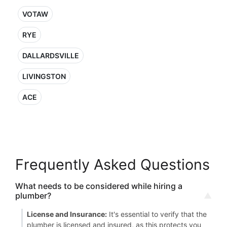
VOTAW
RYE
DALLARDSVILLE
LIVINGSTON
ACE
Frequently Asked Questions
What needs to be considered while hiring a
plumber?
License and Insurance:
It's essential to verify that the
plumber is licensed and insured, as this protects you