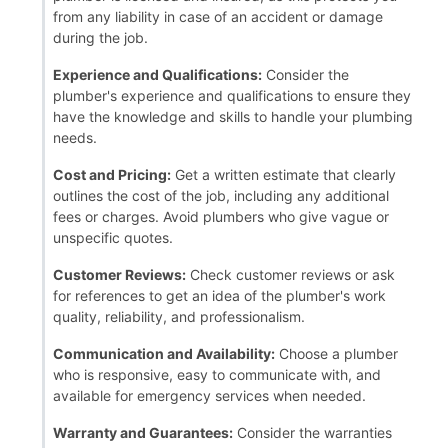
from any liability in case of an accident or damage
during the job.
Experience and Qualifications:
Consider the
plumber's experience and qualifications to ensure they
have the knowledge and skills to handle your plumbing
needs.
Cost and Pricing:
Get a written estimate that clearly
outlines the cost of the job, including any additional
fees or charges. Avoid plumbers who give vague or
unspecific quotes.
Customer Reviews:
Check customer reviews or ask
for references to get an idea of the plumber's work
quality, reliability, and professionalism.
Communication and Availability:
Choose a plumber
who is responsive, easy to communicate with, and
available for emergency services when needed.
Warranty and Guarantees:
Consider the warranties