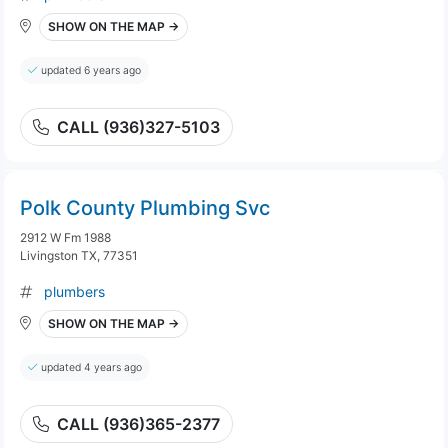
SHOW ON THE MAP →
updated 6 years ago
CALL (936)327-5103
Polk County Plumbing Svc
2912 W Fm 1988
Livingston TX, 77351
plumbers
SHOW ON THE MAP →
updated 4 years ago
CALL (936)365-2377