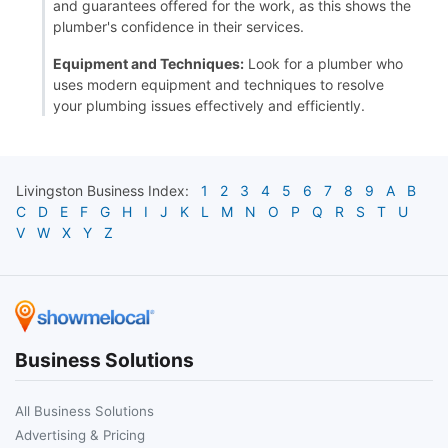
and guarantees offered for the work, as this shows the
plumber's confidence in their services.
Equipment and Techniques:
Look for a plumber who
uses modern equipment and techniques to resolve
your plumbing issues effectively and efficiently.
Livingston
Business Index:
1
2
3
4
5
6
7
8
9
A
B
C
D
E
F
G
H
I
J
K
L
M
N
O
P
Q
R
S
T
U
V
W
X
Y
Z
Business Solutions
All Business Solutions
Advertising & Pricing