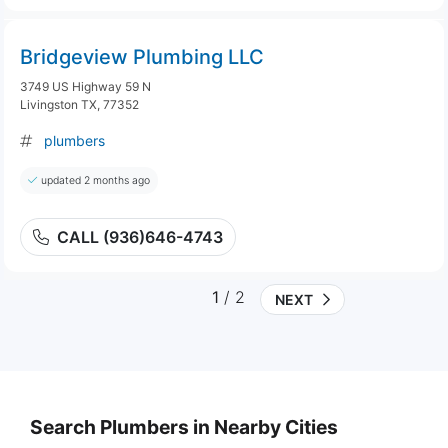
Bridgeview Plumbing LLC
3749 US Highway 59 N
Livingston TX, 77352
plumbers
updated 2 months ago
CALL (936)646-4743
1
/ 2
NEXT
Search Plumbers in Nearby Cities