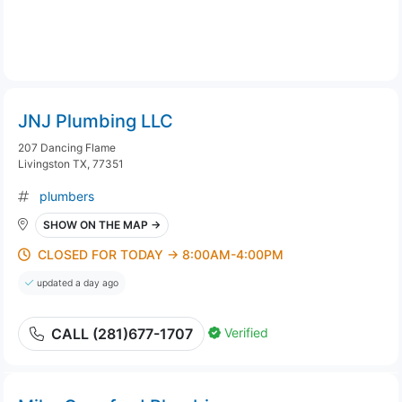
JNJ Plumbing LLC
207 Dancing Flame
Livingston TX, 77351
plumbers
SHOW ON THE MAP →
CLOSED FOR TODAY → 8:00AM-4:00PM
updated a day ago
Verified
CALL (281)677-1707