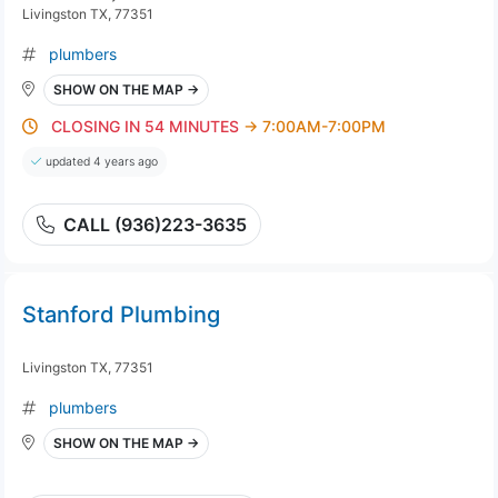
Livingston TX, 77351
plumbers
SHOW ON THE MAP →
CLOSING IN 54 MINUTES
→ 7:00AM-7:00PM
updated 4 years ago
CALL (936)223-3635
Stanford Plumbing
Livingston TX, 77351
plumbers
SHOW ON THE MAP →