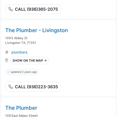
CALL (936)365-2075
The Plumber - Livingston
109 E Abbey St
Livingston TX, 77351
plumbers
SHOW ON THE MAP →
updated 2 years ago
CALL (936)223-3635
The Plumber
109 East Abbey Street