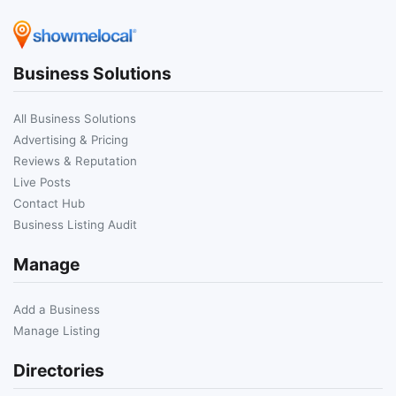
Business Solutions
All Business Solutions
Advertising & Pricing
Reviews & Reputation
Live Posts
Contact Hub
Business Listing Audit
Manage
Add a Business
Manage Listing
Directories