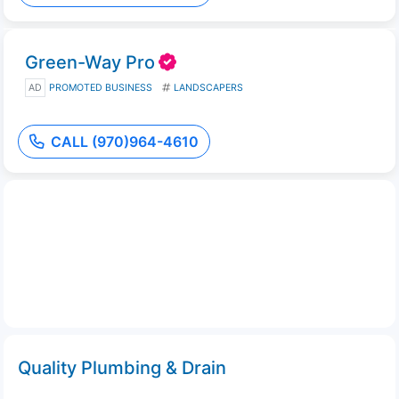
Green-Way Pro
AD
PROMOTED BUSINESS
LANDSCAPERS
CALL (970)964-4610
Quality Plumbing & Drain