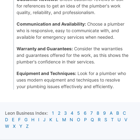
for references to get an idea of the plumber's work
quality, reliability, and professionalism.
Communication and Availability:
Choose a plumber
who is responsive, easy to communicate with, and
available for emergency services when needed.
Warranty and Guarantees:
Consider the warranties
and guarantees offered for the work, as this shows the
plumber's confidence in their services.
Equipment and Techniques:
Look for a plumber who
uses modern equipment and techniques to resolve
your plumbing issues effectively and efficiently.
Leon
Business Index:
1
2
3
4
5
6
7
8
9
A
B
C
D
E
F
G
H
I
J
K
L
M
N
O
P
Q
R
S
T
U
V
W
X
Y
Z