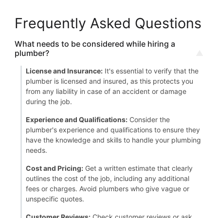
Frequently Asked Questions
What needs to be considered while hiring a
plumber?
License and Insurance:
It's essential to verify that the
plumber is licensed and insured, as this protects you
from any liability in case of an accident or damage
during the job.
Experience and Qualifications:
Consider the
plumber's experience and qualifications to ensure they
have the knowledge and skills to handle your plumbing
needs.
Cost and Pricing:
Get a written estimate that clearly
outlines the cost of the job, including any additional
fees or charges. Avoid plumbers who give vague or
unspecific quotes.
Customer Reviews:
Check customer reviews or ask