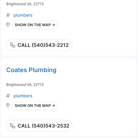
Brightwood VA, 22715
plumbers
SHOW ON THE MAP →
CALL (540)543-2212
Coates Plumbing
Brightwood VA, 22715
plumbers
SHOW ON THE MAP →
CALL (540)543-2532