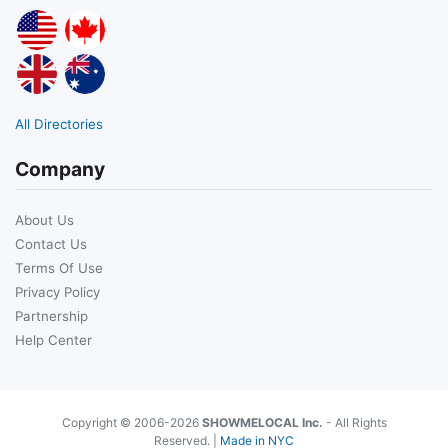
All Directories
Company
About Us
Contact Us
Terms Of Use
Privacy Policy
Partnership
Help Center
Copyright © 2006-2026
SHOWMELOCAL Inc.
- All Rights
Reserved. |
Made in NYC