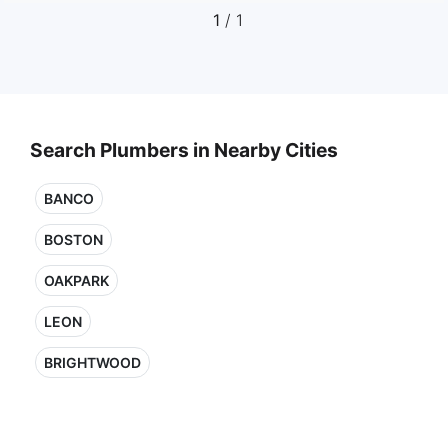
1
/ 1
Search Plumbers in Nearby Cities
BANCO
BOSTON
OAKPARK
LEON
BRIGHTWOOD