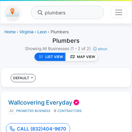
plumbers
Home
›
Virginia
›
Leon
› Plumbers
Plumbers
Showing All Businesses
(1 - 2 of 2)
about
LIST VIEW
MAP VIEW
DEFAULT
Wallcovering Everyday
AD
PROMOTED BUSINESS
CONTRACTORS
CALL (832)404-9670