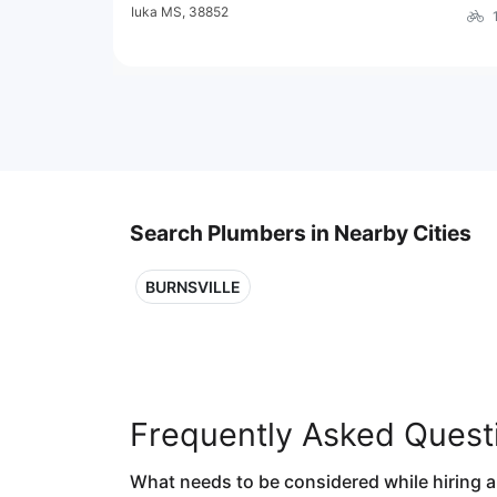
Iuka MS, 38852
Search Plumbers in Nearby Cities
BURNSVILLE
Frequently Asked Quest
What needs to be considered while hiring 