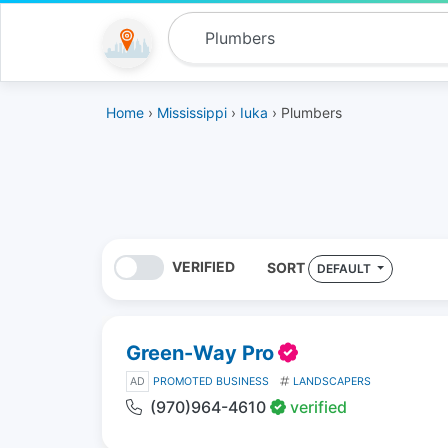
Home
›
Mississippi
›
Iuka
› Plumbers
VERIFIED
SORT
DEFAULT
Green-Way Pro
AD
PROMOTED BUSINESS
LANDSCAPERS
(970)964-4610
verified