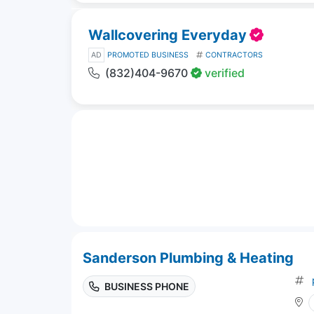
Wallcovering Everyday
AD
PROMOTED BUSINESS
CONTRACTORS
(832)404-9670
verified
Sanderson Plumbing & Heating
BUSINESS PHONE