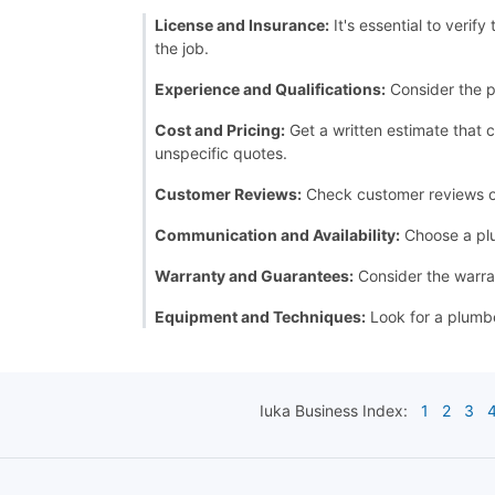
License and Insurance:
It's essential to verif
the job.
Experience and Qualifications:
Consider the p
Cost and Pricing:
Get a written estimate that c
unspecific quotes.
Customer Reviews:
Check customer reviews or a
Communication and Availability:
Choose a plu
Warranty and Guarantees:
Consider the warran
Equipment and Techniques:
Look for a plumbe
Iuka
Business Index:
1
2
3