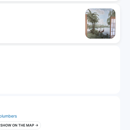
plumbers
SHOW ON THE MAP →