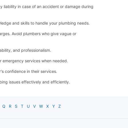
ny liability in case of an accident or damage during
ledge and skills to handle your plumbing needs.
 charges. Avoid plumbers who give vague or
bility, and professionalism.
for emergency services when needed.
s confidence in their services.
g issues effectively and efficiently.
Q
R
S
T
U
V
W
X
Y
Z