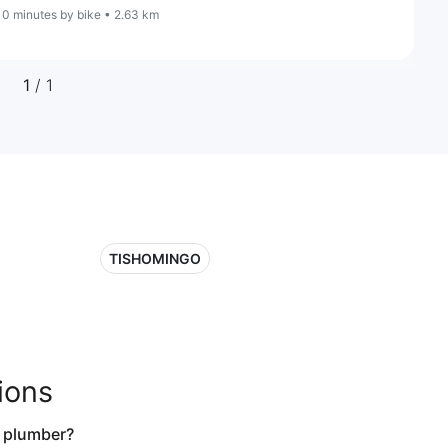
10 minutes by bike • 2.63 km
1
/ 1
TISHOMINGO
ions
a plumber?