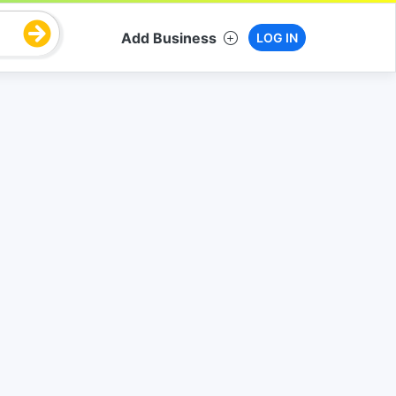
Add Business
LOG IN