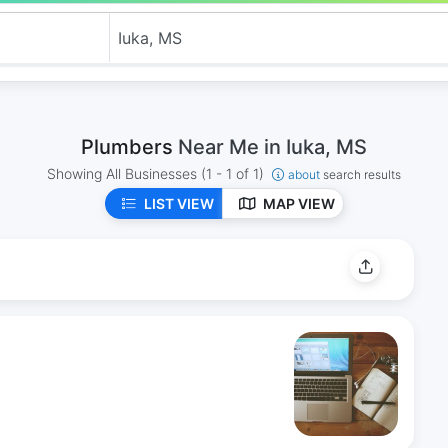
Plumbers
Near Me in Iuka, MS
Showing All Businesses
(1 - 1 of 1)
about
search results
LIST VIEW
MAP VIEW