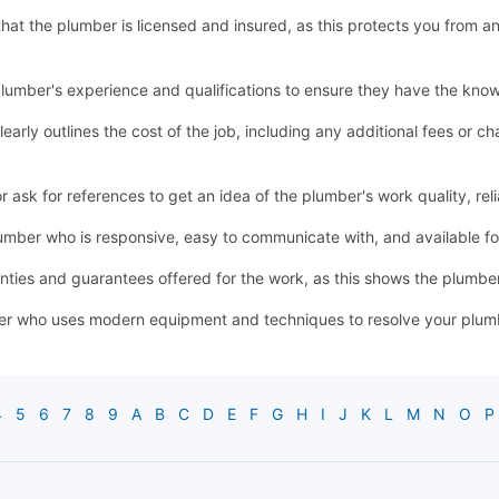
y that the plumber is licensed and insured, as this protects you from a
lumber's experience and qualifications to ensure they have the know
learly outlines the cost of the job, including any additional fees or
sk for references to get an idea of the plumber's work quality, relia
mber who is responsive, easy to communicate with, and available 
ties and guarantees offered for the work, as this shows the plumber'
r who uses modern equipment and techniques to resolve your plumbin
4
5
6
7
8
9
A
B
C
D
E
F
G
H
I
J
K
L
M
N
O
P