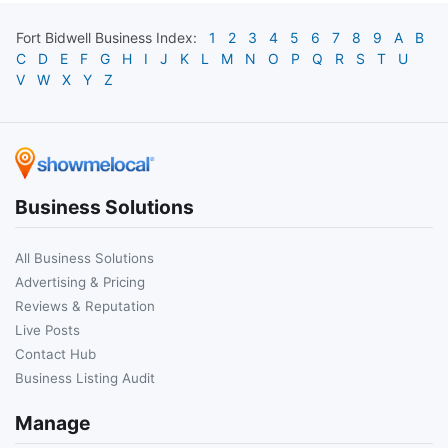
Fort Bidwell
Business Index:
1
2
3
4
5
6
7
8
9
A
B
C
D
E
F
G
H
I
J
K
L
M
N
O
P
Q
R
S
T
U
V
W
X
Y
Z
Business Solutions
All Business Solutions
Advertising & Pricing
Reviews & Reputation
Live Posts
Contact Hub
Business Listing Audit
Manage