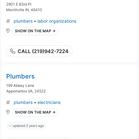
2901 E 83rd Pl
Merrillville IN, 46410
plumbers
•
labor organizations
SHOW ON THE MAP →
CALL (219)942-7224
Plumbers
199 Abbey Lane
Appomattox VA, 24522
plumbers
•
electricians
SHOW ON THE MAP →
updated 2 years ago