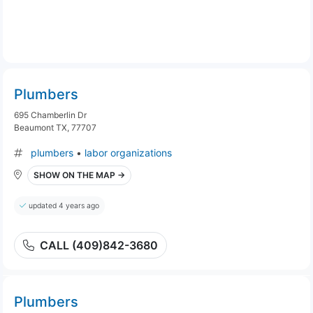
Plumbers
695 Chamberlin Dr
Beaumont TX, 77707
plumbers
•
labor organizations
SHOW ON THE MAP →
updated 4 years ago
CALL (409)842-3680
Plumbers