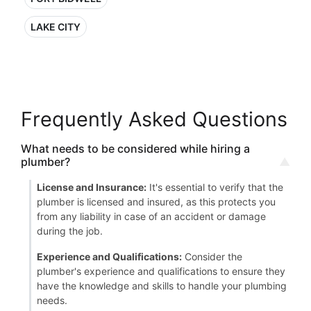
LAKE CITY
Frequently Asked Questions
What needs to be considered while hiring a
plumber?
License and Insurance:
It's essential to verify that the
plumber is licensed and insured, as this protects you
from any liability in case of an accident or damage
during the job.
Experience and Qualifications:
Consider the
plumber's experience and qualifications to ensure they
have the knowledge and skills to handle your plumbing
needs.