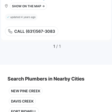
SHOW ON THE MAP →
updated 4 years ago
CALL (631)567-3083
1
/ 1
Search Plumbers in Nearby Cities
NEW PINE CREEK
DAVIS CREEK
FORT BIDWELL