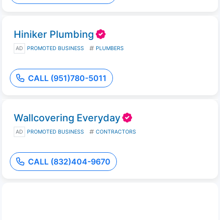
Hiniker Plumbing
AD
PROMOTED BUSINESS
PLUMBERS
CALL (951)780-5011
Wallcovering Everyday
AD
PROMOTED BUSINESS
CONTRACTORS
CALL (832)404-9670