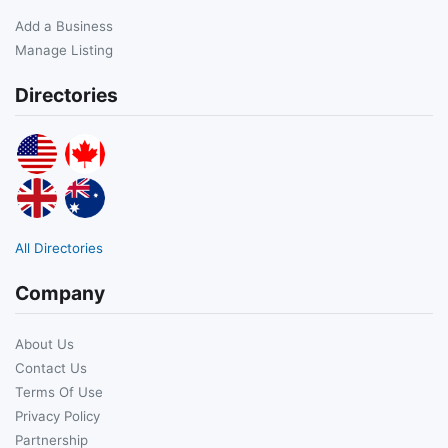
Add a Business
Manage Listing
Directories
All Directories
Company
About Us
Contact Us
Terms Of Use
Privacy Policy
Partnership