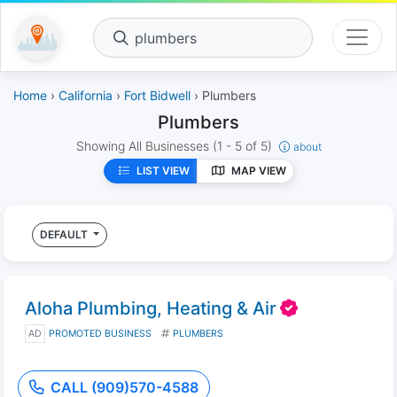
plumbers
Home
›
California
›
Fort Bidwell
› Plumbers
Plumbers
Showing All Businesses
(1 - 5 of 5)
about
LIST VIEW
MAP VIEW
DEFAULT
Aloha Plumbing, Heating & Air
AD
PROMOTED BUSINESS
PLUMBERS
CALL (909)570-4588