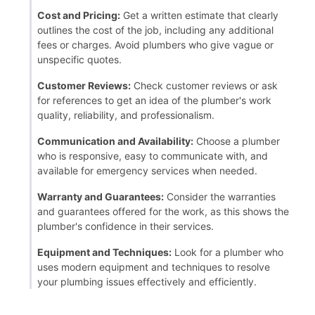
Cost and Pricing:
Get a written estimate that clearly
outlines the cost of the job, including any additional
fees or charges. Avoid plumbers who give vague or
unspecific quotes.
Customer Reviews:
Check customer reviews or ask
for references to get an idea of the plumber's work
quality, reliability, and professionalism.
Communication and Availability:
Choose a plumber
who is responsive, easy to communicate with, and
available for emergency services when needed.
Warranty and Guarantees:
Consider the warranties
and guarantees offered for the work, as this shows the
plumber's confidence in their services.
Equipment and Techniques:
Look for a plumber who
uses modern equipment and techniques to resolve
your plumbing issues effectively and efficiently.