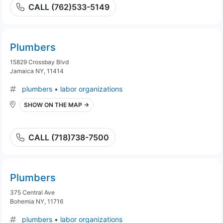
CALL (762)533-5149
Plumbers
15829 Crossbay Blvd
Jamaica NY, 11414
plumbers
•
labor organizations
SHOW ON THE MAP →
CALL (718)738-7500
Plumbers
375 Central Ave
Bohemia NY, 11716
plumbers
•
labor organizations