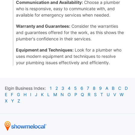
Communication and Availability:
Choose a plumber
who is responsive, easy to communicate with, and
available for emergency services when needed.
Warranty and Guarantees:
Consider the warranties
and guarantees offered for the work, as this shows the
plumber's confidence in their services.
Equipment and Techniques:
Look for a plumber who
uses modern equipment and techniques to resolve
your plumbing issues effectively and efficiently.
Elgin
Business Index:
1
2
3
4
5
6
7
8
9
A
B
C
D
E
F
G
H
I
J
K
L
M
N
O
P
Q
R
S
T
U
V
W
X
Y
Z