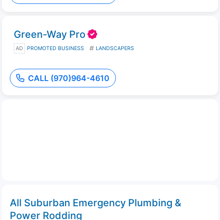
Green-Way Pro
AD
PROMOTED BUSINESS
LANDSCAPERS
CALL (970)964-4610
All Suburban Emergency Plumbing &
Power Rodding