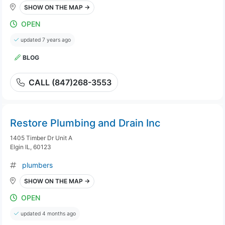
SHOW ON THE MAP →
OPEN
updated 7 years ago
BLOG
CALL (847)268-3553
Restore Plumbing and Drain Inc
1405 Timber Dr Unit A
Elgin IL, 60123
plumbers
SHOW ON THE MAP →
OPEN
updated 4 months ago