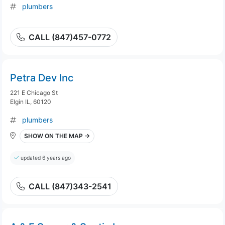
plumbers
CALL (847)457-0772
Petra Dev Inc
221 E Chicago St
Elgin IL, 60120
plumbers
SHOW ON THE MAP →
updated 6 years ago
CALL (847)343-2541