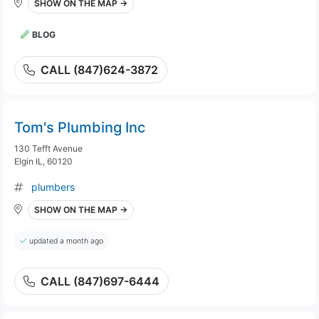
SHOW ON THE MAP →
BLOG
CALL (847)624-3872
Tom's Plumbing Inc
130 Tefft Avenue
Elgin IL, 60120
plumbers
SHOW ON THE MAP →
updated a month ago
CALL (847)697-6444