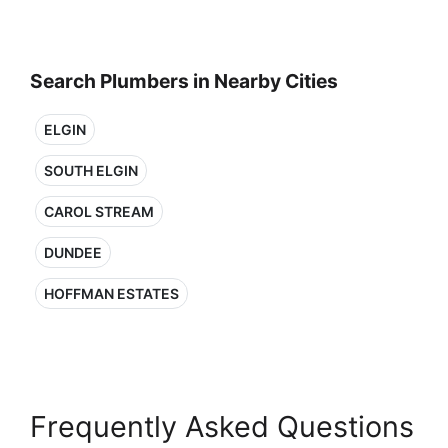
Search Plumbers in Nearby Cities
ELGIN
SOUTH ELGIN
CAROL STREAM
DUNDEE
HOFFMAN ESTATES
Frequently Asked Questions