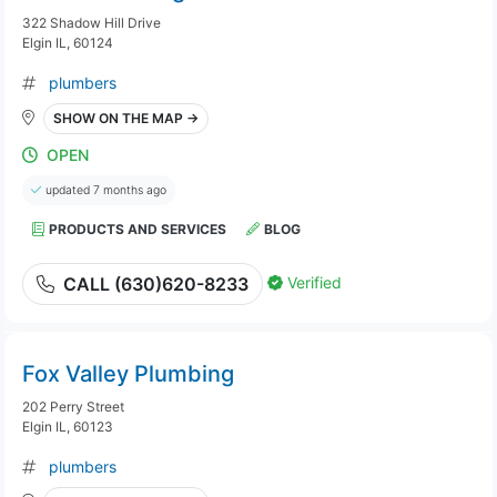
322 Shadow Hill Drive
Elgin IL, 60124
plumbers
SHOW ON THE MAP →
OPEN
updated 7 months ago
PRODUCTS AND SERVICES
BLOG
Verified
CALL (630)620-8233
Fox Valley Plumbing
202 Perry Street
Elgin IL, 60123
plumbers