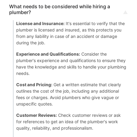
What needs to be considered while hiring a
plumber?
License and Insurance:
It's essential to verify that the
plumber is licensed and insured, as this protects you
from any liability in case of an accident or damage
during the job.
Experience and Qualifications:
Consider the
plumber's experience and qualifications to ensure they
have the knowledge and skills to handle your plumbing
needs.
Cost and Pricing:
Get a written estimate that clearly
outlines the cost of the job, including any additional
fees or charges. Avoid plumbers who give vague or
unspecific quotes.
Customer Reviews:
Check customer reviews or ask
for references to get an idea of the plumber's work
quality, reliability, and professionalism.