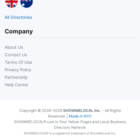
All Directories
Company
About Us
Contact Us
Terms Of Use
Privacy Policy
Partnership
Help Center
Copyright © 2006-2026
SHOWMELOCAL Inc.
- All Rights
Reserved. |
Made in NYC
SHOWMELOCAL®.com is Your Yellow Pages and Local Business
Directory Network
SHOWMELOCAL® is a registered trademark of ShowMeLocal Inc.