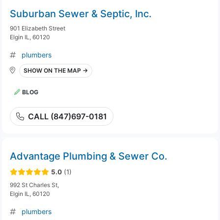
Suburban Sewer & Septic, Inc.
901 Elizabeth Street
Elgin IL, 60120
plumbers
SHOW ON THE MAP →
BLOG
CALL (847)697-0181
Advantage Plumbing & Sewer Co.
5.0
(1)
992 St Charles St,
Elgin IL, 60120
plumbers