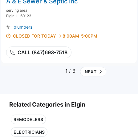
A & E Sewer & Septic Inc
serving area
Elgin IL, 60123
plumbers
CLOSED FOR TODAY → 8:00AM-5:00PM
CALL (847)693-7518
1
/ 8
NEXT
Related Categories in Elgin
REMODELERS
ELECTRICIANS