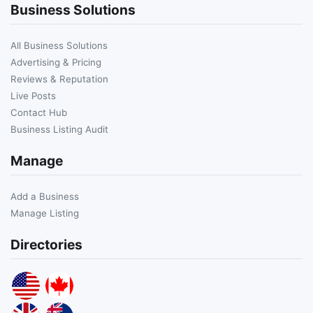
Business Solutions
All Business Solutions
Advertising & Pricing
Reviews & Reputation
Live Posts
Contact Hub
Business Listing Audit
Manage
Add a Business
Manage Listing
Directories