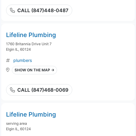
CALL (847)448-0487
Lifeline Plumbing
1760 Britannia Drive Unit 7
Elgin IL, 60124
plumbers
SHOW ON THE MAP →
CALL (847)468-0069
Lifeline Plumbing
serving area
Elgin IL, 60124