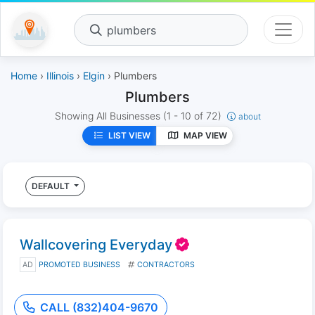
plumbers
Home
›
Illinois
›
Elgin
› Plumbers
Plumbers
Showing All Businesses
(1 - 10 of 72)
about
LIST VIEW
MAP VIEW
DEFAULT
Wallcovering Everyday
AD
PROMOTED BUSINESS
CONTRACTORS
CALL (832)404-9670