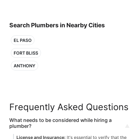
Search Plumbers in Nearby Cities
EL PASO
FORT BLISS
ANTHONY
Frequently Asked Questions
What needs to be considered while hiring a
plumber?
License and Insurance:
It's essential to verify that the