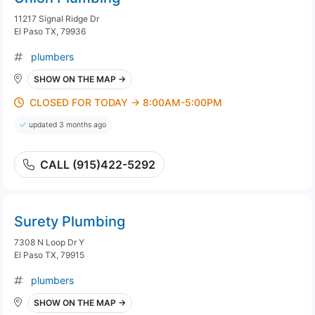
11217 Signal Ridge Dr
El Paso TX, 79936
plumbers
SHOW ON THE MAP →
CLOSED FOR TODAY → 8:00AM-5:00PM
updated 3 months ago
CALL (915)422-5292
Surety Plumbing
7308 N Loop Dr Y
El Paso TX, 79915
plumbers
SHOW ON THE MAP →