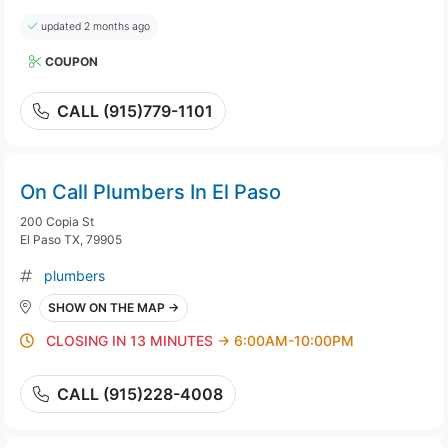
updated 2 months ago
COUPON
CALL (915)779-1101
On Call Plumbers In El Paso
200 Copia St
El Paso TX, 79905
plumbers
SHOW ON THE MAP →
CLOSING IN 13 MINUTES
→ 6:00AM-10:00PM
CALL (915)228-4008