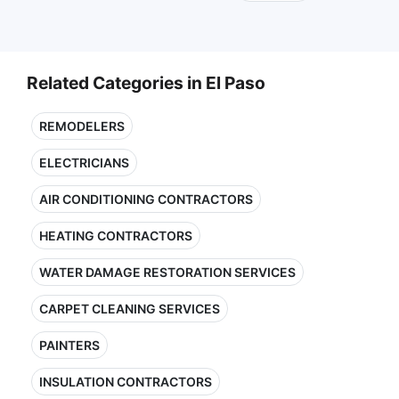
Related Categories in El Paso
REMODELERS
ELECTRICIANS
AIR CONDITIONING CONTRACTORS
HEATING CONTRACTORS
WATER DAMAGE RESTORATION SERVICES
CARPET CLEANING SERVICES
PAINTERS
INSULATION CONTRACTORS