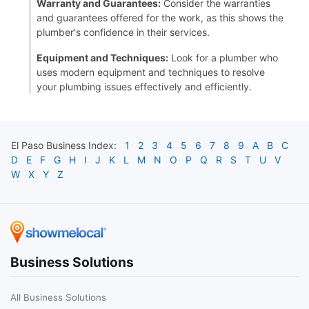
Warranty and Guarantees:
Consider the warranties
and guarantees offered for the work, as this shows the
plumber's confidence in their services.
Equipment and Techniques:
Look for a plumber who
uses modern equipment and techniques to resolve
your plumbing issues effectively and efficiently.
El Paso
Business Index:
1
2
3
4
5
6
7
8
9
A
B
C
D
E
F
G
H
I
J
K
L
M
N
O
P
Q
R
S
T
U
V
W
X
Y
Z
Business Solutions
All Business Solutions