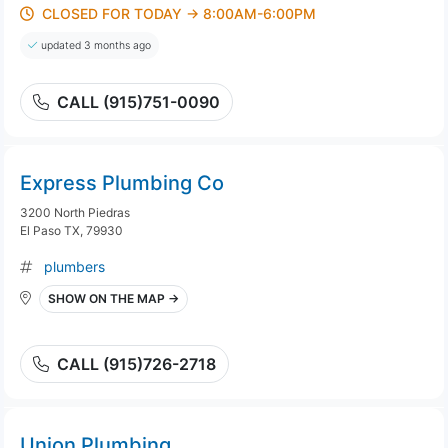
CLOSED FOR TODAY → 8:00AM-6:00PM
updated 3 months ago
CALL (915)751-0090
Express Plumbing Co
3200 North Piedras
El Paso TX, 79930
plumbers
SHOW ON THE MAP →
CALL (915)726-2718
Union Plumbing