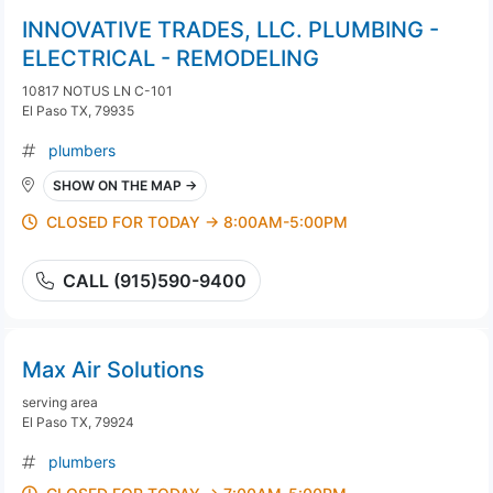
INNOVATIVE TRADES, LLC. PLUMBING -
ELECTRICAL - REMODELING
10817 NOTUS LN C-101
El Paso TX, 79935
plumbers
SHOW ON THE MAP →
CLOSED FOR TODAY → 8:00AM-5:00PM
CALL (915)590-9400
Max Air Solutions
serving area
El Paso TX, 79924
plumbers