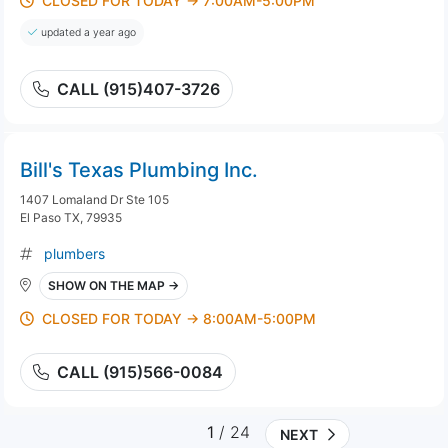
CLOSED FOR TODAY → 7:00AM-5:00PM
updated a year ago
CALL (915)407-3726
Bill's Texas Plumbing Inc.
1407 Lomaland Dr Ste 105
El Paso TX, 79935
plumbers
SHOW ON THE MAP →
CLOSED FOR TODAY → 8:00AM-5:00PM
CALL (915)566-0084
1
/ 24
NEXT