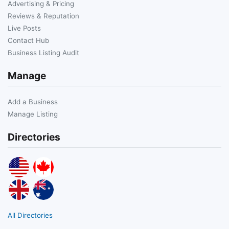
Advertising & Pricing
Reviews & Reputation
Live Posts
Contact Hub
Business Listing Audit
Manage
Add a Business
Manage Listing
Directories
All Directories