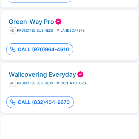
Green-Way Pro
AD
PROMOTED BUSINESS
LANDSCAPERS
CALL (970)964-4610
Wallcovering Everyday
AD
PROMOTED BUSINESS
CONTRACTORS
CALL (832)404-9670