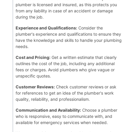
plumber is licensed and insured, as this protects you
from any liability in case of an accident or damage
during the job.
Experience and Qualifications:
Consider the
plumber's experience and qualifications to ensure they
have the knowledge and skills to handle your plumbing
needs.
Cost and Pricing:
Get a written estimate that clearly
outlines the cost of the job, including any additional
fees or charges. Avoid plumbers who give vague or
unspecific quotes.
Customer Reviews:
Check customer reviews or ask
for references to get an idea of the plumber's work
quality, reliability, and professionalism.
Communication and Availability:
Choose a plumber
who is responsive, easy to communicate with, and
available for emergency services when needed.