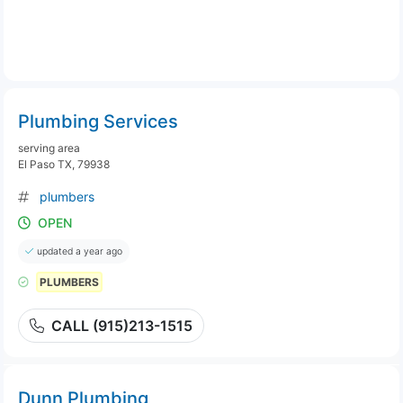
Plumbing Services
serving area
El Paso TX, 79938
plumbers
OPEN
updated a year ago
PLUMBERS
CALL (915)213-1515
Dunn Plumbing