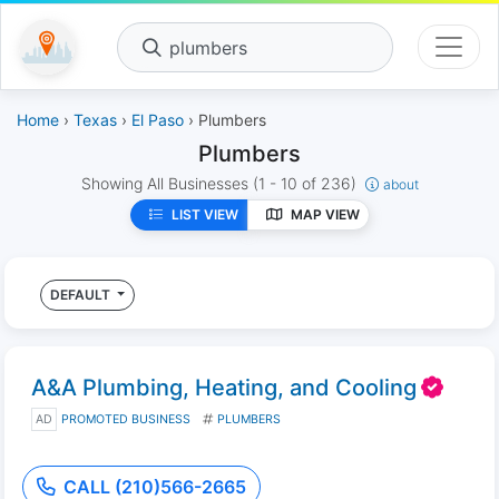
plumbers
Home
›
Texas
›
El Paso
› Plumbers
Plumbers
Showing All Businesses
(1 - 10 of 236)
about
LIST VIEW
MAP VIEW
DEFAULT
A&A Plumbing, Heating, and Cooling
AD
PROMOTED BUSINESS
PLUMBERS
CALL (210)566-2665