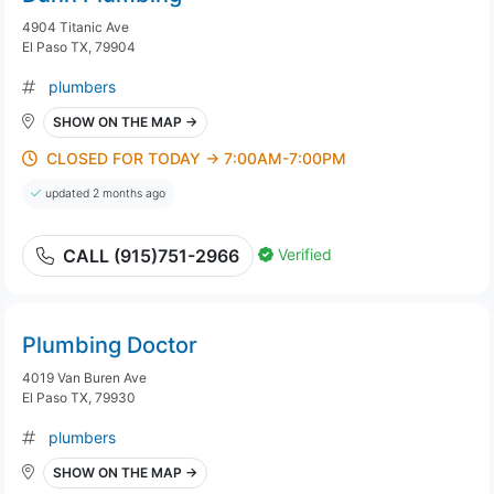
4904 Titanic Ave
El Paso TX, 79904
plumbers
SHOW ON THE MAP →
CLOSED FOR TODAY → 7:00AM-7:00PM
updated 2 months ago
Verified
CALL (915)751-2966
Plumbing Doctor
4019 Van Buren Ave
El Paso TX, 79930
plumbers
SHOW ON THE MAP →