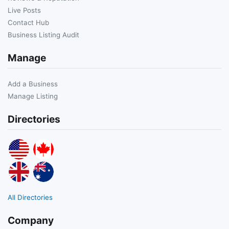
Live Posts
Contact Hub
Business Listing Audit
Manage
Add a Business
Manage Listing
Directories
All Directories
Company