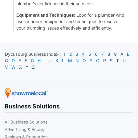
plumber's confidence in their services.
Equipment and Techniques:
Look for a plumber who
uses modern equipment and techniques to resolve
your plumbing issues effectively and efficiently.
Dycusburg
Business Index:
1
2
3
4
5
6
7
8
9
A
B
C
D
E
F
G
H
I
J
K
L
M
N
O
P
Q
R
S
T
U
V
W
X
Y
Z
Business Solutions
All Business Solutions
Advertising & Pricing
Reviews & Reputation