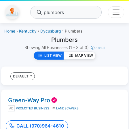
plumbers
Home
›
Kentucky
›
Dycusburg
› Plumbers
Plumbers
Showing All Businesses
(1 - 3 of 3)
about
LIST VIEW
MAP VIEW
DEFAULT
Green-Way Pro
AD
PROMOTED BUSINESS
LANDSCAPERS
CALL (970)964-4610