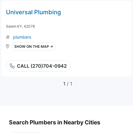
Universal Plumbing
Salem KY, 42078
plumbers
SHOW ON THE MAP →
CALL (270)704-0942
1
/ 1
Search Plumbers in Nearby Cities