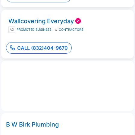
Wallcovering Everyday
AD
PROMOTED BUSINESS
CONTRACTORS
CALL (832)404-9670
B W Birk Plumbing