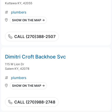
Kuttawa KY, 42055
plumbers
SHOW ON THE MAP →
CALL (270)388-2507
Dimitri Croft Backhoe Svc
115 W Lion Dr
Salem KY, 42078
plumbers
SHOW ON THE MAP →
CALL (270)988-2748