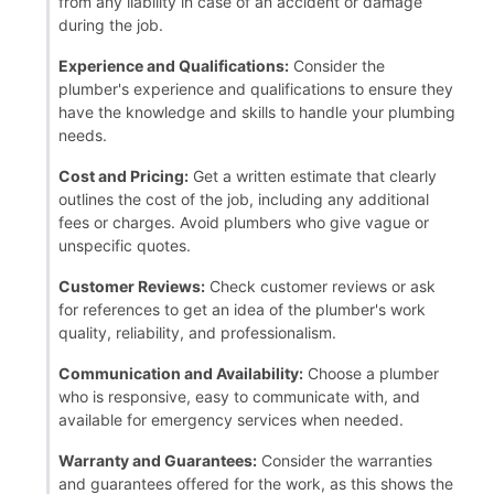
from any liability in case of an accident or damage
during the job.
Experience and Qualifications:
Consider the
plumber's experience and qualifications to ensure they
have the knowledge and skills to handle your plumbing
needs.
Cost and Pricing:
Get a written estimate that clearly
outlines the cost of the job, including any additional
fees or charges. Avoid plumbers who give vague or
unspecific quotes.
Customer Reviews:
Check customer reviews or ask
for references to get an idea of the plumber's work
quality, reliability, and professionalism.
Communication and Availability:
Choose a plumber
who is responsive, easy to communicate with, and
available for emergency services when needed.
Warranty and Guarantees:
Consider the warranties
and guarantees offered for the work, as this shows the