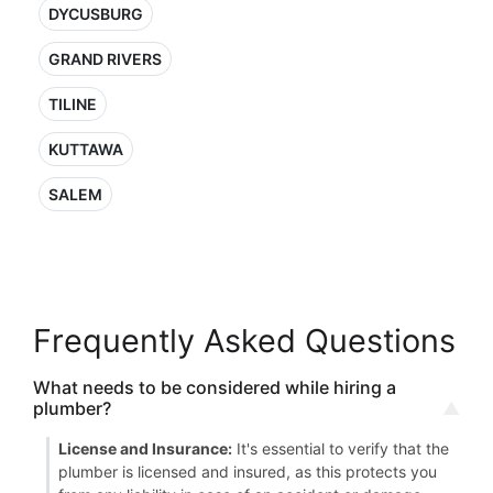
DYCUSBURG
GRAND RIVERS
TILINE
KUTTAWA
SALEM
Frequently Asked Questions
What needs to be considered while hiring a
plumber?
License and Insurance:
It's essential to verify that the
plumber is licensed and insured, as this protects you