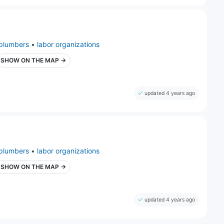
plumbers
•
labor organizations
SHOW ON THE MAP →
updated 4 years ago
plumbers
•
labor organizations
SHOW ON THE MAP →
updated 4 years ago