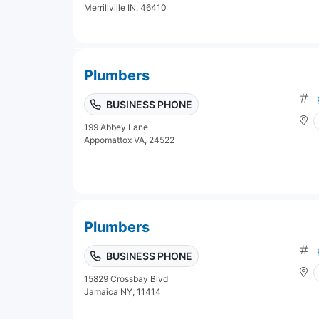
Merrillville IN, 46410
Plumbers
BUSINESS PHONE
199 Abbey Lane
Appomattox VA, 24522
Plumbers
BUSINESS PHONE
15829 Crossbay Blvd
Jamaica NY, 11414