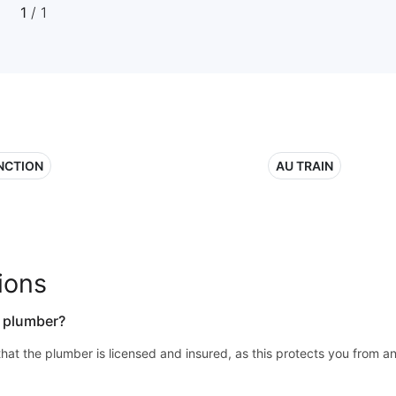
1
/ 1
NCTION
AU TRAIN
ions
a plumber?
y that the plumber is licensed and insured, as this protects you from a