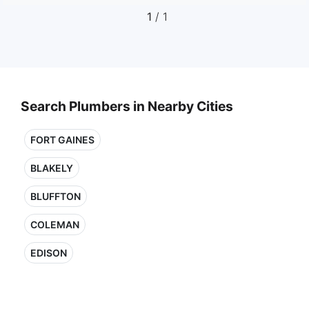
1
/ 1
Search Plumbers in Nearby Cities
FORT GAINES
BLAKELY
BLUFFTON
COLEMAN
EDISON