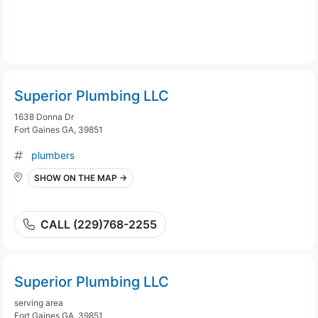
Superior Plumbing LLC
1638 Donna Dr
Fort Gaines GA, 39851
plumbers
SHOW ON THE MAP →
CALL (229)768-2255
Superior Plumbing LLC
serving area
Fort Gaines GA, 39851