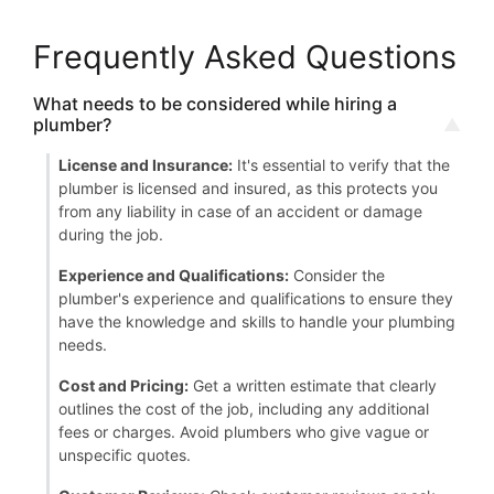
Frequently Asked Questions
What needs to be considered while hiring a
plumber?
License and Insurance:
It's essential to verify that the
plumber is licensed and insured, as this protects you
from any liability in case of an accident or damage
during the job.
Experience and Qualifications:
Consider the
plumber's experience and qualifications to ensure they
have the knowledge and skills to handle your plumbing
needs.
Cost and Pricing:
Get a written estimate that clearly
outlines the cost of the job, including any additional
fees or charges. Avoid plumbers who give vague or
unspecific quotes.