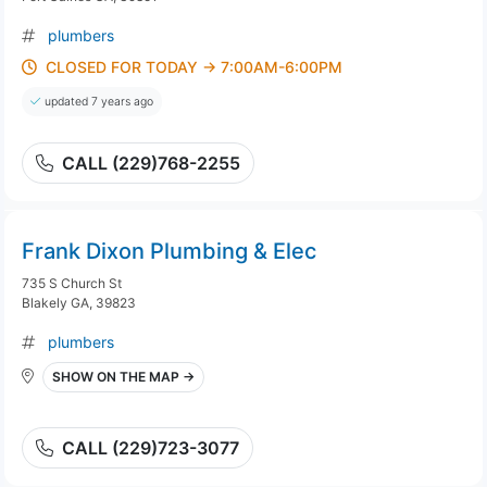
plumbers
CLOSED FOR TODAY → 7:00AM-6:00PM
updated 7 years ago
CALL (229)768-2255
Frank Dixon Plumbing & Elec
735 S Church St
Blakely GA, 39823
plumbers
SHOW ON THE MAP →
CALL (229)723-3077