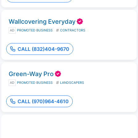
Wallcovering Everyday
AD
PROMOTED BUSINESS
CONTRACTORS
CALL (832)404-9670
Green-Way Pro
AD
PROMOTED BUSINESS
LANDSCAPERS
CALL (970)964-4610