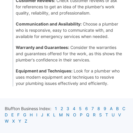
Customer Reviews:
Check customer reviews or ask
for references to get an idea of the plumber's work
quality, reliability, and professionalism.
Communication and Availability:
Choose a plumber
who is responsive, easy to communicate with, and
available for emergency services when needed.
Warranty and Guarantees:
Consider the warranties
and guarantees offered for the work, as this shows the
plumber's confidence in their services.
Equipment and Techniques:
Look for a plumber who
uses modern equipment and techniques to resolve
your plumbing issues effectively and efficiently.
Bluffton
Business Index:
1
2
3
4
5
6
7
8
9
A
B
C
D
E
F
G
H
I
J
K
L
M
N
O
P
Q
R
S
T
U
V
W
X
Y
Z