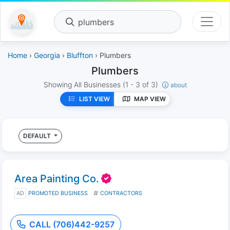
plumbers
Home
›
Georgia
›
Bluffton
› Plumbers
Plumbers
Showing All Businesses
(1 - 3 of 3)
about
LIST VIEW
MAP VIEW
DEFAULT
Area Painting Co.
AD
PROMOTED BUSINESS
CONTRACTORS
CALL (706)442-9257