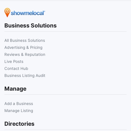
Business Solutions
All Business Solutions
Advertising & Pricing
Reviews & Reputation
Live Posts
Contact Hub
Business Listing Audit
Manage
Add a Business
Manage Listing
Directories