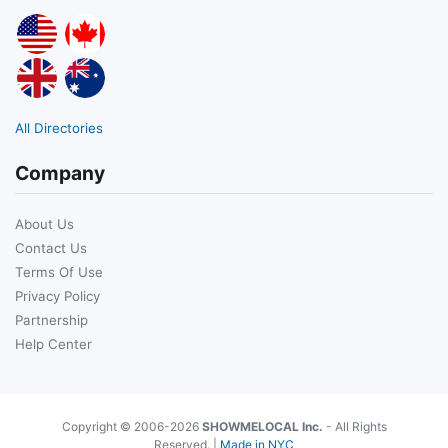
All Directories
Company
About Us
Contact Us
Terms Of Use
Privacy Policy
Partnership
Help Center
Copyright © 2006-2026
SHOWMELOCAL Inc.
- All Rights
Reserved. |
Made in NYC