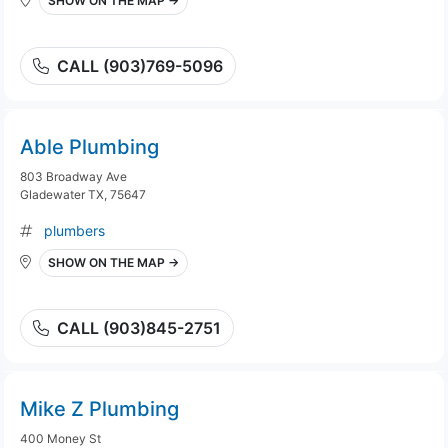
SHOW ON THE MAP →
CALL (903)769-5096
Able Plumbing
803 Broadway Ave
Gladewater TX, 75647
plumbers
SHOW ON THE MAP →
CALL (903)845-2751
Mike Z Plumbing
400 Money St