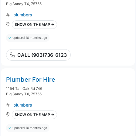
Big Sandy TX, 75755
plumbers
SHOW ON THE MAP →
updated 10 months ago
CALL (903)736-6123
Plumber For Hire
1154 Tan Oak Rd 746
Big Sandy TX, 75755
plumbers
SHOW ON THE MAP →
updated 10 months ago