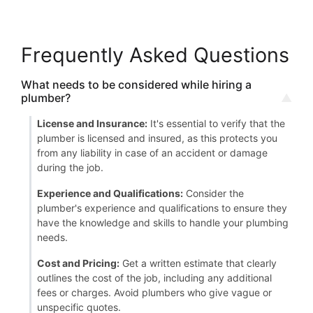
Frequently Asked Questions
What needs to be considered while hiring a
plumber?
License and Insurance:
It's essential to verify that the
plumber is licensed and insured, as this protects you
from any liability in case of an accident or damage
during the job.
Experience and Qualifications:
Consider the
plumber's experience and qualifications to ensure they
have the knowledge and skills to handle your plumbing
needs.
Cost and Pricing:
Get a written estimate that clearly
outlines the cost of the job, including any additional
fees or charges. Avoid plumbers who give vague or
unspecific quotes.