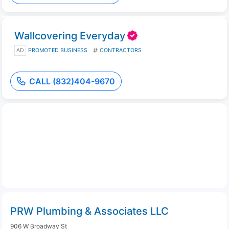
Wallcovering Everyday
AD
PROMOTED BUSINESS
CONTRACTORS
CALL (832)404-9670
PRW Plumbing & Associates LLC
906 W Broadway St