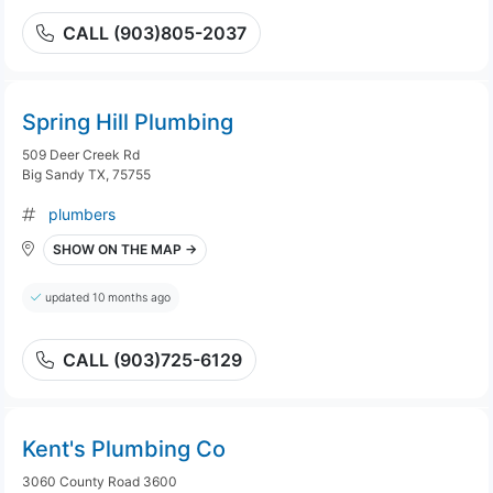
CALL (903)805-2037
Spring Hill Plumbing
509 Deer Creek Rd
Big Sandy TX, 75755
plumbers
SHOW ON THE MAP →
updated 10 months ago
CALL (903)725-6129
Kent's Plumbing Co
3060 County Road 3600