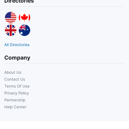
Directories
All Directories
Company
About Us
Contact Us
Terms Of Use
Privacy Policy
Partnership
Help Center