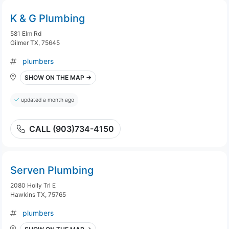
K & G Plumbing
581 Elm Rd
Gilmer TX, 75645
plumbers
SHOW ON THE MAP →
updated a month ago
CALL (903)734-4150
Serven Plumbing
2080 Holly Trl E
Hawkins TX, 75765
plumbers