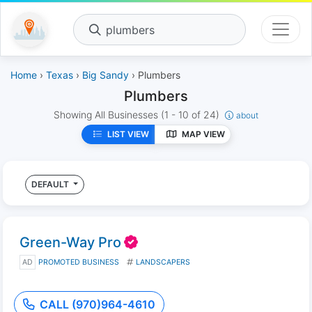
plumbers
Home
›
Texas
›
Big Sandy
› Plumbers
Plumbers
Showing All Businesses
(1 - 10 of 24)
about
LIST VIEW
MAP VIEW
DEFAULT
Green-Way Pro
AD
PROMOTED BUSINESS
LANDSCAPERS
CALL (970)964-4610