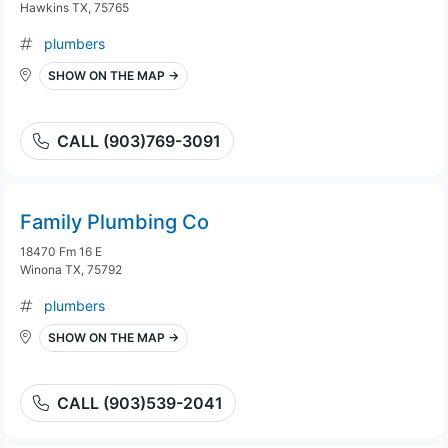
Hawkins TX, 75765
plumbers
SHOW ON THE MAP →
CALL (903)769-3091
Family Plumbing Co
18470 Fm 16 E
Winona TX, 75792
plumbers
SHOW ON THE MAP →
CALL (903)539-2041