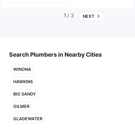
1
/ 3
NEXT
Search Plumbers in Nearby Cities
WINONA
HAWKINS
BIG SANDY
GILMER
GLADEWATER