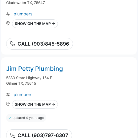
Gladewater TX, 75647
plumbers
SHOW ON THE MAP →
CALL (903)845-5896
Jim Petty Plumbing
5883 State Highway 154 E
Gilmer TX, 75645
plumbers
SHOW ON THE MAP →
updated 4 years ago
CALL (903)797-6307