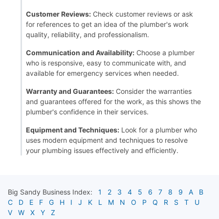
Customer Reviews:
Check customer reviews or ask
for references to get an idea of the plumber's work
quality, reliability, and professionalism.
Communication and Availability:
Choose a plumber
who is responsive, easy to communicate with, and
available for emergency services when needed.
Warranty and Guarantees:
Consider the warranties
and guarantees offered for the work, as this shows the
plumber's confidence in their services.
Equipment and Techniques:
Look for a plumber who
uses modern equipment and techniques to resolve
your plumbing issues effectively and efficiently.
Big Sandy
Business Index:
1
2
3
4
5
6
7
8
9
A
B
C
D
E
F
G
H
I
J
K
L
M
N
O
P
Q
R
S
T
U
V
W
X
Y
Z