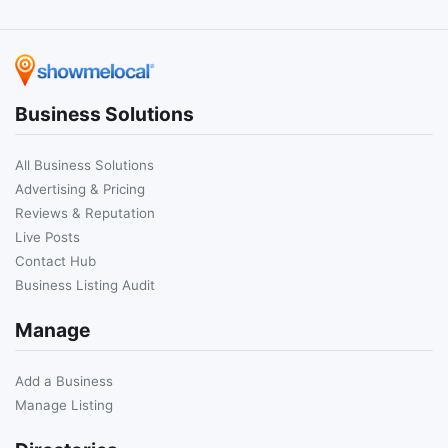
Business Solutions
All Business Solutions
Advertising & Pricing
Reviews & Reputation
Live Posts
Contact Hub
Business Listing Audit
Manage
Add a Business
Manage Listing