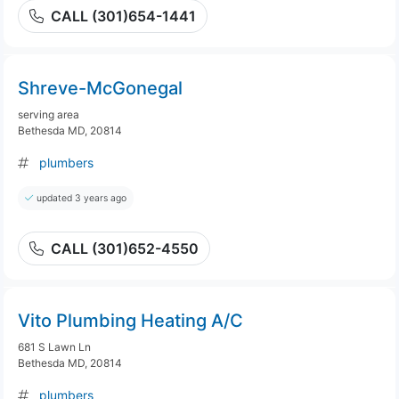
CALL (301)654-1441
Shreve-McGonegal
serving area
Bethesda MD, 20814
plumbers
updated 3 years ago
CALL (301)652-4550
Vito Plumbing Heating A/C
681 S Lawn Ln
Bethesda MD, 20814
plumbers