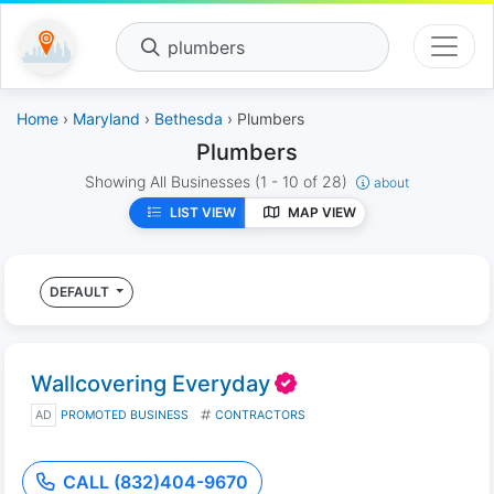
plumbers
Home
›
Maryland
›
Bethesda
› Plumbers
Plumbers
Showing All Businesses
(1 - 10 of 28)
about
LIST VIEW
MAP VIEW
DEFAULT
Wallcovering Everyday
AD
PROMOTED BUSINESS
CONTRACTORS
CALL (832)404-9670