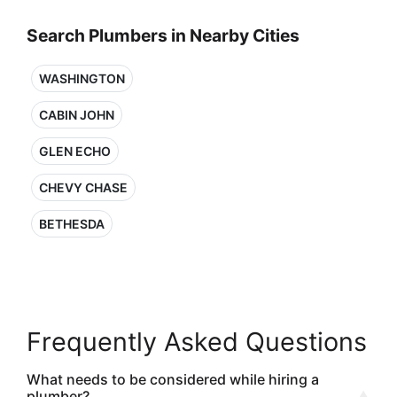
Search Plumbers in Nearby Cities
WASHINGTON
CABIN JOHN
GLEN ECHO
CHEVY CHASE
BETHESDA
Frequently Asked Questions
What needs to be considered while hiring a
plumber?