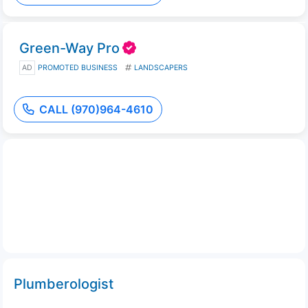
Green-Way Pro
AD
PROMOTED BUSINESS
LANDSCAPERS
CALL (970)964-4610
Plumberologist