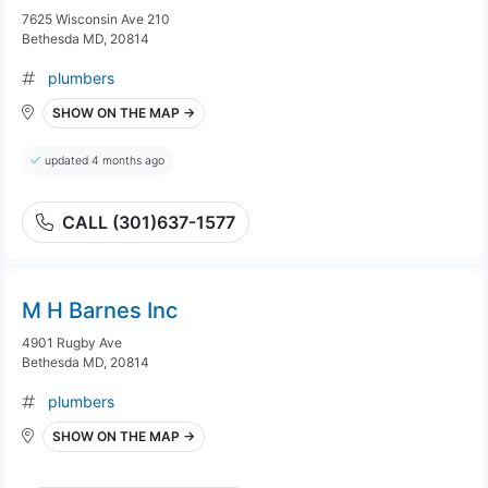
7625 Wisconsin Ave 210
Bethesda MD, 20814
plumbers
SHOW ON THE MAP →
updated 4 months ago
CALL (301)637-1577
M H Barnes Inc
4901 Rugby Ave
Bethesda MD, 20814
plumbers
SHOW ON THE MAP →