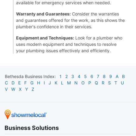
available for emergency services when needed.
Warranty and Guarantees:
Consider the warranties
and guarantees offered for the work, as this shows the
plumber's confidence in their services.
Equipment and Techniques:
Look for a plumber who
uses modern equipment and techniques to resolve
your plumbing issues effectively and efficiently.
Bethesda
Business Index:
1
2
3
4
5
6
7
8
9
A
B
C
D
E
F
G
H
I
J
K
L
M
N
O
P
Q
R
S
T
U
V
W
X
Y
Z
Business Solutions