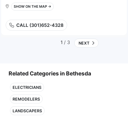
SHOW ON THE MAP →
CALL (301)652-4328
1
/ 3
NEXT
Related Categories in Bethesda
ELECTRICIANS
REMODELERS
LANDSCAPERS