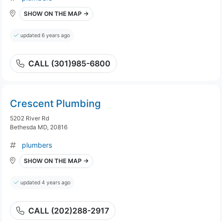
SHOW ON THE MAP →
updated 6 years ago
CALL (301)985-6800
Crescent Plumbing
5202 River Rd
Bethesda MD, 20816
plumbers
SHOW ON THE MAP →
updated 4 years ago
CALL (202)288-2917