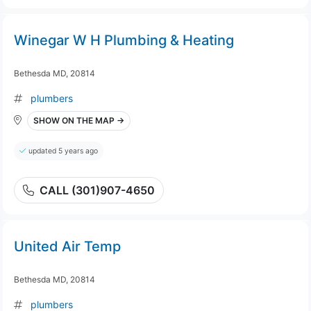
Winegar W H Plumbing & Heating
Bethesda MD, 20814
plumbers
SHOW ON THE MAP →
updated 5 years ago
CALL (301)907-4650
United Air Temp
Bethesda MD, 20814
plumbers