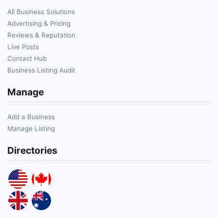
All Business Solutions
Advertising & Pricing
Reviews & Reputation
Live Posts
Contact Hub
Business Listing Audit
Manage
Add a Business
Manage Listing
Directories