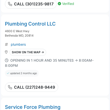
Verified
CALL (301)235-9817
Plumbing Control LLC
4600 E West Hwy
Bethesda MD, 20814
plumbers
SHOW ON THE MAP →
OPENING IN 1 HOUR AND 35 MINUTES → 8:00AM-
8:00PM
updated 2 months ago
CALL (227)248-9449
Service Force Plumbing