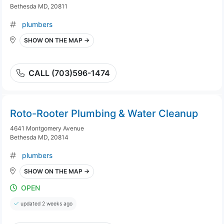
Bethesda MD, 20811
plumbers
SHOW ON THE MAP →
CALL (703)596-1474
Roto-Rooter Plumbing & Water Cleanup
4641 Montgomery Avenue
Bethesda MD, 20814
plumbers
SHOW ON THE MAP →
OPEN
updated 2 weeks ago