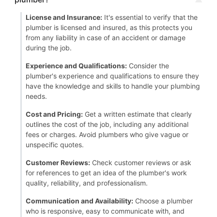
License and Insurance:
It's essential to verify that the
plumber is licensed and insured, as this protects you
from any liability in case of an accident or damage
during the job.
Experience and Qualifications:
Consider the
plumber's experience and qualifications to ensure they
have the knowledge and skills to handle your plumbing
needs.
Cost and Pricing:
Get a written estimate that clearly
outlines the cost of the job, including any additional
fees or charges. Avoid plumbers who give vague or
unspecific quotes.
Customer Reviews:
Check customer reviews or ask
for references to get an idea of the plumber's work
quality, reliability, and professionalism.
Communication and Availability:
Choose a plumber
who is responsive, easy to communicate with, and