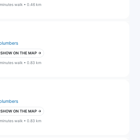
 minutes walk • 0.46 km
plumbers
SHOW ON THE MAP →
 minutes walk • 0.83 km
plumbers
SHOW ON THE MAP →
 minutes walk • 0.83 km