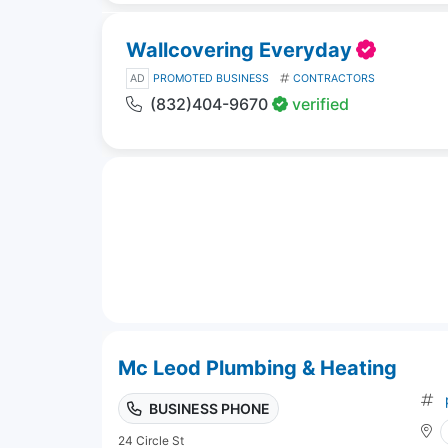
Wallcovering Everyday
AD
PROMOTED BUSINESS
CONTRACTORS
(832)404-9670
verified
Mc Leod Plumbing & Heating
BUSINESS PHONE
24 Circle St