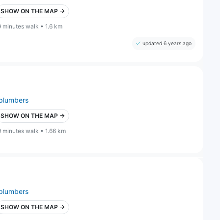
SHOW ON THE MAP →
9 minutes walk • 1.6 km
updated 6 years ago
plumbers
SHOW ON THE MAP →
9 minutes walk • 1.66 km
plumbers
SHOW ON THE MAP →