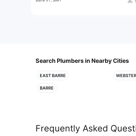
Barre VT, 5641
Search Plumbers in Nearby Cities
EAST BARRE
WEBSTER
BARRE
Frequently Asked Quest