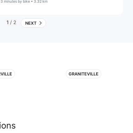
13 minutes by bike • 3.32 km
1
/ 2
NEXT
VILLE
GRANITEVILLE
ions