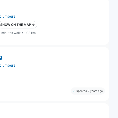
plumbers
SHOW ON THE MAP →
2 minutes walk • 1.08 km
g
plumbers
updated 2 years ago