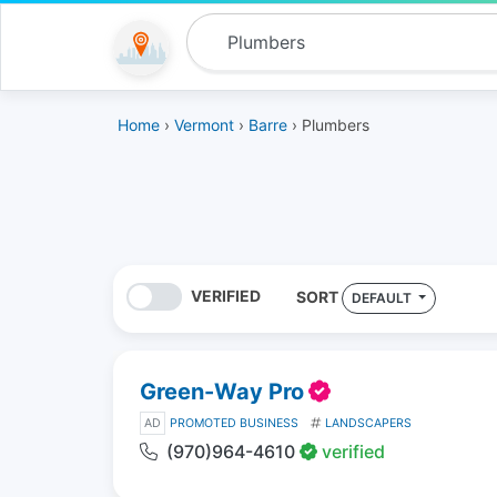
Home
›
Vermont
›
Barre
› Plumbers
VERIFIED
SORT
DEFAULT
Green-Way Pro
AD
PROMOTED BUSINESS
LANDSCAPERS
(970)964-4610
verified