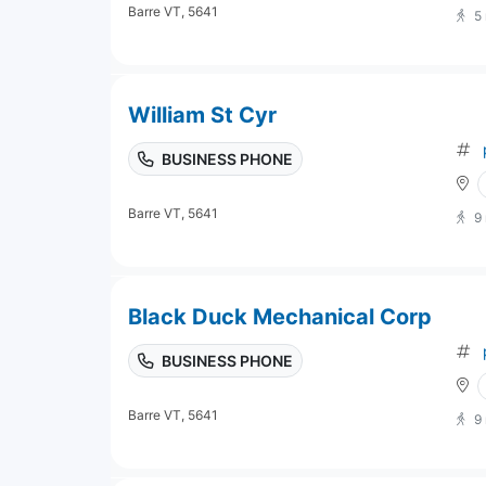
Barre VT, 5641
5
William St Cyr
BUSINESS PHONE
Barre VT, 5641
9
Black Duck Mechanical Corp
BUSINESS PHONE
Barre VT, 5641
9