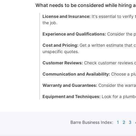
What needs to be considered while hiring 
License and Insurance:
It's essential to verif
the job.
Experience and Qualifications:
Consider the p
Cost and Pricing:
Get a written estimate that c
unspecific quotes.
Customer Reviews:
Check customer reviews or a
Communication and Availability:
Choose a plu
Warranty and Guarantees:
Consider the warran
Equipment and Techniques:
Look for a plumbe
Barre
Business Index:
1
2
3