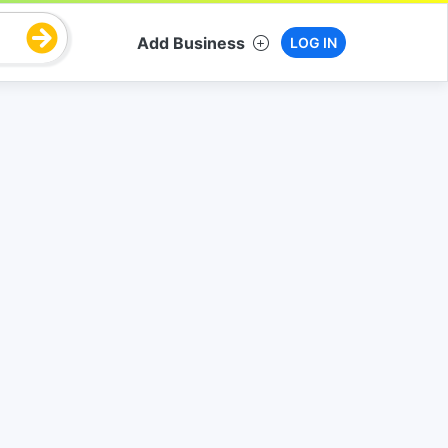
Add Business
LOG IN