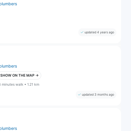
plumbers
updated 4 years ago
plumbers
SHOW ON THE MAP →
4 minutes walk • 1.21 km
updated 3 months ago
plumbers