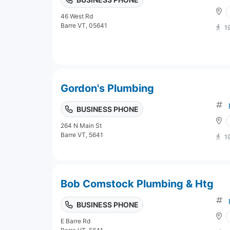
46 West Rd
Barre VT, 05641
1
Gordon's Plumbing
BUSINESS PHONE
264 N Main St
Barre VT, 5641
1
Bob Comstock Plumbing & Htg
BUSINESS PHONE
E Barre Rd