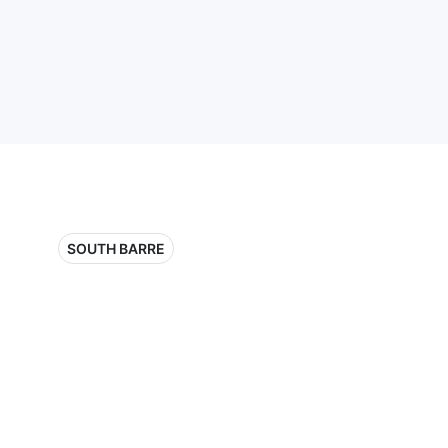
SOUTH BARRE