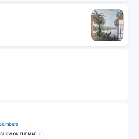
plumbers
SHOW ON THE MAP →