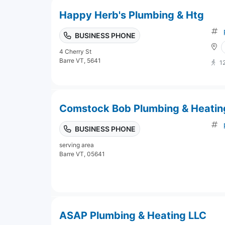
Happy Herb's Plumbing & Htg
BUSINESS PHONE
4 Cherry St
Barre VT, 5641
1
Comstock Bob Plumbing & Heatin
BUSINESS PHONE
serving area
Barre VT, 05641
ASAP Plumbing & Heating LLC