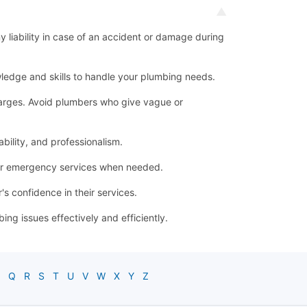
ny liability in case of an accident or damage during
ledge and skills to handle your plumbing needs.
 charges. Avoid plumbers who give vague or
bility, and professionalism.
for emergency services when needed.
s confidence in their services.
g issues effectively and efficiently.
Q
R
S
T
U
V
W
X
Y
Z