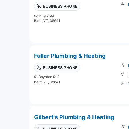
BUSINESS PHONE
serving area
Barre VT, 05641
Fuller Plumbing & Heating
BUSINESS PHONE
61 Boynton St B
Barre VT, 05641
1
Gilbert's Plumbing & Heating
BUSINESS PHONE