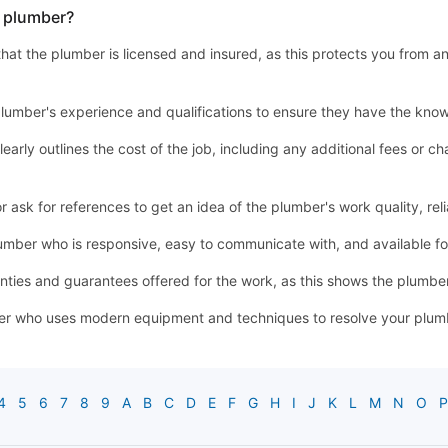
a plumber?
y that the plumber is licensed and insured, as this protects you from a
lumber's experience and qualifications to ensure they have the know
learly outlines the cost of the job, including any additional fees or
sk for references to get an idea of the plumber's work quality, relia
mber who is responsive, easy to communicate with, and available 
ties and guarantees offered for the work, as this shows the plumber'
r who uses modern equipment and techniques to resolve your plumbin
4
5
6
7
8
9
A
B
C
D
E
F
G
H
I
J
K
L
M
N
O
P