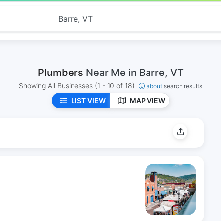
Plumbers
Near Me in Barre, VT
Showing All Businesses
(1 - 10 of 18)
about
search results
LIST VIEW
MAP VIEW