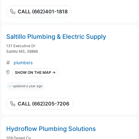
CALL (662)401-1818
Saltillo Plumbing & Electric Supply
131 Executive Dr
Saltillo MS, 38866
plumbers
SHOW ON THE MAP →
updated a year ago
CALL (662)205-7206
Hydroflow Plumbing Solutions
109 Desert Cv