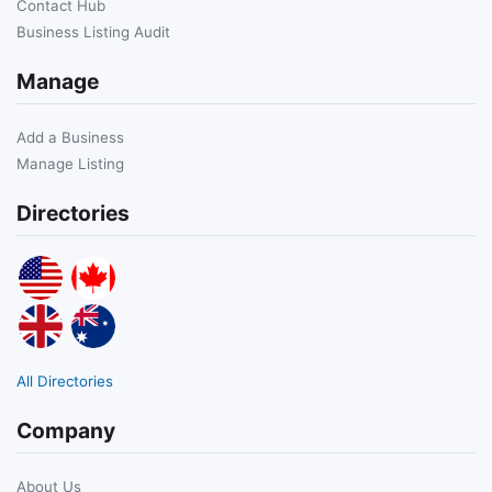
Contact Hub
Business Listing Audit
Manage
Add a Business
Manage Listing
Directories
All Directories
Company
About Us