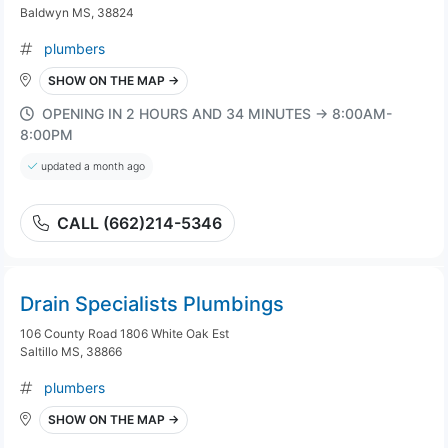
Baldwyn MS, 38824
plumbers
SHOW ON THE MAP →
OPENING IN 2 HOURS AND 34 MINUTES → 8:00AM-
8:00PM
updated a month ago
CALL (662)214-5346
Drain Specialists Plumbings
106 County Road 1806 White Oak Est
Saltillo MS, 38866
plumbers
SHOW ON THE MAP →