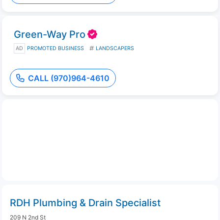
Green-Way Pro
AD
PROMOTED BUSINESS
LANDSCAPERS
CALL (970)964-4610
RDH Plumbing & Drain Specialist
209 N 2nd St