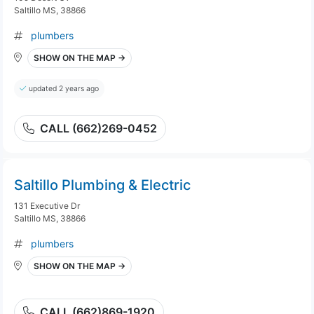
Saltillo MS, 38866
plumbers
SHOW ON THE MAP →
updated 2 years ago
CALL (662)269-0452
Saltillo Plumbing & Electric
131 Executive Dr
Saltillo MS, 38866
plumbers
SHOW ON THE MAP →
CALL (662)869-1920