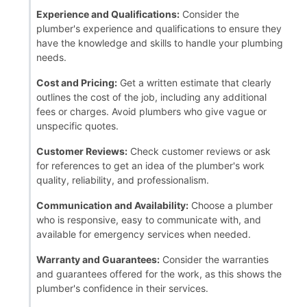
Experience and Qualifications:
Consider the
plumber's experience and qualifications to ensure they
have the knowledge and skills to handle your plumbing
needs.
Cost and Pricing:
Get a written estimate that clearly
outlines the cost of the job, including any additional
fees or charges. Avoid plumbers who give vague or
unspecific quotes.
Customer Reviews:
Check customer reviews or ask
for references to get an idea of the plumber's work
quality, reliability, and professionalism.
Communication and Availability:
Choose a plumber
who is responsive, easy to communicate with, and
available for emergency services when needed.
Warranty and Guarantees:
Consider the warranties
and guarantees offered for the work, as this shows the
plumber's confidence in their services.