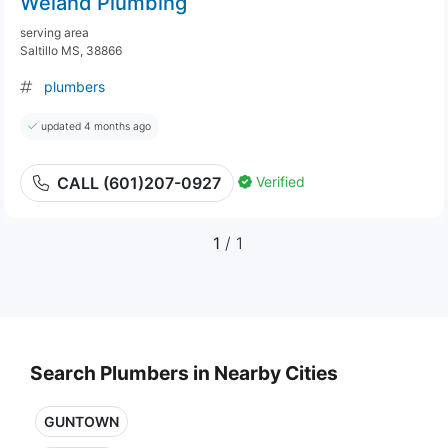
Weiand Plumbing
serving area
Saltillo MS, 38866
plumbers
updated 4 months ago
Verified
CALL (601)207-0927
1
/ 1
Search Plumbers in Nearby Cities
GUNTOWN