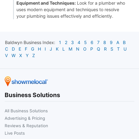
Equipment and Techniques:
Look for a plumber who
uses modern equipment and techniques to resolve
your plumbing issues effectively and efficiently.
Baldwyn
Business Index:
1
2
3
4
5
6
7
8
9
A
B
C
D
E
F
G
H
I
J
K
L
M
N
O
P
Q
R
S
T
U
V
W
X
Y
Z
Business Solutions
All Business Solutions
Advertising & Pricing
Reviews & Reputation
Live Posts