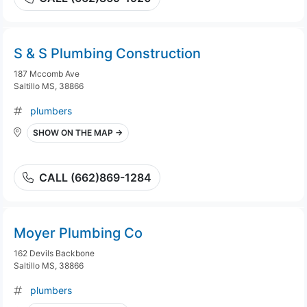
S & S Plumbing Construction
187 Mccomb Ave
Saltillo MS, 38866
plumbers
SHOW ON THE MAP →
CALL (662)869-1284
Moyer Plumbing Co
162 Devils Backbone
Saltillo MS, 38866
plumbers