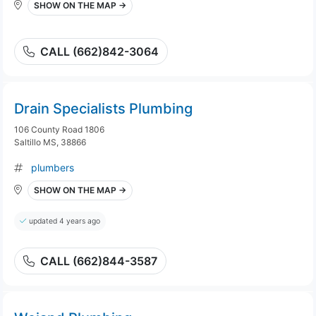
SHOW ON THE MAP →
CALL (662)842-3064
Drain Specialists Plumbing
106 County Road 1806
Saltillo MS, 38866
plumbers
SHOW ON THE MAP →
updated 4 years ago
CALL (662)844-3587