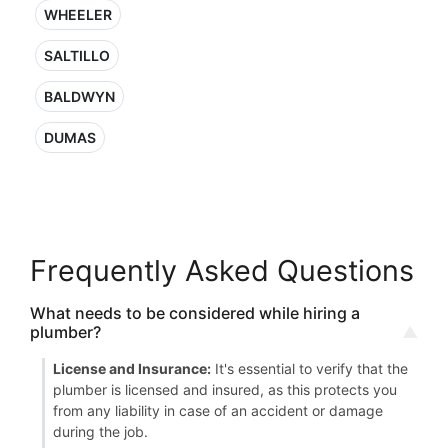
WHEELER
SALTILLO
BALDWYN
DUMAS
Frequently Asked Questions
What needs to be considered while hiring a
plumber?
License and Insurance:
It's essential to verify that the
plumber is licensed and insured, as this protects you
from any liability in case of an accident or damage
during the job.