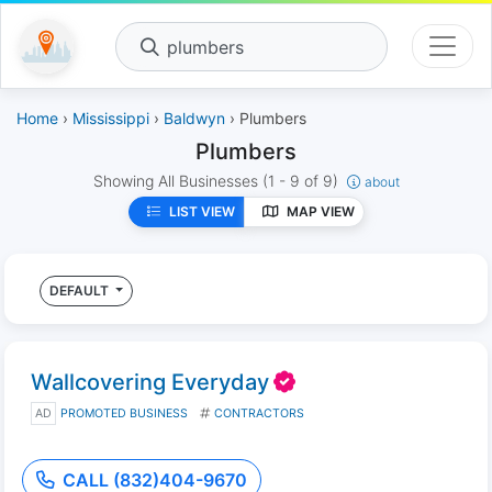
plumbers
Home
›
Mississippi
›
Baldwyn
› Plumbers
Plumbers
Showing All Businesses
(1 - 9 of 9)
about
LIST VIEW
MAP VIEW
DEFAULT
Wallcovering Everyday
AD
PROMOTED BUSINESS
CONTRACTORS
CALL (832)404-9670