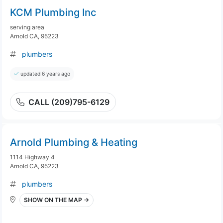
KCM Plumbing Inc
serving area
Arnold CA, 95223
plumbers
updated 6 years ago
CALL (209)795-6129
Arnold Plumbing & Heating
1114 Highway 4
Arnold CA, 95223
plumbers
SHOW ON THE MAP →