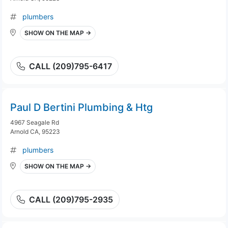
plumbers
SHOW ON THE MAP →
CALL (209)795-6417
Paul D Bertini Plumbing & Htg
4967 Seagale Rd
Arnold CA, 95223
plumbers
SHOW ON THE MAP →
CALL (209)795-2935