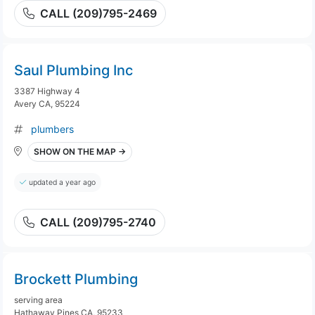
CALL (209)795-2469
Saul Plumbing Inc
3387 Highway 4
Avery CA, 95224
plumbers
SHOW ON THE MAP →
updated a year ago
CALL (209)795-2740
Brockett Plumbing
serving area
Hathaway Pines CA, 95233