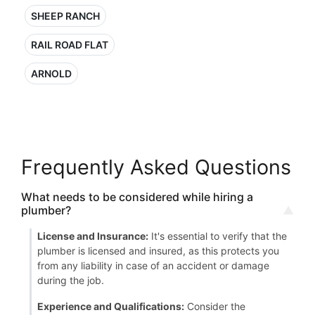
SHEEP RANCH
RAIL ROAD FLAT
ARNOLD
Frequently Asked Questions
What needs to be considered while hiring a
plumber?
License and Insurance:
It's essential to verify that the
plumber is licensed and insured, as this protects you
from any liability in case of an accident or damage
during the job.
Experience and Qualifications:
Consider the