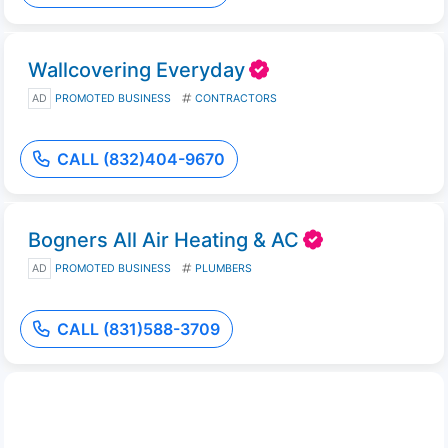
Wallcovering Everyday
AD
PROMOTED BUSINESS
CONTRACTORS
CALL (832)404-9670
Bogners All Air Heating & AC
AD
PROMOTED BUSINESS
PLUMBERS
CALL (831)588-3709