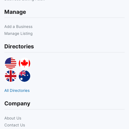
Manage
Add a Business
Manage Listing
Directories
All Directories
Company
About Us
Contact Us