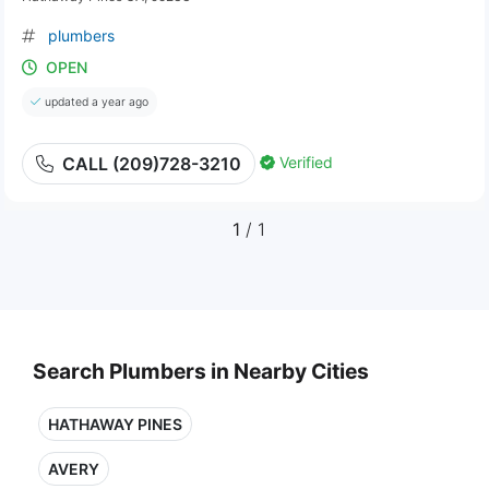
plumbers
OPEN
updated a year ago
Verified
CALL (209)728-3210
1
/ 1
Search Plumbers in Nearby Cities
HATHAWAY PINES
AVERY