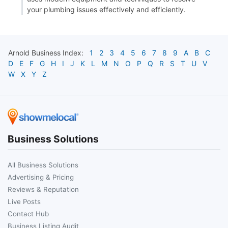
your plumbing issues effectively and efficiently.
Arnold
Business Index:
1
2
3
4
5
6
7
8
9
A
B
C
D
E
F
G
H
I
J
K
L
M
N
O
P
Q
R
S
T
U
V
W
X
Y
Z
Business Solutions
All Business Solutions
Advertising & Pricing
Reviews & Reputation
Live Posts
Contact Hub
Business Listing Audit