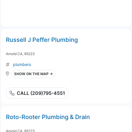
Russell J Peffer Plumbing
Arnold CA, 95223
plumbers
SHOW ON THE MAP →
CALL (209)795-4551
Roto-Rooter Plumbing & Drain
Arnold CA, 95223