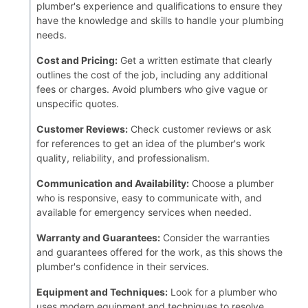
plumber's experience and qualifications to ensure they
have the knowledge and skills to handle your plumbing
needs.
Cost and Pricing:
Get a written estimate that clearly
outlines the cost of the job, including any additional
fees or charges. Avoid plumbers who give vague or
unspecific quotes.
Customer Reviews:
Check customer reviews or ask
for references to get an idea of the plumber's work
quality, reliability, and professionalism.
Communication and Availability:
Choose a plumber
who is responsive, easy to communicate with, and
available for emergency services when needed.
Warranty and Guarantees:
Consider the warranties
and guarantees offered for the work, as this shows the
plumber's confidence in their services.
Equipment and Techniques:
Look for a plumber who
uses modern equipment and techniques to resolve