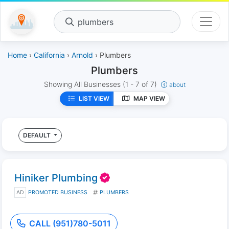
plumbers
Home
›
California
›
Arnold
› Plumbers
Plumbers
Showing All Businesses
(1 - 7 of 7)
about
LIST VIEW
MAP VIEW
DEFAULT
Hiniker Plumbing
AD
PROMOTED BUSINESS
PLUMBERS
CALL (951)780-5011