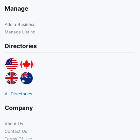
Manage
Add a Business
Manage Listing
Directories
All Directories
Company
About Us
Contact Us
Terms Of Use