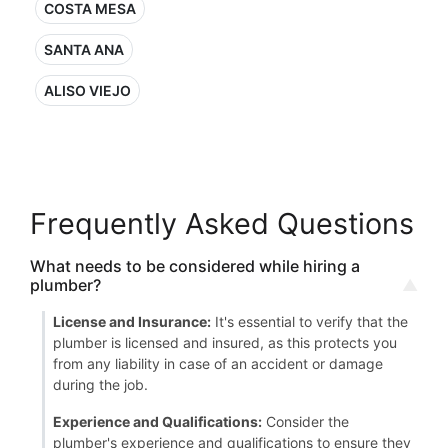
COSTA MESA
SANTA ANA
ALISO VIEJO
Frequently Asked Questions
What needs to be considered while hiring a
plumber?
License and Insurance:
It's essential to verify that the
plumber is licensed and insured, as this protects you
from any liability in case of an accident or damage
during the job.
Experience and Qualifications:
Consider the
plumber's experience and qualifications to ensure they