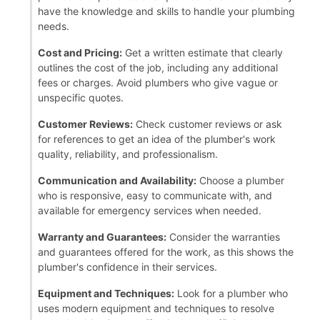
have the knowledge and skills to handle your plumbing
needs.
Cost and Pricing:
Get a written estimate that clearly
outlines the cost of the job, including any additional
fees or charges. Avoid plumbers who give vague or
unspecific quotes.
Customer Reviews:
Check customer reviews or ask
for references to get an idea of the plumber's work
quality, reliability, and professionalism.
Communication and Availability:
Choose a plumber
who is responsive, easy to communicate with, and
available for emergency services when needed.
Warranty and Guarantees:
Consider the warranties
and guarantees offered for the work, as this shows the
plumber's confidence in their services.
Equipment and Techniques:
Look for a plumber who
uses modern equipment and techniques to resolve