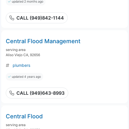
updated 2 months ago
CALL (949)842-1144
Central Flood Management
serving area
Aliso Viejo CA, 92656
plumbers
updated 4 years ago
CALL (949)643-8993
Central Flood
serving area