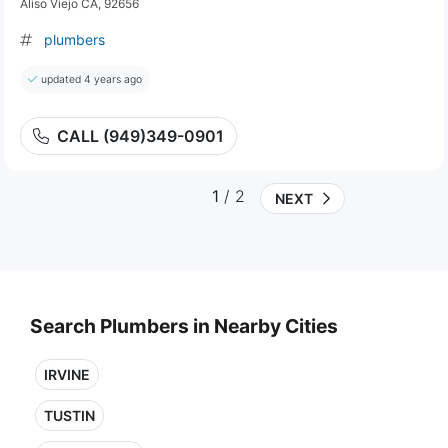
Aliso Viejo CA, 92656
plumbers
updated 4 years ago
CALL (949)349-0901
1
/ 2
NEXT
Search Plumbers in Nearby Cities
IRVINE
TUSTIN