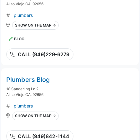
Aliso Viejo CA, 92656
plumbers
SHOW ON THE MAP →
BLOG
CALL (949)229-6279
Plumbers Blog
18 Sanderling Ln 2
Aliso Viejo CA, 92656
plumbers
SHOW ON THE MAP →
CALL (949)842-1144