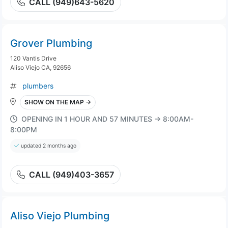
CALL (949)643-5620
Grover Plumbing
120 Vantis Drive
Aliso Viejo CA, 92656
plumbers
SHOW ON THE MAP →
OPENING IN 1 HOUR AND 57 MINUTES → 8:00AM-
8:00PM
updated 2 months ago
CALL (949)403-3657
Aliso Viejo Plumbing