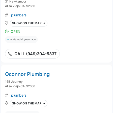
31 Hawksmoor
Aliso Viejo CA, 92656
plumbers
SHOW ON THE MAP →
OPEN
updated 4 years ago
CALL (949)304-5337
Oconnor Plumbing
16B Journey
Aliso Viejo CA, 92656
plumbers
SHOW ON THE MAP →