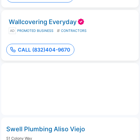
Wallcovering Everyday
AD
PROMOTED BUSINESS
CONTRACTORS
CALL (832)404-9670
Swell Plumbing Aliso Viejo
51 Colony Way