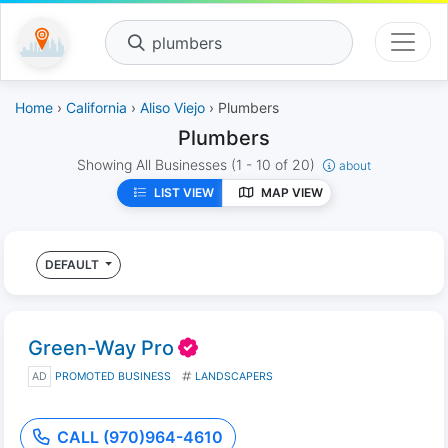
plumbers
Home
›
California
›
Aliso Viejo
› Plumbers
Plumbers
Showing All Businesses
(1 - 10 of 20)
about
LIST VIEW
MAP VIEW
DEFAULT
Green-Way Pro
AD
PROMOTED BUSINESS
LANDSCAPERS
CALL (970)964-4610