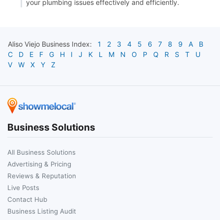
your plumbing issues effectively and efficiently.
Aliso Viejo
Business Index:
1
2
3
4
5
6
7
8
9
A
B
C
D
E
F
G
H
I
J
K
L
M
N
O
P
Q
R
S
T
U
V
W
X
Y
Z
Business Solutions
All Business Solutions
Advertising & Pricing
Reviews & Reputation
Live Posts
Contact Hub
Business Listing Audit