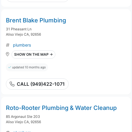
Brent Blake Plumbing
31 Pheasant Ln
Aliso Viejo CA, 92656
plumbers
SHOW ON THE MAP →
updated 10 months ago
CALL (949)422-1071
Roto-Rooter Plumbing & Water Cleanup
85 Argonaut Ste 203
Aliso Viejo CA, 92656