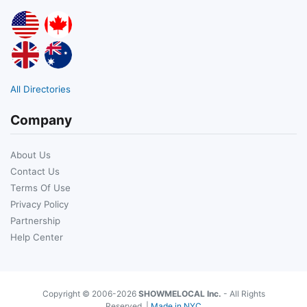
All Directories
Company
About Us
Contact Us
Terms Of Use
Privacy Policy
Partnership
Help Center
Copyright © 2006-2026
SHOWMELOCAL Inc.
- All Rights
Reserved. |
Made in NYC