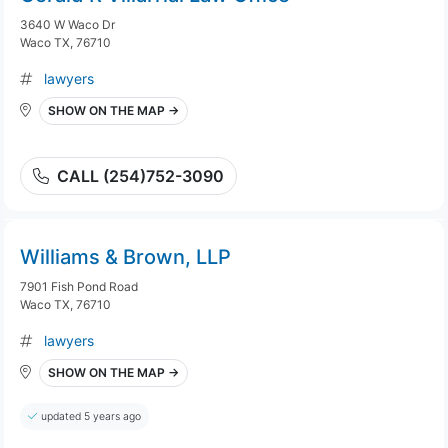
3640 W Waco Dr
Waco TX, 76710
lawyers
SHOW ON THE MAP →
CALL (254)752-3090
Williams & Brown, LLP
7901 Fish Pond Road
Waco TX, 76710
lawyers
SHOW ON THE MAP →
updated 5 years ago