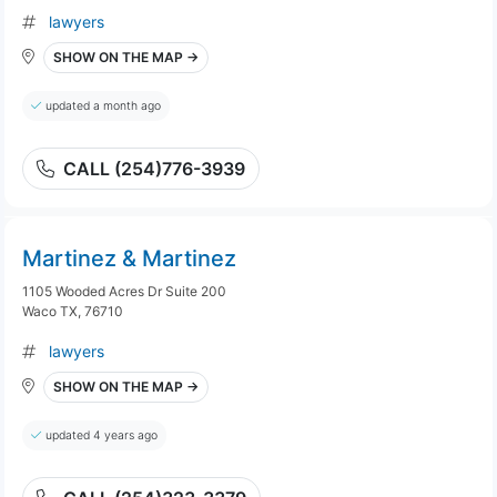
lawyers
SHOW ON THE MAP →
updated a month ago
CALL (254)776-3939
Martinez & Martinez
1105 Wooded Acres Dr Suite 200
Waco TX, 76710
lawyers
SHOW ON THE MAP →
updated 4 years ago