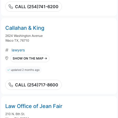
CALL (254)741-6200
Callahan & King
2624 Washington Avenue
Waco TX, 76710
lawyers
SHOW ON THE MAP →
updated 2 months ago
CALL (254)717-8600
Law Office of Jean Fair
210 N. 6th St.