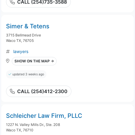
CALL (254)735-3588
Simer & Tetens
3715 Bellmead Drive
Waco TX, 76705
lawyers
SHOW ON THE MAP →
updated 3 weeks ago
CALL (254)412-2300
Schleicher Law Firm, PLLC
1227 N. Valley Mills Dr., Ste. 208
Waco TX, 76710