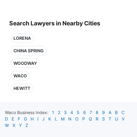
Search Lawyers in Nearby Cities
LORENA
CHINA SPRING
WOODWAY
WACO
HEWITT
Waco
Business Index:
1
2
3
4
5
6
7
8
9
A
B
C
D
E
F
G
H
I
J
K
L
M
N
O
P
Q
R
S
T
U
V
W
X
Y
Z