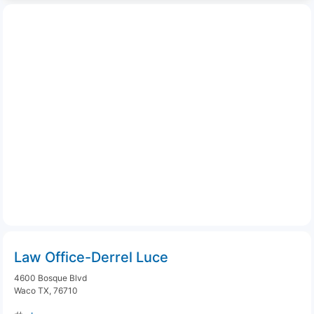
Law Office-Derrel Luce
4600 Bosque Blvd
Waco TX, 76710