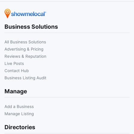
Business Solutions
All Business Solutions
Advertising & Pricing
Reviews & Reputation
Live Posts
Contact Hub
Business Listing Audit
Manage
Add a Business
Manage Listing
Directories