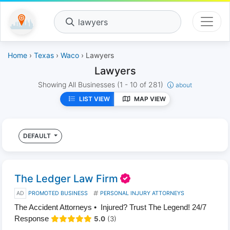
lawyers
Home
›
Texas
›
Waco
› Lawyers
Lawyers
Showing All Businesses
(1 - 10 of 281)
about
LIST VIEW
MAP VIEW
DEFAULT
The Ledger Law Firm
AD
PROMOTED BUSINESS
PERSONAL INJURY ATTORNEYS
The Accident Attorneys • Injured? Trust The Legend! 24/7
Response
5.0
(3)