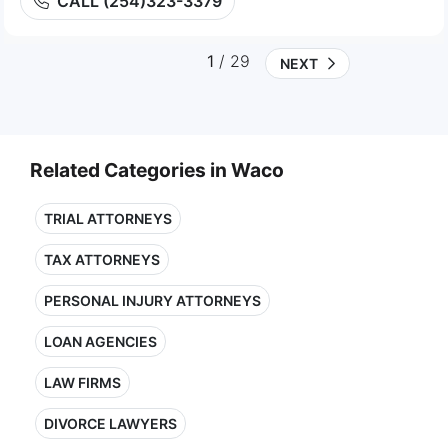
CALL (254)323-3379
1
/ 29
NEXT
Related Categories in Waco
TRIAL ATTORNEYS
TAX ATTORNEYS
PERSONAL INJURY ATTORNEYS
LOAN AGENCIES
LAW FIRMS
DIVORCE LAWYERS