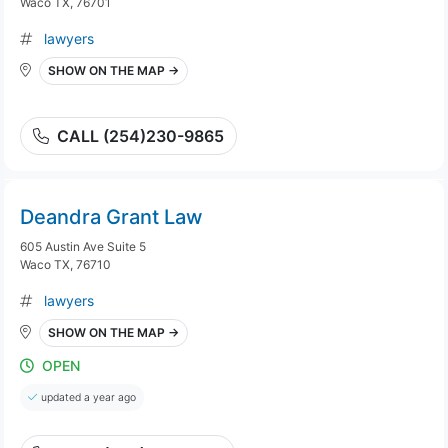
Waco TX, 76701
lawyers
SHOW ON THE MAP →
CALL (254)230-9865
Deandra Grant Law
605 Austin Ave Suite 5
Waco TX, 76710
lawyers
SHOW ON THE MAP →
OPEN
updated a year ago