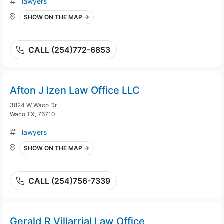
lawyers
SHOW ON THE MAP →
CALL (254)772-6853
Afton J Izen Law Office LLC
3824 W Waco Dr
Waco TX, 76710
lawyers
SHOW ON THE MAP →
CALL (254)756-7339
Gerald R Villarrial Law Office