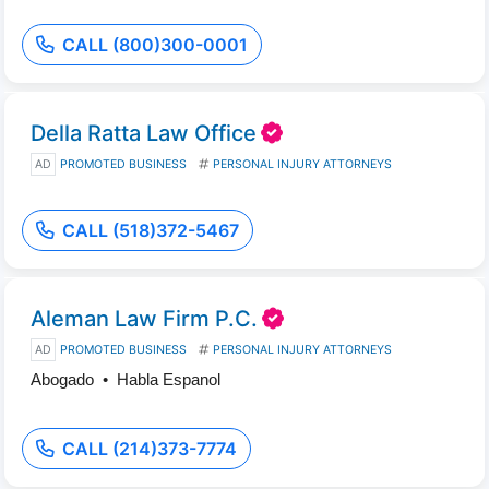
CALL (800)300-0001
Della Ratta Law Office
AD
PROMOTED BUSINESS
PERSONAL INJURY ATTORNEYS
CALL (518)372-5467
Aleman Law Firm P.C.
AD
PROMOTED BUSINESS
PERSONAL INJURY ATTORNEYS
Abogado • Habla Espanol
CALL (214)373-7774