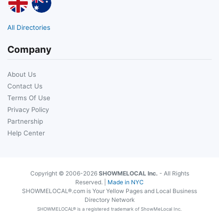
All Directories
Company
About Us
Contact Us
Terms Of Use
Privacy Policy
Partnership
Help Center
Copyright © 2006-2026
SHOWMELOCAL Inc.
- All Rights
Reserved. |
Made in NYC
SHOWMELOCAL®.com is Your Yellow Pages and Local Business
Directory Network
SHOWMELOCAL® is a registered trademark of ShowMeLocal Inc.