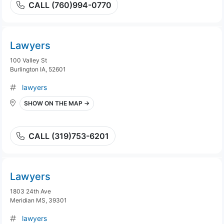
CALL (760)994-0770
Lawyers
100 Valley St
Burlington IA, 52601
lawyers
SHOW ON THE MAP →
CALL (319)753-6201
Lawyers
1803 24th Ave
Meridian MS, 39301
lawyers