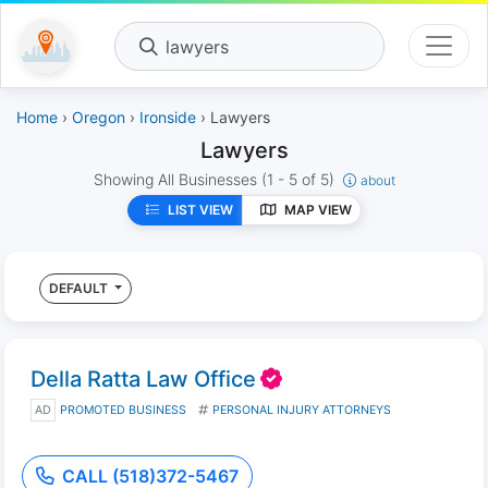
lawyers
Home
›
Oregon
›
Ironside
› Lawyers
Lawyers
Showing All Businesses
(1 - 5 of 5)
about
LIST VIEW
MAP VIEW
DEFAULT
Della Ratta Law Office
AD
PROMOTED BUSINESS
PERSONAL INJURY ATTORNEYS
CALL (518)372-5467