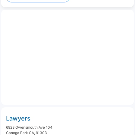
Lawyers
6928 Owensmouth Ave 104
Canoga Park CA, 91303