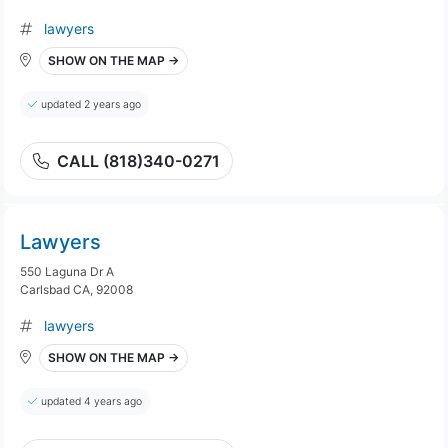
lawyers
SHOW ON THE MAP →
updated 2 years ago
CALL (818)340-0271
Lawyers
550 Laguna Dr A
Carlsbad CA, 92008
lawyers
SHOW ON THE MAP →
updated 4 years ago