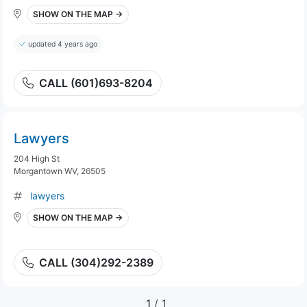
SHOW ON THE MAP →
updated 4 years ago
CALL (601)693-8204
Lawyers
204 High St
Morgantown WV, 26505
lawyers
SHOW ON THE MAP →
CALL (304)292-2389
1
/ 1