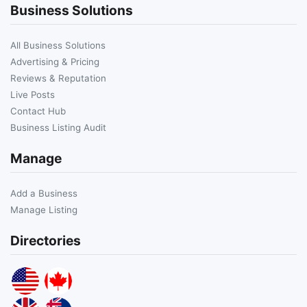
Business Solutions
All Business Solutions
Advertising & Pricing
Reviews & Reputation
Live Posts
Contact Hub
Business Listing Audit
Manage
Add a Business
Manage Listing
Directories