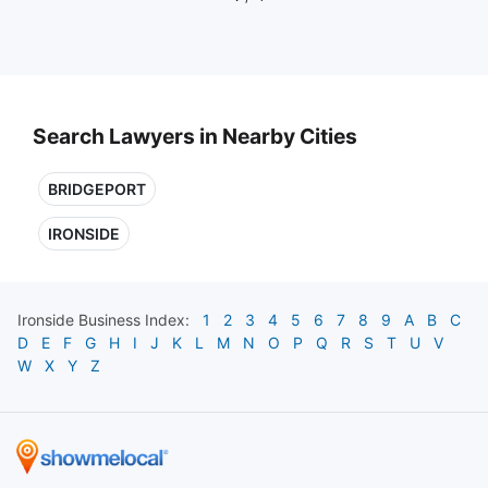
Search Lawyers in Nearby Cities
BRIDGEPORT
IRONSIDE
Ironside
Business Index:
1
2
3
4
5
6
7
8
9
A
B
C
D
E
F
G
H
I
J
K
L
M
N
O
P
Q
R
S
T
U
V
W
X
Y
Z