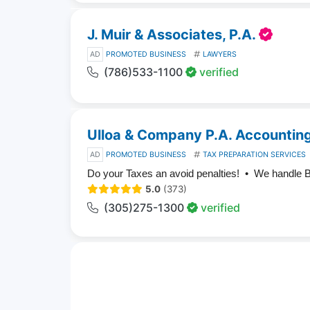
J. Muir & Associates, P.A.
AD
PROMOTED BUSINESS
LAWYERS
(786)533-1100
verified
Ulloa & Company P.A. Accounting
AD
PROMOTED BUSINESS
TAX PREPARATION SERVICES
Do your Taxes an avoid penalties! • We handle 
5.0
(373)
(305)275-1300
verified