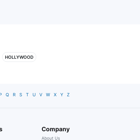
HOLLYWOOD
P
Q
R
S
T
U
V
W
X
Y
Z
s
Company
About Us