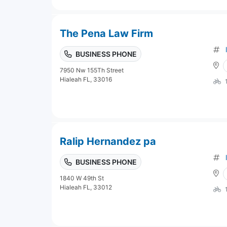
The Pena Law Firm
BUSINESS PHONE
7950 Nw 155Th Street
Hialeah FL, 33016
Ralip Hernandez pa
BUSINESS PHONE
1840 W 49th St
Hialeah FL, 33012