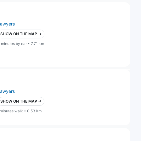
lawyers
SHOW ON THE MAP →
 minutes by car • 7.71 km
lawyers
SHOW ON THE MAP →
 minutes walk • 0.53 km