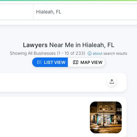
Lawyers
Near Me in Hialeah, FL
Showing All Businesses
(1 - 10 of 233)
about
search results
LIST VIEW
MAP VIEW