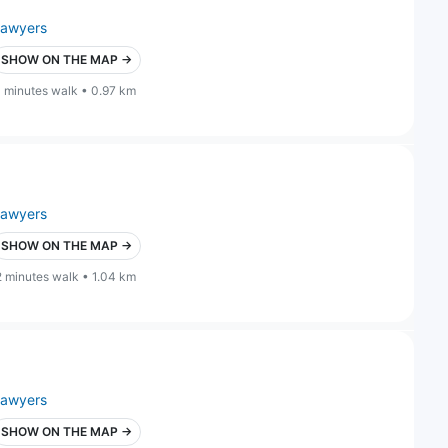
lawyers
SHOW ON THE MAP →
1 minutes walk • 0.97 km
lawyers
SHOW ON THE MAP →
2 minutes walk • 1.04 km
lawyers
SHOW ON THE MAP →