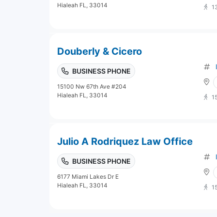
Hialeah FL, 33014
1
Douberly & Cicero
BUSINESS PHONE
15100 Nw 67th Ave #204
Hialeah FL, 33014
1
Julio A Rodriquez Law Office
BUSINESS PHONE
6177 Miami Lakes Dr E
Hialeah FL, 33014
1