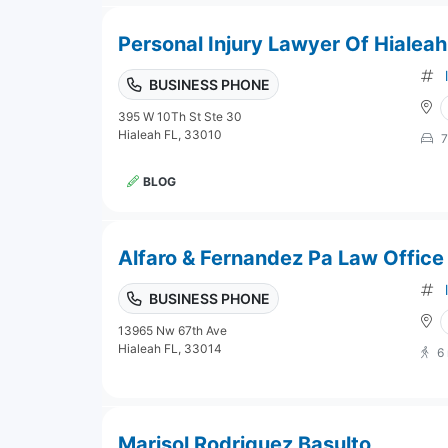
Personal Injury Lawyer Of Hialeah
BUSINESS PHONE
395 W 10Th St Ste 30
Hialeah FL, 33010
7
BLOG
Alfaro & Fernandez Pa Law Office
BUSINESS PHONE
13965 Nw 67th Ave
Hialeah FL, 33014
6
Marisol Rodriguez Basulto