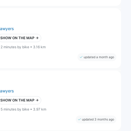
lawyers
SHOW ON THE MAP →
12 minutes by bike • 3.16 km
updated a month ago
lawyers
SHOW ON THE MAP →
15 minutes by bike • 3.97 km
updated 3 months ago