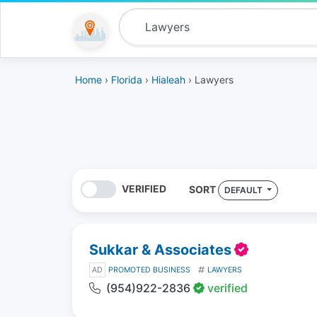
Home
›
Florida
›
Hialeah
› Lawyers
VERIFIED
SORT
DEFAULT
Sukkar & Associates
AD
PROMOTED BUSINESS
LAWYERS
(954)922-2836
verified