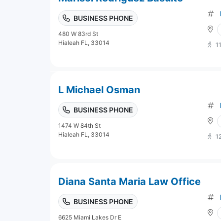
BUSINESS PHONE
480 W 83rd St
Hialeah FL, 33014
1
L Michael Osman
BUSINESS PHONE
1474 W 84th St
Hialeah FL, 33014
1
Diana Santa Maria Law Office
BUSINESS PHONE
6625 Miami Lakes Dr E