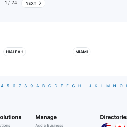
1
/ 24
NEXT
HIALEAH
MIAMI
4
5
6
7
8
9
A
B
C
D
E
F
G
H
I
J
K
L
M
N
O
olutions
Manage
Directorie
utions
Add a Business