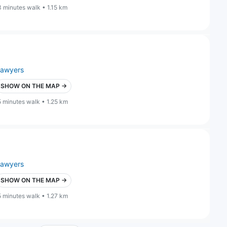
3 minutes walk • 1.15 km
lawyers
SHOW ON THE MAP →
5 minutes walk • 1.25 km
lawyers
SHOW ON THE MAP →
5 minutes walk • 1.27 km