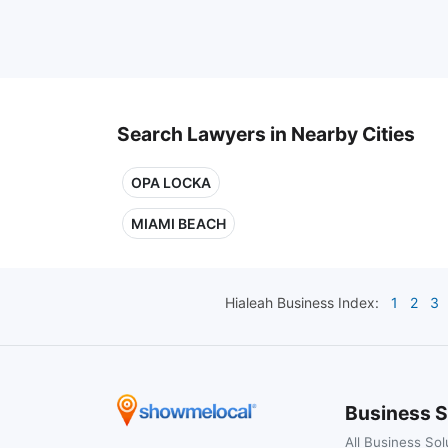
Search Lawyers in Nearby Cities
OPA LOCKA
MIAMI BEACH
Hialeah
Business Index:
1
2
3
Business S
All Business Sol