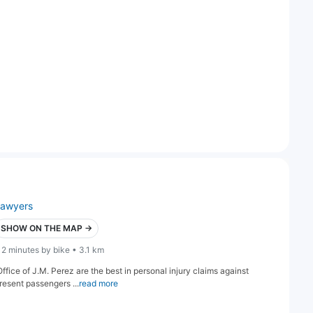
lawyers
SHOW ON THE MAP →
12 minutes by bike • 3.1 km
fice of J.M. Perez are the best in personal injury claims against
resent passengers ...
read more