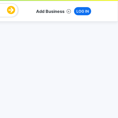
Add Business
LOG IN