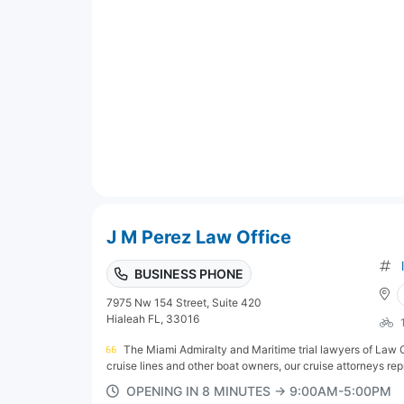
J M Perez Law Office
BUSINESS PHONE
7975 Nw 154 Street, Suite 420
Hialeah FL, 33016
The Miami Admiralty and Maritime trial lawyers of Law Of
cruise lines and other boat owners, our cruise attorneys rep
OPENING IN 8 MINUTES → 9:00AM-5:00PM