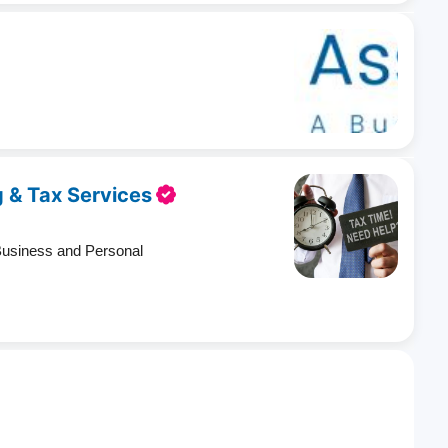
 & Tax Services
Business and Personal