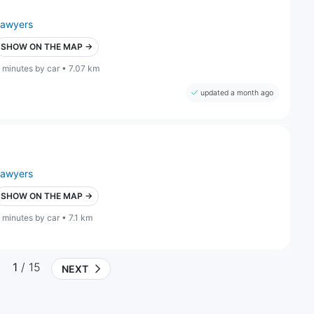
lawyers
SHOW ON THE MAP →
 minutes by car • 7.07 km
updated a month ago
lawyers
SHOW ON THE MAP →
 minutes by car • 7.1 km
1
/ 15
NEXT