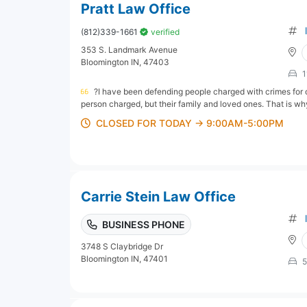
Pratt Law Office
(812)339-1661
verified
353 S. Landmark Avenue
Bloomington IN, 47403
1
?I have been defending people charged with crimes for o
person charged, but their family and loved ones. That is why 
CLOSED FOR TODAY → 9:00AM-5:00PM
Carrie Stein Law Office
BUSINESS PHONE
3748 S Claybridge Dr
Bloomington IN, 47401
5