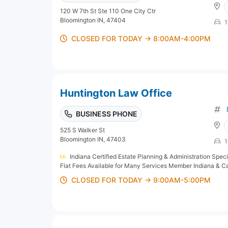
120 W 7th St Ste 110 One City Ctr
Bloomington IN, 47404
1
CLOSED FOR TODAY → 8:00AM-4:00PM
Huntington Law Office
BUSINESS PHONE
525 S Walker St
Bloomington IN, 47403
1
Indiana Certified Estate Planning & Administration Speci
Flat Fees Available for Many Services Member Indiana & Cali
CLOSED FOR TODAY → 9:00AM-5:00PM