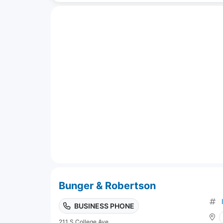
Bunger & Robertson
BUSINESS PHONE
211 S College Ave