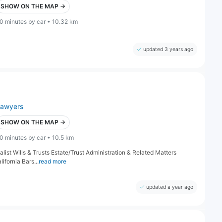
SHOW ON THE MAP →
0 minutes by car • 10.32 km
updated 3 years ago
lawyers
SHOW ON THE MAP →
0 minutes by car • 10.5 km
alist Wills & Trusts Estate/Trust Administration & Related Matters
fornia Bars...
read more
updated a year ago