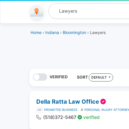
Home
›
Indiana
›
Bloomington
› Lawyers
VERIFIED
SORT
DEFAULT
Della Ratta Law Office
AD
PROMOTED BUSINESS
PERSONAL INJURY ATTORNE
(518)372-5467
verified