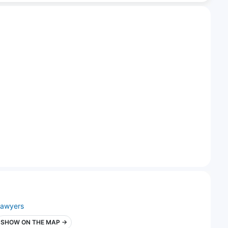
lawyers
SHOW ON THE MAP →