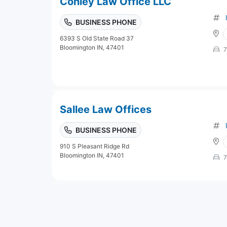
Conley Law Office LLC
BUSINESS PHONE
6393 S Old State Road 37
Bloomington IN, 47401
7
Sallee Law Offices
BUSINESS PHONE
910 S Pleasant Ridge Rd
Bloomington IN, 47401
7