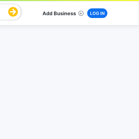
Add Business
LOG IN