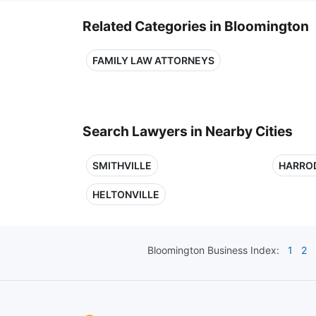
Related Categories in Bloomington
FAMILY LAW ATTORNEYS
Search Lawyers in Nearby Cities
SMITHVILLE
HARRO
HELTONVILLE
Bloomington
Business Index:
1
2