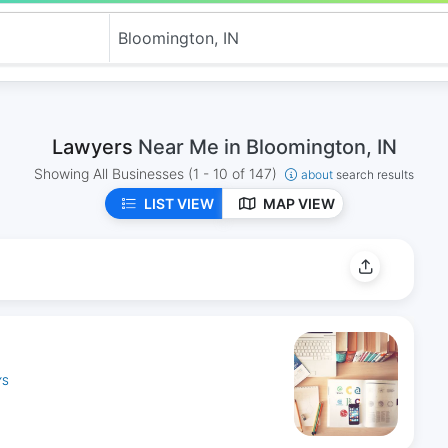
Lawyers
Near Me in Bloomington, IN
Showing All Businesses
(1 - 10 of 147)
about
search results
LIST VIEW
MAP VIEW
YS