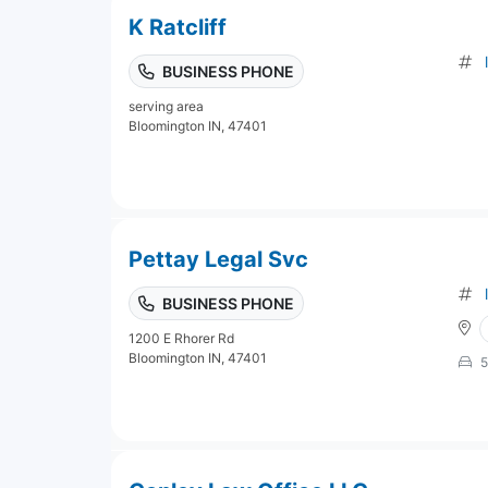
K Ratcliff
BUSINESS PHONE
serving area
Bloomington IN, 47401
Pettay Legal Svc
BUSINESS PHONE
1200 E Rhorer Rd
Bloomington IN, 47401
5