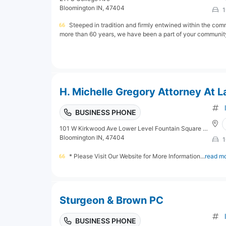
Bloomington IN, 47404
1
Steeped in tradition and firmly entwined within the com
more than 60 years, we have been a part of your community,
H. Michelle Gregory Attorney At 
BUSINESS PHONE
101 W Kirkwood Ave Lower Level Fountain Square Mall
Bloomington IN, 47404
1
* Please Visit Our Website for More Information...
read m
Sturgeon & Brown PC
BUSINESS PHONE