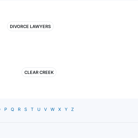
DIVORCE LAWYERS
CLEAR CREEK
O
P
Q
R
S
T
U
V
W
X
Y
Z