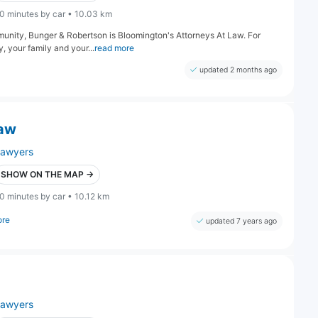
0 minutes by car • 10.03 km
munity, Bunger & Robertson is Bloomington's Attorneys At Law. For
 your family and your...
read more
updated 2 months ago
Law
lawyers
SHOW ON THE MAP →
0 minutes by car • 10.12 km
ore
updated 7 years ago
lawyers