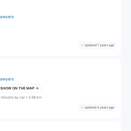
lawyers
updated 7 years ago
lawyers
SHOW ON THE MAP →
 minutes by car • 5.98 km
updated 4 years ago