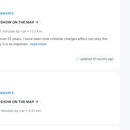
lawyers
SHOW ON THE MAP →
1 minutes by car • 11.2 km
ver 25 years. I have seen how criminal charges affect not only the
it is so importan...
read more
updated 10 months ago
lawyers
SHOW ON THE MAP →
 minutes by car • 5.51 km