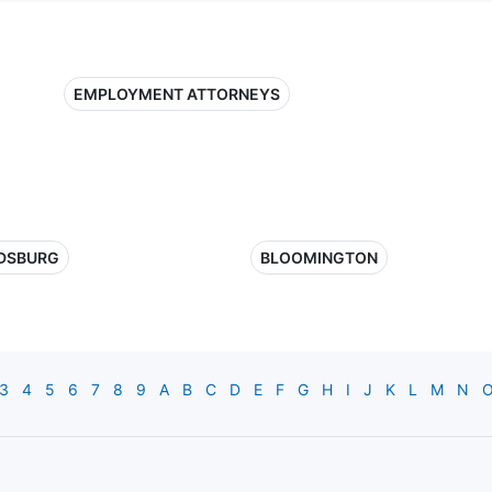
EMPLOYMENT ATTORNEYS
DSBURG
BLOOMINGTON
3
4
5
6
7
8
9
A
B
C
D
E
F
G
H
I
J
K
L
M
N