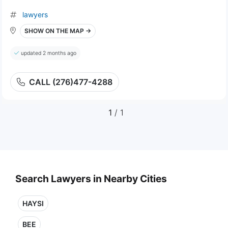
lawyers
SHOW ON THE MAP →
updated 2 months ago
CALL (276)477-4288
1
/ 1
Search Lawyers in Nearby Cities
HAYSI
BEE