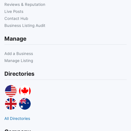
Reviews & Reputation
Live Posts
Contact Hub
Business Listing Audit
Manage
Add a Business
Manage Listing
Directories
All Directories