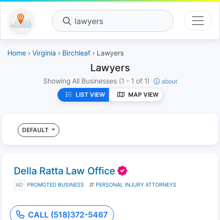
lawyers
Home
›
Virginia
›
Birchleaf
› Lawyers
Lawyers
Showing All Businesses
(1 - 1 of 1)
about
LIST VIEW
MAP VIEW
DEFAULT
Della Ratta Law Office
AD
PROMOTED BUSINESS
PERSONAL INJURY ATTORNEYS
CALL (518)372-5467