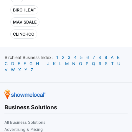
BIRCHLEAF
MAVISDALE
CLINCHCO
Birchleaf
Business Index:
1
2
3
4
5
6
7
8
9
A
B
C
D
E
F
G
H
I
J
K
L
M
N
O
P
Q
R
S
T
U
V
W
X
Y
Z
Business Solutions
All Business Solutions
Advertising & Pricing