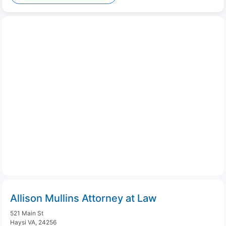
Allison Mullins Attorney at Law
521 Main St
Haysi VA, 24256