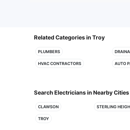
Related Categories in Troy
PLUMBERS
DRAINA
HVAC CONTRACTORS
AUTO P
Search Electricians in Nearby Cities
CLAWSON
STERLING HEIG
TROY