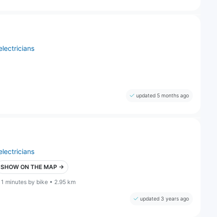
electricians
updated 5 months ago
electricians
SHOW ON THE MAP →
11 minutes by bike • 2.95 km
updated 3 years ago