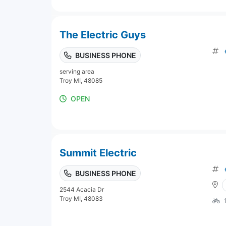
The Electric Guys
BUSINESS PHONE
serving area
Troy MI, 48085
OPEN
Summit Electric
BUSINESS PHONE
2544 Acacia Dr
Troy MI, 48083