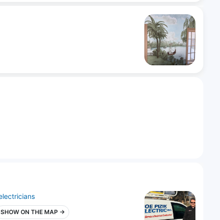
electricians
SHOW ON THE MAP →