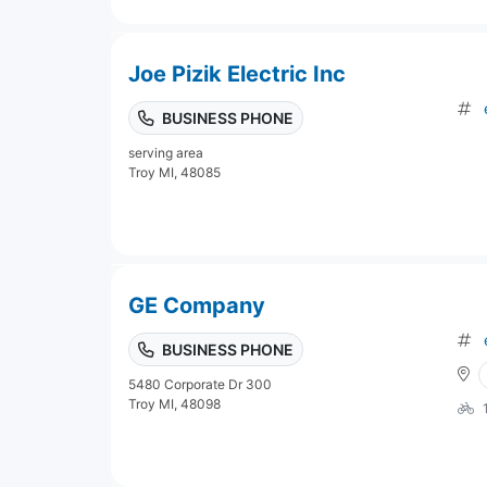
Joe Pizik Electric Inc
BUSINESS PHONE
serving area
Troy MI, 48085
GE Company
BUSINESS PHONE
5480 Corporate Dr 300
Troy MI, 48098