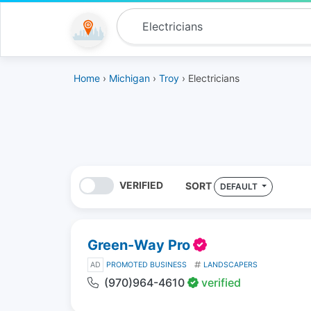
Home
›
Michigan
›
Troy
› Electricians
VERIFIED
SORT
DEFAULT
Green-Way Pro
AD
PROMOTED BUSINESS
LANDSCAPERS
(970)964-4610
verified