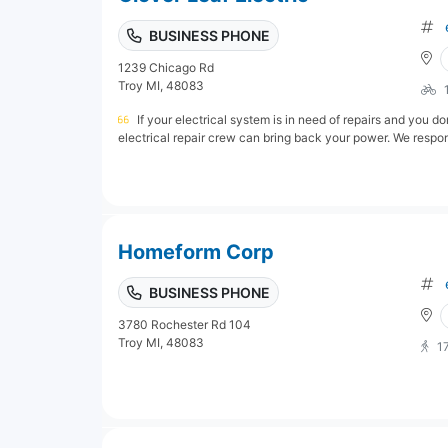
BUSINESS PHONE
1239 Chicago Rd
Troy MI, 48083
If your electrical system is in need of repairs and you d
electrical repair crew can bring back your power. We respond
Homeform Corp
BUSINESS PHONE
3780 Rochester Rd 104
Troy MI, 48083
1