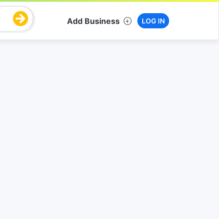
Add Business
LOG IN