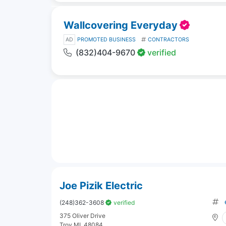
Wallcovering Everyday
AD
PROMOTED BUSINESS
CONTRACTORS
(832)404-9670
verified
Joe Pizik Electric
(248)362-3608
verified
375 Oliver Drive
Troy MI, 48084