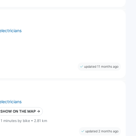
electricians
updated 11 months ago
electricians
SHOW ON THE MAP →
11 minutes by bike • 2.81 km
updated 2 months ago