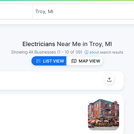
Electricians
Near Me in Troy, MI
Showing All Businesses
(1 - 10 of 39)
about
search results
LIST VIEW
MAP VIEW