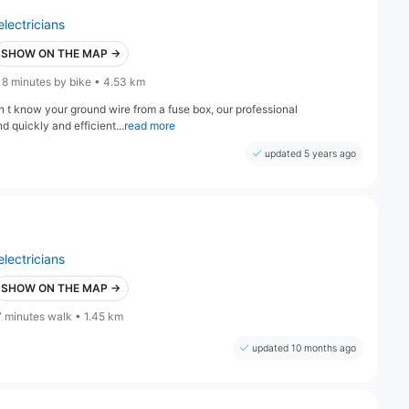
electricians
SHOW ON THE MAP →
18 minutes by bike • 4.53 km
on t know your ground wire from a fuse box, our professional
 quickly and efficient...
read more
updated 5 years ago
electricians
SHOW ON THE MAP →
7 minutes walk • 1.45 km
updated 10 months ago