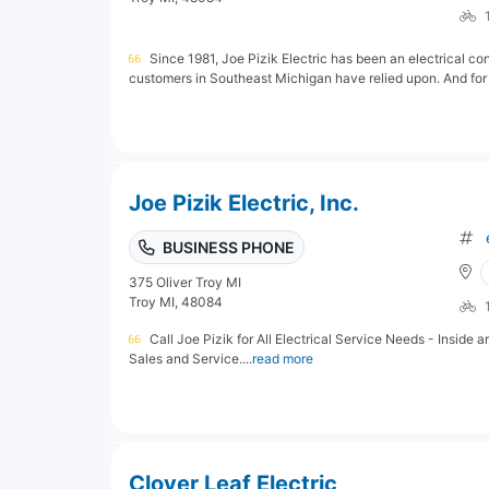
Since 1981, Joe Pizik Electric has been an electrical con
customers in Southeast Michigan have relied upon. And for 
Joe Pizik Electric, Inc.
BUSINESS PHONE
375 Oliver Troy MI
Troy MI, 48084
Call Joe Pizik for All Electrical Service Needs - Inside 
Sales and Service....
read more
Clover Leaf Electric