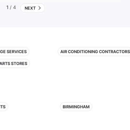
1
/ 4
NEXT
GE SERVICES
AIR CONDITIONING CONTRACTORS
ARTS STORES
HTS
BIRMINGHAM