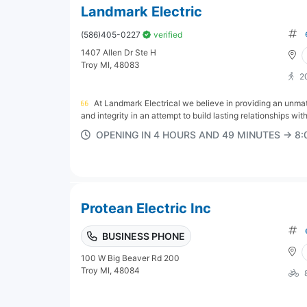
Landmark Electric
(586)405-0227
verified
1407 Allen Dr Ste H
Troy MI, 48083
2
At Landmark Electrical we believe in providing an un
and integrity in an attempt to build lasting relationships with
OPENING IN 4 HOURS AND 49 MINUTES → 8
Protean Electric Inc
BUSINESS PHONE
100 W Big Beaver Rd 200
Troy MI, 48084