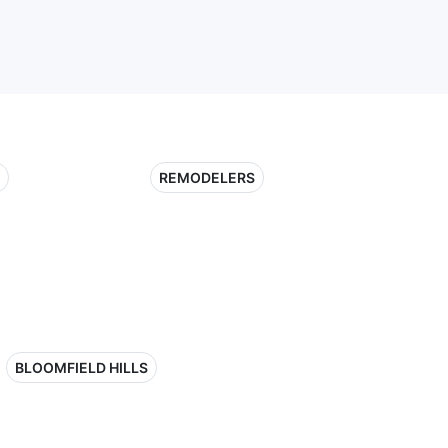
REMODELERS
BLOOMFIELD HILLS