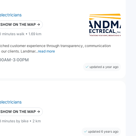
electricians
SHOW ON THE MAP →
0 minutes walk • 1.69 km
matched customer experience through transparency, communication
 our clients. Landmar...
read more
:00AM-3:00PM
updated a year ago
electricians
SHOW ON THE MAP →
8 minutes by bike • 2 km
updated 6 years ago