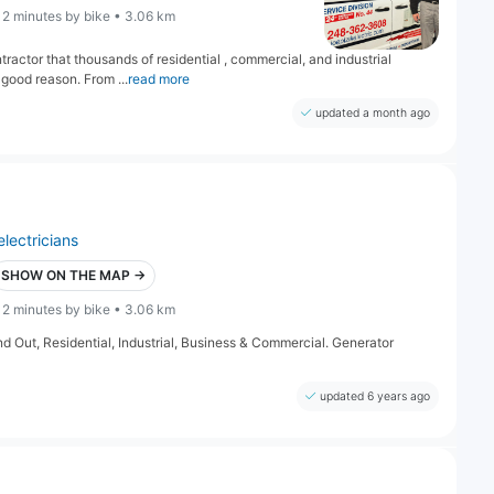
12 minutes by bike • 3.06 km
tractor that thousands of residential , commercial, and industrial
good reason. From ...
read more
updated a month ago
electricians
SHOW ON THE MAP →
12 minutes by bike • 3.06 km
and Out, Residential, Industrial, Business & Commercial. Generator
updated 6 years ago