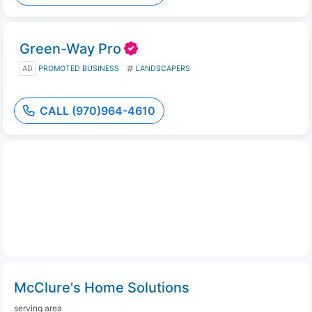
Green-Way Pro
AD
PROMOTED BUSINESS
LANDSCAPERS
CALL (970)964-4610
McClure's Home Solutions
serving area