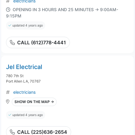
electricians
OPENING IN 3 HOURS AND 25 MINUTES → 9:00AM-
9:15PM
updated 4 years ago
CALL (612)778-4441
Jel Electrical
780 7th St
Port Allen LA, 70767
electricians
SHOW ON THE MAP →
updated 4 years ago
CALL (225)636-2654