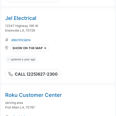
Jel Electrical
12347 Highway 190 W
Erwinville LA, 70729
electricians
SHOW ON THE MAP →
updated a year ago
CALL (225)627-2300
Roku Customer Center
serving area
Port Allen LA, 70767