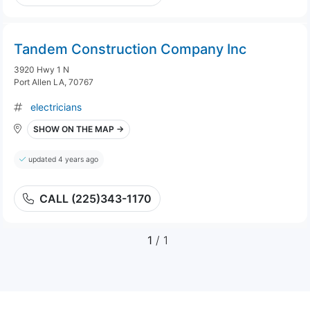
Tandem Construction Company Inc
3920 Hwy 1 N
Port Allen LA, 70767
electricians
SHOW ON THE MAP →
updated 4 years ago
CALL (225)343-1170
1
/ 1