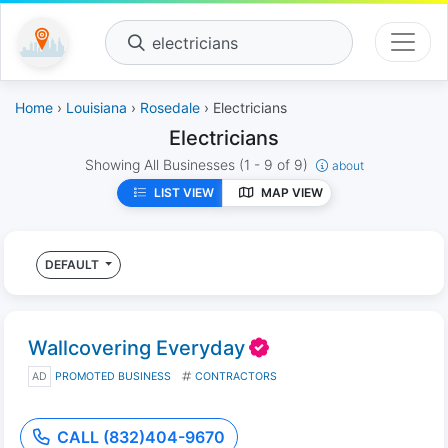
electricians
Home
›
Louisiana
›
Rosedale
› Electricians
Electricians
Showing All Businesses
(1 - 9 of 9)
about
LIST VIEW
MAP VIEW
DEFAULT
Wallcovering Everyday
AD
PROMOTED BUSINESS
CONTRACTORS
CALL (832)404-9670