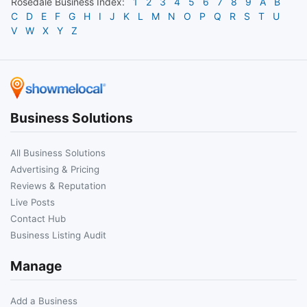
Rosedale
Business Index:
1
2
3
4
5
6
7
8
9
A
B
C
D
E
F
G
H
I
J
K
L
M
N
O
P
Q
R
S
T
U
V
W
X
Y
Z
Business Solutions
All Business Solutions
Advertising & Pricing
Reviews & Reputation
Live Posts
Contact Hub
Business Listing Audit
Manage
Add a Business