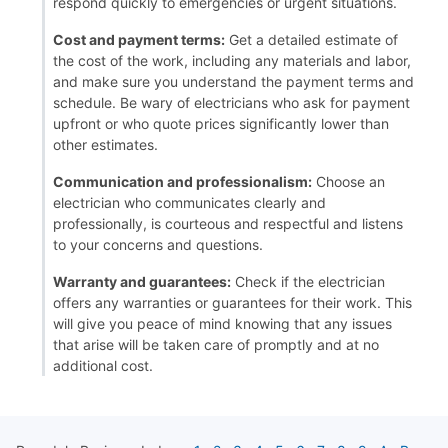
respond quickly to emergencies or urgent situations.
Cost and payment terms:
Get a detailed estimate of
the cost of the work, including any materials and labor,
and make sure you understand the payment terms and
schedule. Be wary of electricians who ask for payment
upfront or who quote prices significantly lower than
other estimates.
Communication and professionalism:
Choose an
electrician who communicates clearly and
professionally, is courteous and respectful and listens
to your concerns and questions.
Warranty and guarantees:
Check if the electrician
offers any warranties or guarantees for their work. This
will give you peace of mind knowing that any issues
that arise will be taken care of promptly and at no
additional cost.