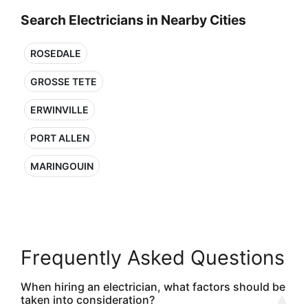
Search Electricians in Nearby Cities
ROSEDALE
GROSSE TETE
ERWINVILLE
PORT ALLEN
MARINGOUIN
Frequently Asked Questions
When hiring an electrician, what factors should be
taken into consideration?