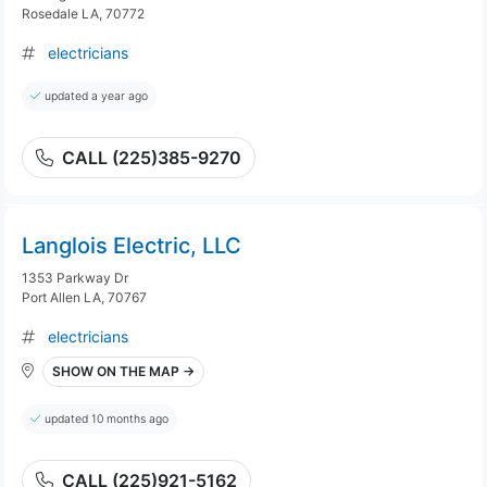
Rosedale LA, 70772
electricians
updated a year ago
CALL (225)385-9270
Langlois Electric, LLC
1353 Parkway Dr
Port Allen LA, 70767
electricians
SHOW ON THE MAP →
updated 10 months ago
CALL (225)921-5162