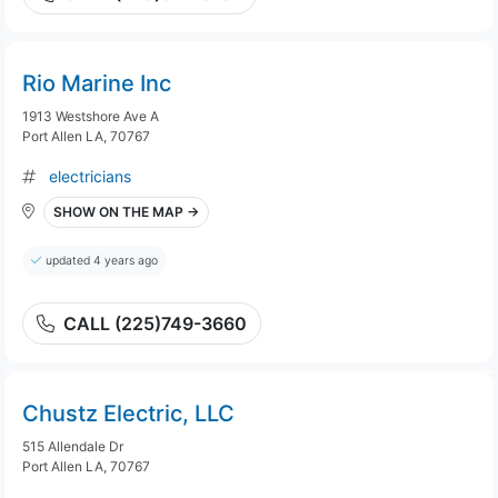
Rio Marine Inc
1913 Westshore Ave A
Port Allen LA, 70767
electricians
SHOW ON THE MAP →
updated 4 years ago
CALL (225)749-3660
Chustz Electric, LLC
515 Allendale Dr
Port Allen LA, 70767