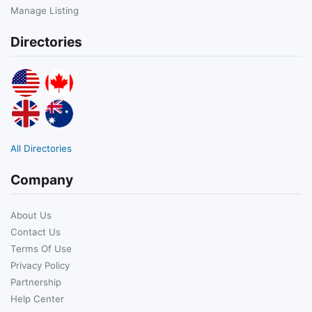
Manage Listing
Directories
All Directories
Company
About Us
Contact Us
Terms Of Use
Privacy Policy
Partnership
Help Center