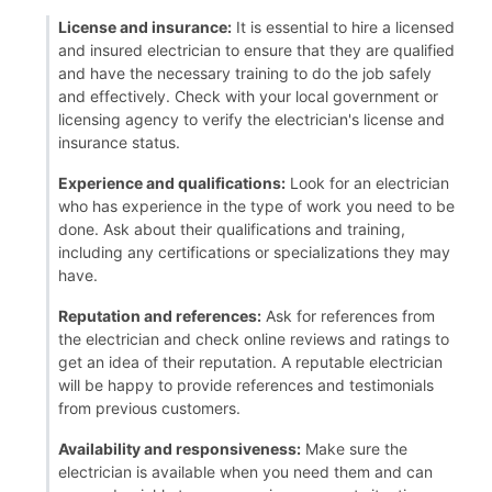
License and insurance:
It is essential to hire a licensed
and insured electrician to ensure that they are qualified
and have the necessary training to do the job safely
and effectively. Check with your local government or
licensing agency to verify the electrician's license and
insurance status.
Experience and qualifications:
Look for an electrician
who has experience in the type of work you need to be
done. Ask about their qualifications and training,
including any certifications or specializations they may
have.
Reputation and references:
Ask for references from
the electrician and check online reviews and ratings to
get an idea of their reputation. A reputable electrician
will be happy to provide references and testimonials
from previous customers.
Availability and responsiveness:
Make sure the
electrician is available when you need them and can