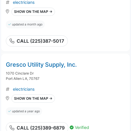
electricians
SHOW ON THE MAP →
updated a month ago
CALL (225)387-5017
Gresco Utility Supply, Inc.
1070 Cinclare Dr
Port Allen LA, 70767
electricians
SHOW ON THE MAP →
updated a year ago
Verified
CALL (225)389-6879