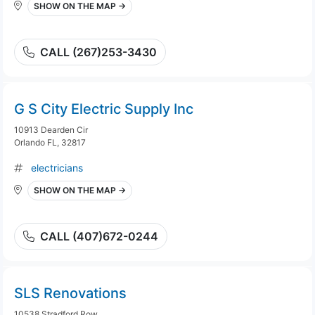
SHOW ON THE MAP →
CALL (267)253-3430
G S City Electric Supply Inc
10913 Dearden Cir
Orlando FL, 32817
electricians
SHOW ON THE MAP →
CALL (407)672-0244
SLS Renovations
10538 Stradford Row