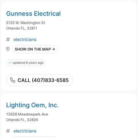
Gunness Electrical
5125 W. Washington St
Orlando FL, 32811
electricians
SHOW ON THE MAP →
updated 6 years ago
CALL (407)833-6585
Lighting Oem, Inc.
13628 Meadowpark Ave
Orlando FL, 32826
electricians