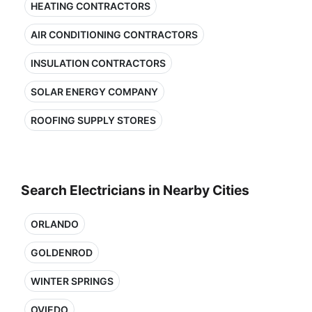
HEATING CONTRACTORS
AIR CONDITIONING CONTRACTORS
INSULATION CONTRACTORS
SOLAR ENERGY COMPANY
ROOFING SUPPLY STORES
Search Electricians in Nearby Cities
ORLANDO
GOLDENROD
WINTER SPRINGS
OVIEDO