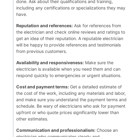
done. Ask about their qualifications and training,
including any certifications or specializations they may
have.
Reputation and references:
Ask for references from
the electrician and check online reviews and ratings to
get an idea of their reputation. A reputable electrician
will be happy to provide references and testimonials
from previous customers.
Availability and responsiveness:
Make sure the
electrician is available when you need them and can
respond quickly to emergencies or urgent situations.
Cost and payment terms:
Get a detailed estimate of
the cost of the work, including any materials and labor,
and make sure you understand the payment terms and
schedule. Be wary of electricians who ask for payment
upfront or who quote prices significantly lower than
other estimates.
Communication and professionalism:
Choose an
electrician who communicates clearly and