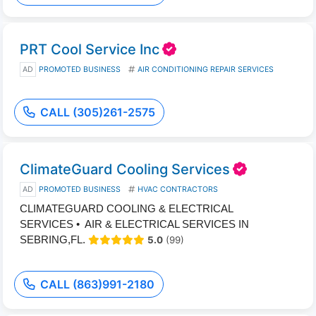
PRT Cool Service Inc
AD
PROMOTED BUSINESS
AIR CONDITIONING REPAIR SERVICES
CALL (305)261-2575
ClimateGuard Cooling Services
AD
PROMOTED BUSINESS
HVAC CONTRACTORS
CLIMATEGUARD COOLING & ELECTRICAL
SERVICES • AIR & ELECTRICAL SERVICES IN
SEBRING,FL.
5.0
(99)
CALL (863)991-2180