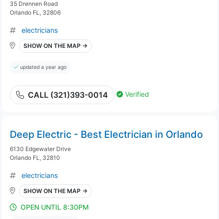
35 Drennen Road
Orlando FL, 32806
electricians
SHOW ON THE MAP →
updated a year ago
Verified
CALL (321)393-0014
Deep Electric - Best Electrician in Orlando
6130 Edgewater Drive
Orlando FL, 32810
electricians
SHOW ON THE MAP →
OPEN UNTIL 8:30PM