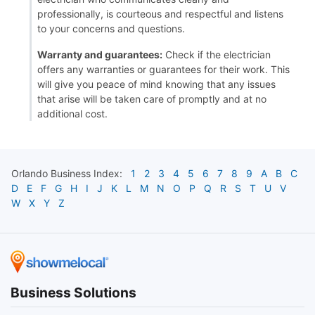
professionally, is courteous and respectful and listens
to your concerns and questions.
Warranty and guarantees:
Check if the electrician
offers any warranties or guarantees for their work. This
will give you peace of mind knowing that any issues
that arise will be taken care of promptly and at no
additional cost.
Orlando
Business Index:
1
2
3
4
5
6
7
8
9
A
B
C
D
E
F
G
H
I
J
K
L
M
N
O
P
Q
R
S
T
U
V
W
X
Y
Z
Business Solutions