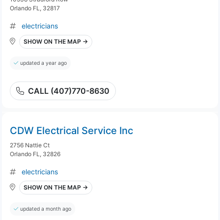
Orlando FL, 32817
electricians
SHOW ON THE MAP →
updated a year ago
CALL (407)770-8630
CDW Electrical Service Inc
2756 Nattie Ct
Orlando FL, 32826
electricians
SHOW ON THE MAP →
updated a month ago