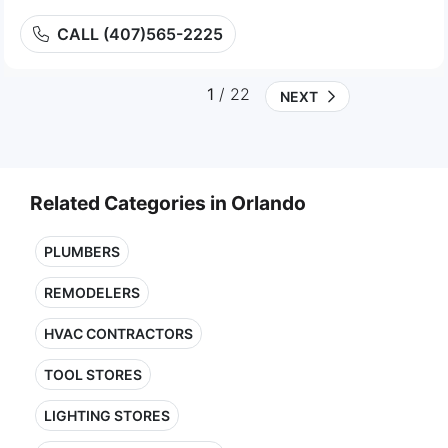
CALL (407)565-2225
1
/ 22
NEXT
Related Categories in Orlando
PLUMBERS
REMODELERS
HVAC CONTRACTORS
TOOL STORES
LIGHTING STORES