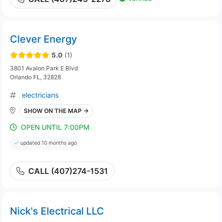
Clever Energy
5.0
(1)
3801 Avalon Park E Blvd
Orlando FL, 32828
electricians
SHOW ON THE MAP →
OPEN UNTIL 7:00PM
updated 10 months ago
CALL (407)274-1531
Nick's Electrical LLC