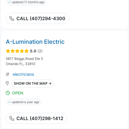
updated 11 months ago
CALL (407)294-4300
A-Lumination Electric
5.0
(2)
5817 Beggs Road Ste 5
Orlando FL, 32810
electricians
SHOW ON THE MAP →
OPEN
updated a year ago
CALL (407)298-1412