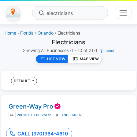
electricians
Home
›
Florida
›
Orlando
› Electricians
Electricians
Showing All Businesses
(1 - 10 of 217)
about
LIST VIEW
MAP VIEW
DEFAULT
Green-Way Pro
AD
PROMOTED BUSINESS
LANDSCAPERS
CALL (970)964-4610