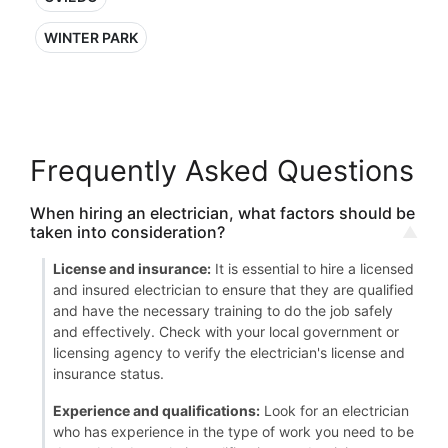
WINTER PARK
Frequently Asked Questions
When hiring an electrician, what factors should be
taken into consideration?
License and insurance:
It is essential to hire a licensed
and insured electrician to ensure that they are qualified
and have the necessary training to do the job safely
and effectively. Check with your local government or
licensing agency to verify the electrician's license and
insurance status.
Experience and qualifications:
Look for an electrician
who has experience in the type of work you need to be