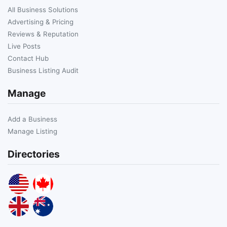
All Business Solutions
Advertising & Pricing
Reviews & Reputation
Live Posts
Contact Hub
Business Listing Audit
Manage
Add a Business
Manage Listing
Directories