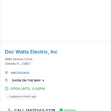
Doc Watts Electric, Inc
6984 Venture Circle
Orlando FL, 32807
electricians
SHOW ON THE MAP →
OPEN UNTIL 5:00PM
updated a month ago
Verified
CALL (407)243-2278