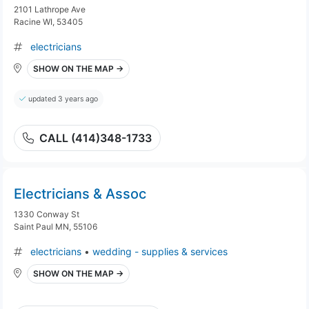
2101 Lathrope Ave
Racine WI, 53405
electricians
SHOW ON THE MAP →
updated 3 years ago
CALL (414)348-1733
Electricians & Assoc
1330 Conway St
Saint Paul MN, 55106
electricians
•
wedding - supplies & services
SHOW ON THE MAP →