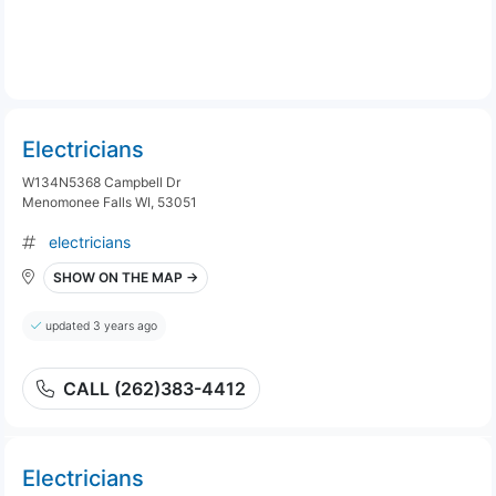
Electricians
W134N5368 Campbell Dr
Menomonee Falls WI, 53051
electricians
SHOW ON THE MAP →
updated 3 years ago
CALL (262)383-4412
Electricians