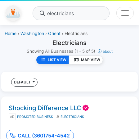
electricians
Home
›
Washington
›
Orient
› Electricians
Electricians
Showing All Businesses
(1 - 5 of 5)
about
LIST VIEW
MAP VIEW
DEFAULT
Shocking Difference LLC
AD
PROMOTED BUSINESS
ELECTRICIANS
CALL (360)754-4542