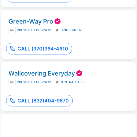
Green-Way Pro
AD
PROMOTED BUSINESS
LANDSCAPERS
CALL (970)964-4610
Wallcovering Everyday
AD
PROMOTED BUSINESS
CONTRACTORS
CALL (832)404-9670