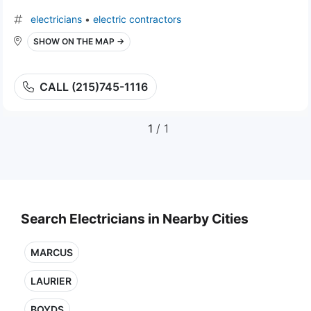
electricians
•
electric contractors
SHOW ON THE MAP →
CALL (215)745-1116
1
/ 1
Search Electricians in Nearby Cities
MARCUS
LAURIER
BOYDS