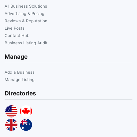
All Business Solutions
Advertising & Pricing
Reviews & Reputation
Live Posts
Contact Hub
Business Listing Audit
Manage
Add a Business
Manage Listing
Directories