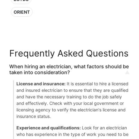
ORIENT
Frequently Asked Questions
When hiring an electrician, what factors should be
taken into consideration?
License and insurance:
It is essential to hire a licensed
and insured electrician to ensure that they are qualified
and have the necessary training to do the job safely
and effectively. Check with your local government or
licensing agency to verify the electrician's license and
insurance status.
Experience and qualifications:
Look for an electrician
who has experience in the type of work you need to be