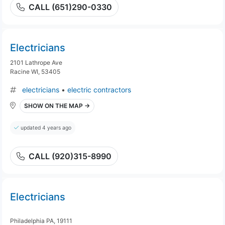
CALL (651)290-0330
Electricians
2101 Lathrope Ave
Racine WI, 53405
electricians
•
electric contractors
SHOW ON THE MAP →
updated 4 years ago
CALL (920)315-8990
Electricians
Philadelphia PA, 19111