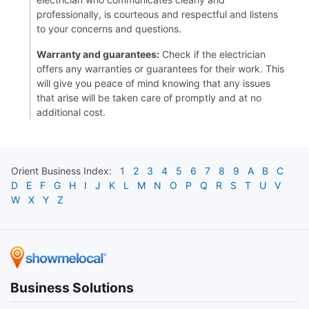
professionally, is courteous and respectful and listens
to your concerns and questions.
Warranty and guarantees:
Check if the electrician
offers any warranties or guarantees for their work. This
will give you peace of mind knowing that any issues
that arise will be taken care of promptly and at no
additional cost.
Orient
Business Index:
1
2
3
4
5
6
7
8
9
A
B
C
D
E
F
G
H
I
J
K
L
M
N
O
P
Q
R
S
T
U
V
W
X
Y
Z
Business Solutions