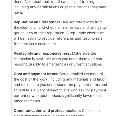
done. Ask about their qualifications and training,
including any certifications or specializations they may
have.
Reputation and references:
Ask for references from
the electrician and check online reviews and ratings to
get an idea of their reputation. A reputable electrician
will be happy to provide references and testimonials
from previous customers.
Availability and responsiveness:
Make sure the
electrician is available when you need them and can
respond quickly to emergencies or urgent situations.
Cost and payment terms:
Get a detailed estimate of
the cost of the work, including any materials and labor,
and make sure you understand the payment terms and
schedule. Be wary of electricians who ask for payment
upfront or who quote prices significantly lower than
other estimates.
Communication and professionalism:
Choose an
electrician who communicates clearly and